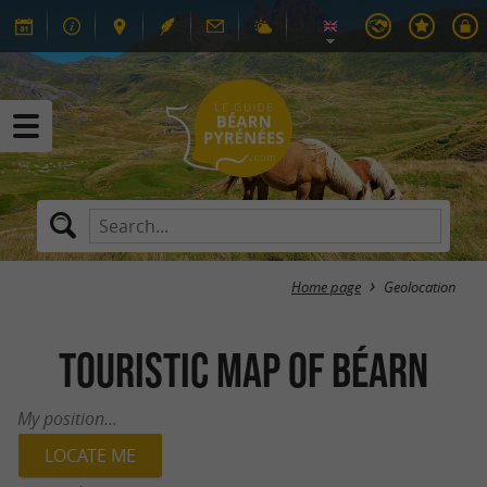
Home page
Geolocation
Touristic map of Béarn
My position...