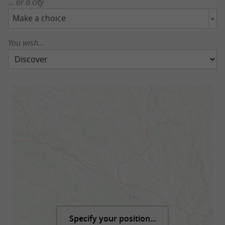
... or a city
Make a choice
You wish...
Specify your position...