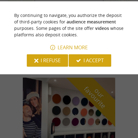
By continuing to navigate, you authorize the deposit
of third-party cookies for
audience measurement
purposes. Some pages of the site offer
videos
whose
platforms also deposit cookies.
LEARN MORE
I REFUSE
I ACCEPT
f
e
o
u
r
a
v
o
u
r
i
t