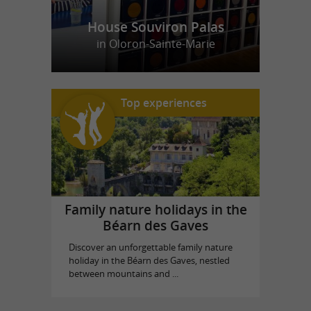
House Souviron Palas
in Oloron-Sainte-Marie
Top experiences
Family nature holidays in the
Béarn des Gaves
Discover an unforgettable family nature
holiday in the Béarn des Gaves, nestled
between mountains and ...