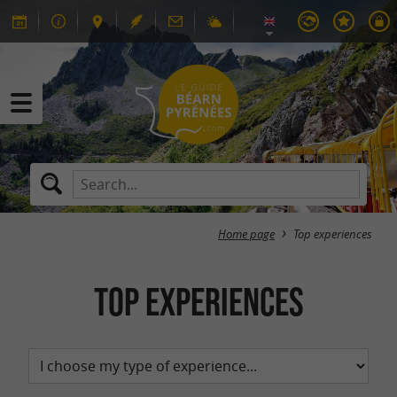
Home page
Top experiences
Top experiences