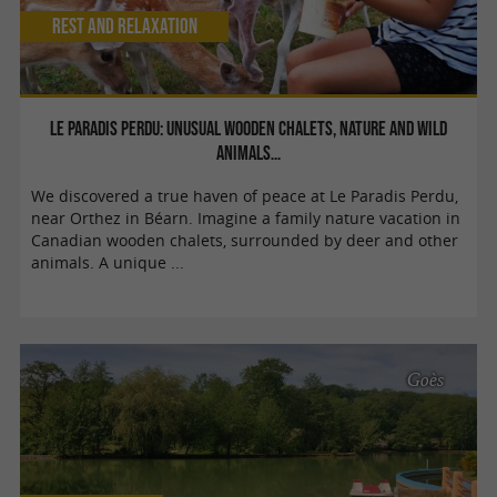
Rest and relaxation
Le Paradis Perdu: unusual wooden chalets, nature and wild
animals…
We discovered a true haven of peace at Le Paradis Perdu,
near Orthez in Béarn. Imagine a family nature vacation in
Canadian wooden chalets, surrounded by deer and other
animals. A unique ...
Goès