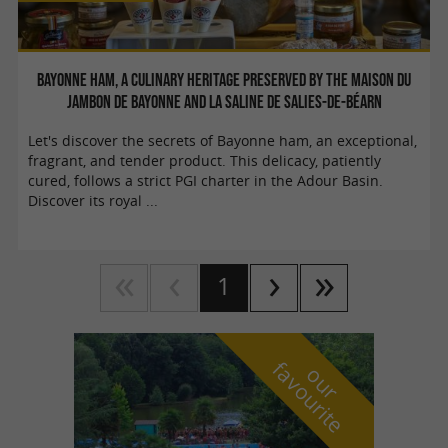
Bayonne Ham, a culinary heritage preserved by the Maison du
Jambon de Bayonne and La Saline de Salies-de-Béarn
Let's discover the secrets of Bayonne ham, an exceptional,
fragrant, and tender product. This delicacy, patiently
cured, follows a strict PGI charter in the Adour Basin.
Discover its royal ...
1
f
e
o
u
r
a
v
o
u
r
i
t