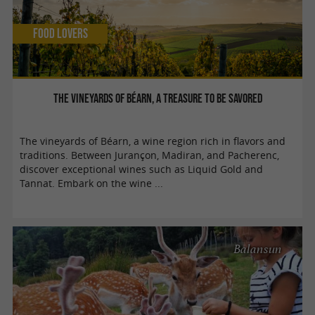
Food Lovers
The vineyards of Béarn, a treasure to be savored
The vineyards of Béarn, a wine region rich in flavors and
traditions. Between Jurançon, Madiran, and Pacherenc,
discover exceptional wines such as Liquid Gold and
Tannat. Embark on the wine ...
Balansun