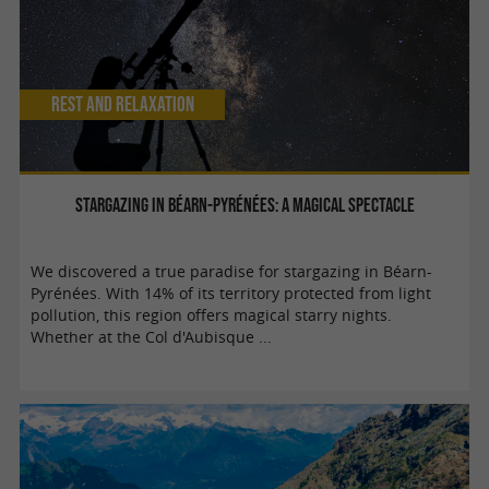
Rest and relaxation
Stargazing in Béarn-Pyrénées: a magical spectacle
We discovered a true paradise for stargazing in Béarn-
Pyrénées. With 14% of its territory protected from light
pollution, this region offers magical starry nights.
Whether at the Col d'Aubisque ...