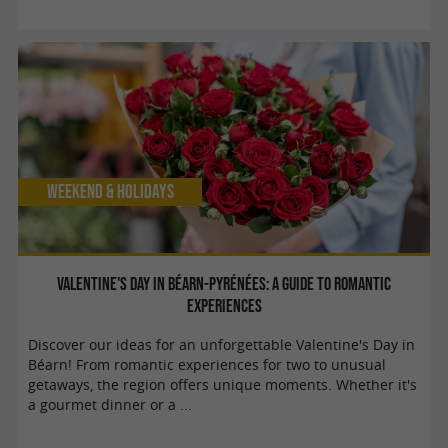
Weekend & Holidays
Valentine's Day in Béarn-Pyrénées: A guide to romantic
experiences
Discover our ideas for an unforgettable Valentine's Day in
Béarn! From romantic experiences for two to unusual
getaways, the region offers unique moments. Whether it's
a gourmet dinner or a ...