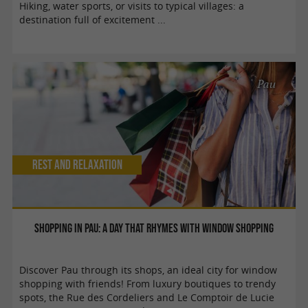
Hiking, water sports, or visits to typical villages: a
destination full of excitement ...
Pau
Rest and relaxation
Shopping in Pau: a day that rhymes with window shopping
Discover Pau through its shops, an ideal city for window
shopping with friends! From luxury boutiques to trendy
spots, the Rue des Cordeliers and Le Comptoir de Lucie