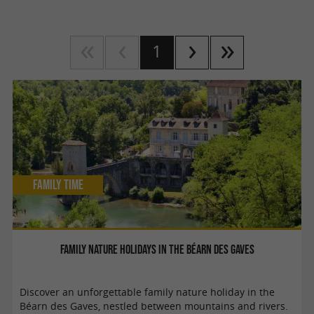
1
Family Time
Family nature holidays in the Béarn des Gaves
Discover an unforgettable family nature holiday in the
Béarn des Gaves, nestled between mountains and rivers.