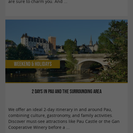
are sure to charm you. And ...
Pau
Weekend & Holidays
2 days in Pau and the surrounding area
We offer an ideal 2-day itinerary in and around Pau,
combining culture, gastronomy, and family activities.
Discover must-see attractions like Pau Castle or the Gan
Cooperative Winery before a ...