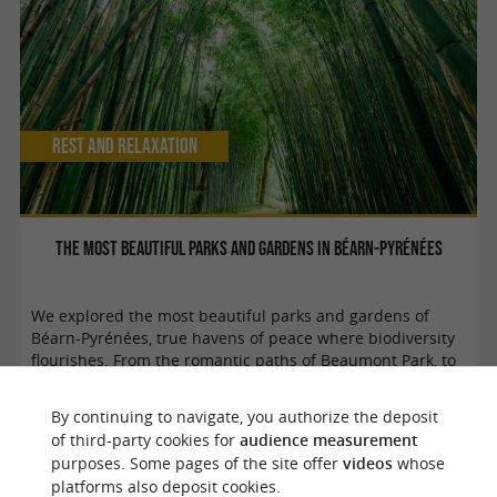
Rest and relaxation
The most beautiful parks and gardens in Béarn-Pyrénées
We explored the most beautiful parks and gardens of
Béarn-Pyrénées, true havens of peace where biodiversity
flourishes. From the romantic paths of Beaumont Park, to
the Assat heritage ...
By continuing to navigate, you authorize the deposit
of third-party cookies for
audience measurement
purposes. Some pages of the site offer
videos
whose
Laruns
platforms also deposit cookies.