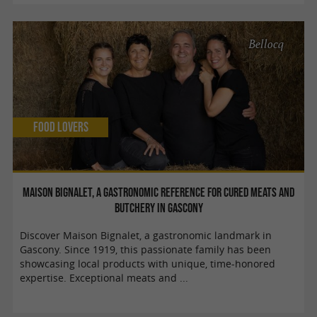
Bellocq
Food Lovers
Maison Bignalet, a gastronomic reference for cured meats and
butchery in Gascony
Discover Maison Bignalet, a gastronomic landmark in
Gascony. Since 1919, this passionate family has been
showcasing local products with unique, time-honored
expertise. Exceptional meats and ...