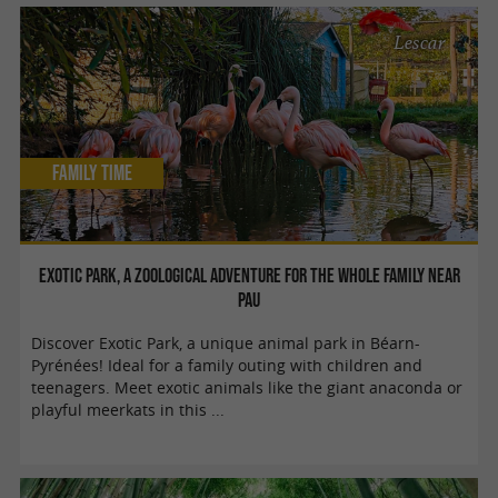
Lescar
Family Time
Exotic Park, a zoological adventure for the whole family near
Pau
Discover Exotic Park, a unique animal park in Béarn-
Pyrénées! Ideal for a family outing with children and
teenagers. Meet exotic animals like the giant anaconda or
playful meerkats in this ...