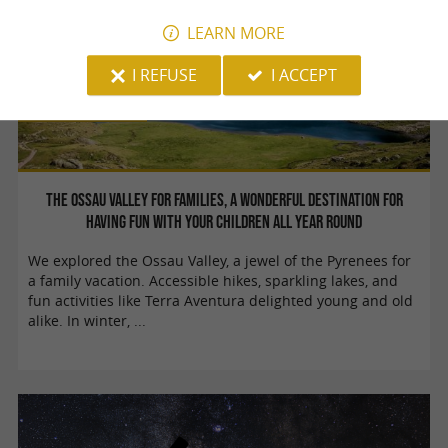
LEARN MORE
I REFUSE
I ACCEPT
Family Time
The Ossau Valley for families, a wonderful destination for
having fun with your children all year round
We explored the Ossau Valley, a jewel of the Pyrenees for
a family vacation. Accessible hikes, sparkling lakes, and
fun activities like Terra Aventura delighted young and old
alike. In winter, ...