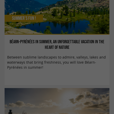
Summer's fun !
Béarn-Pyrénées in summer, an unforgettable vacation in the
heart of nature
Between sublime landscapes to admire, valleys, lakes and
waterways that bring freshness, you will love Béarn-
Pyrénées in summer!
Jurançon