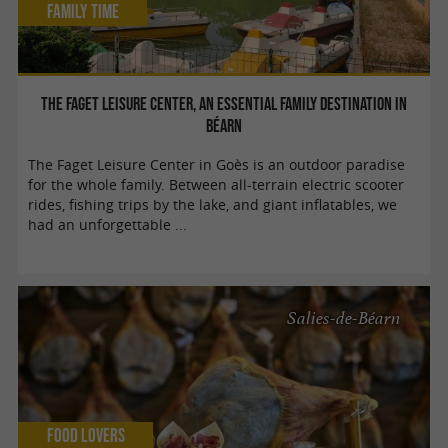
Family Time
The Faget Leisure Center, an essential family destination in
Béarn
The Faget Leisure Center in Goès is an outdoor paradise
for the whole family. Between all-terrain electric scooter
rides, fishing trips by the lake, and giant inflatables, we
had an unforgettable ...
Salies-de-Béarn
Food Lovers