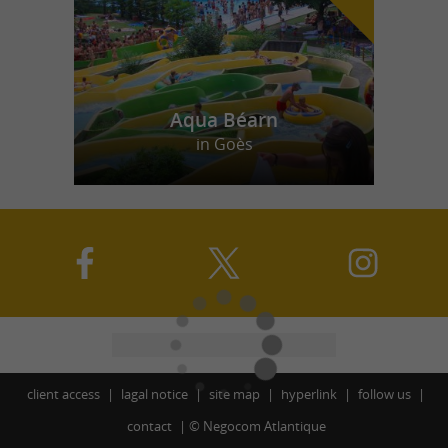
Aqua Béarn
in Goès
client access
lagal notice
site map
hyperlink
follow us
contact
©
Negocom Atlantique