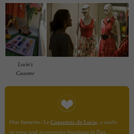
Lucie's
Counter
: Le
, a ready-
Our favorite
Comptoir de Lucie
to-wear and accessories boutique in Pau.