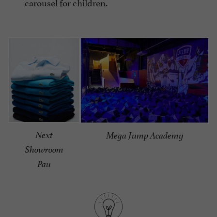
carousel for children.
Next
Mega Jump Academy
Showroom
Pau