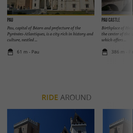
Pau
Pau Castle
Pau, capital of Béarn and prefecture of the
Birthplace of Henr
Pyrénées-Atlantiques, is a city rich in history and
the center of the 
culture, nestled ...
which offers ...
61 m - Pau
386 m - P
RIDE
AROUND