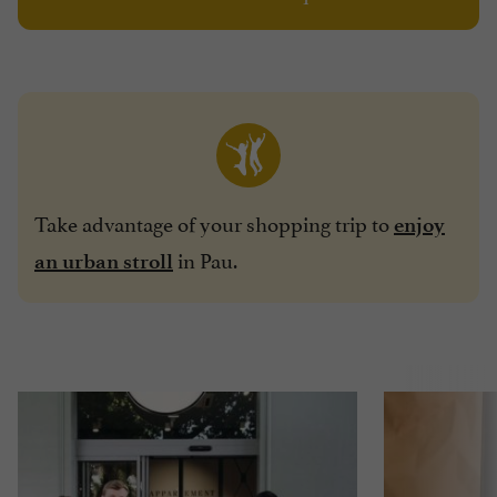
Take advantage of your shopping trip to
enjoy
in Pau.
an urban stroll