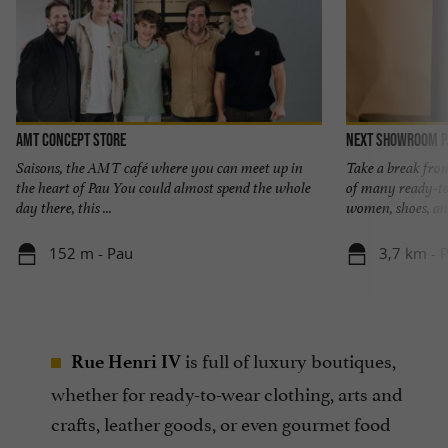
AMT concept store
Next Showroom P
Saisons, the AMT café where you can meet up in
Take a break from
the heart of Pau You could almost spend the whole
of many ready-t
day there, this ...
women, shoes, and
152 m - Pau
3,7 km - 
is full of luxury boutiques,
Rue Henri IV
whether for ready-to-wear clothing, arts and
crafts, leather goods, or even gourmet food