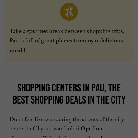
Take a gourmet break between shopping trips,
Pau is full of
great places to enjoy a delicious
!
meal
SHOPPING CENTERS IN PAU, THE
BEST SHOPPING DEALS IN THE CITY
Don't feel like wandering the streets of the city
center to fill your wardrobe?
Opt for a
that brings together all your