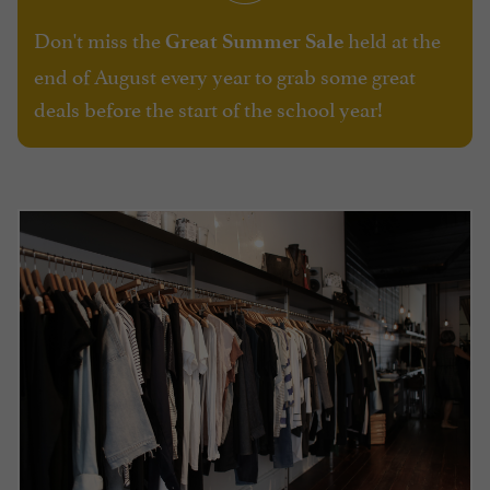
Don't miss the
held at the
Great Summer Sale
end of August every year to grab some great
deals before the start of the school year!