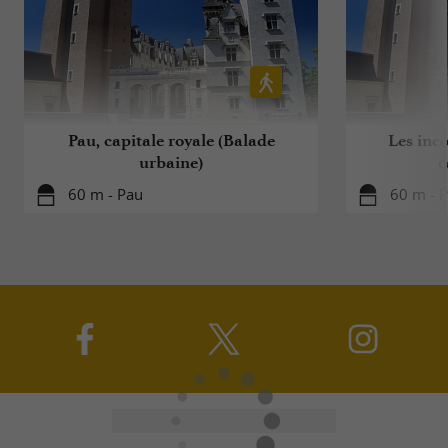
Pau, capitale royale (Balade
Les inc
urbaine)
c
60 m - Pau
60 m - 