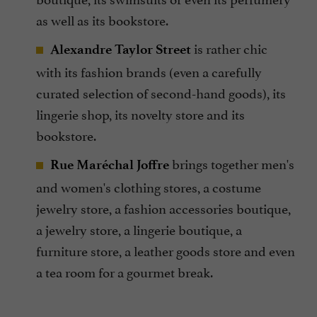
as well as its bookstore.
is rather chic
Alexandre Taylor Street
with its fashion brands (even a carefully
curated selection of second-hand goods), its
lingerie shop, its novelty store and its
bookstore.
brings together men's
Rue Maréchal Joffre
and women's clothing stores, a costume
jewelry store, a fashion accessories boutique,
a jewelry store, a lingerie boutique, a
furniture store, a leather goods store and even
a tea room for a gourmet break.