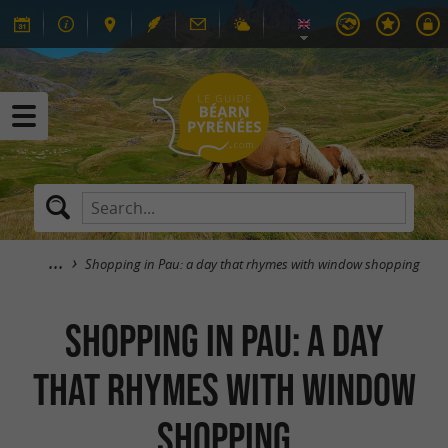
Shopping in Pau: a day that rhymes with window shopping
Shopping in Pau: a day
that rhymes with window
shopping