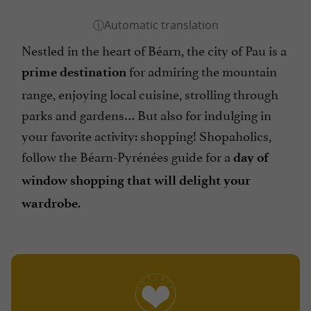
Nestled in the heart of Béarn, the city of Pau is a
for admiring the mountain
prime destination
range, enjoying local cuisine, strolling through
parks and gardens… But also for indulging in
your favorite activity: shopping! Shopaholics,
follow the Béarn-Pyrénées guide for a
day of
window shopping that will delight your
.
wardrobe