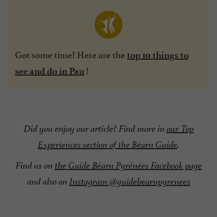
Got some time? Here are the
top 10 things to
!
see and do in Pau
Did you enjoy our article? Find more in
our Top
Experiences section of the Béarn Guide
.
Find us on
the Guide Béarn Pyrénées Facebook page
and also on
Instagram @guidebearnpyrenees