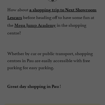
How about
a shopping trip to Next Showroom
before heading off to have some fun at
Lescars
the
in the shopping
Mega Jump Academy
centre?
Whether by car or public transport, shopping
centres in Pau are easily accessible with free
parking for easy parking.
!
Great day shopping in Pau