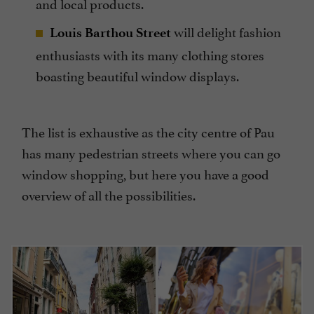
and local products.
will delight fashion
Louis Barthou Street
enthusiasts with its many clothing stores
boasting beautiful window displays.
The list is exhaustive as the city centre of Pau
has many pedestrian streets where you can go
window shopping, but here you have a good
overview of all the possibilities.