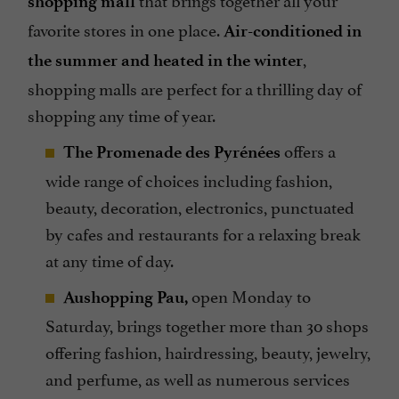
shopping mall
favorite stores in one place.
Air-conditioned in
,
the summer and heated in the winter
shopping malls are perfect for a thrilling day of
shopping any time of year.
offers a
The Promenade des Pyrénées
wide range of choices including fashion,
beauty, decoration, electronics, punctuated
by cafes and restaurants for a relaxing break
at any time of day.
open Monday to
Aushopping Pau,
Saturday, brings together more than 30 shops
offering fashion, hairdressing, beauty, jewelry,
and perfume, as well as numerous services