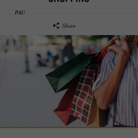
PAU
Share