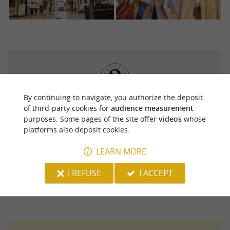
By continuing to navigate, you authorize the deposit
It is also
for your shopping day in
of third-party cookies for
audience measurement
easy to park
purposes. Some pages of the site offer
videos
whose
Pau between the park and ride lots, the
platforms also deposit cookies.
underground car parks (Clémenceau, Bosquet,
LEARN MORE
Arago, Beaumont) and the vast open-air Verdun
car park.
I REFUSE
I ACCEPT