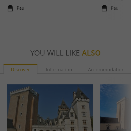
Pau
Pau
YOU WILL LIKE
ALSO
Discover
Information
Accommodation