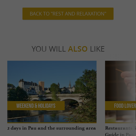
BACK TO "REST AND RELAXATION"
YOU WILL
ALSO
LIKE
Weekend & Holidays
Food Love
2 days in Pau and the surrounding area
Restaurants l
Guide in Pau