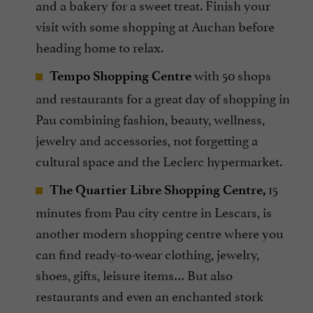
and a bakery for a sweet treat. Finish your
visit with some shopping at Auchan before
heading home to relax.
with 50 shops
Tempo Shopping Centre
and restaurants for a great day of shopping in
Pau combining fashion, beauty, wellness,
jewelry and accessories, not forgetting a
cultural space and the Leclerc hypermarket.
15
The Quartier Libre Shopping Centre,
minutes from Pau city centre in Lescars, is
another modern shopping centre where you
can find ready-to-wear clothing, jewelry,
shoes, gifts, leisure items… But also
restaurants and even an enchanted stork