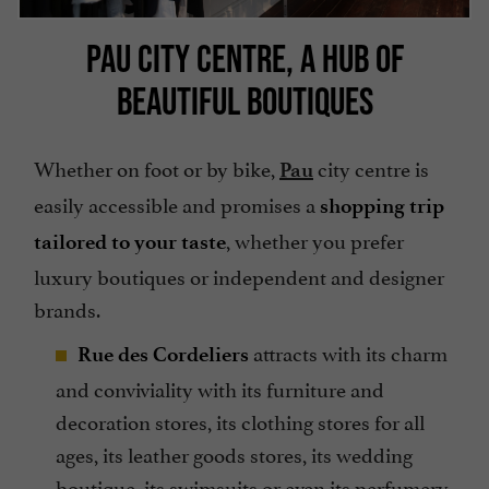
PAU CITY CENTRE, A HUB OF
BEAUTIFUL BOUTIQUES
Whether on foot or by bike,
city centre is
Pau
easily accessible and promises a
shopping trip
, whether you prefer
tailored to your taste
luxury boutiques or independent and designer
brands.
attracts with its charm
Rue des Cordeliers
and conviviality with its furniture and
decoration stores, its clothing stores for all
ages, its leather goods stores, its wedding
boutique, its swimsuits or even its perfumery