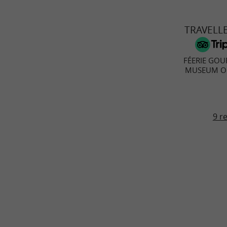
TRAVELL
FÉERIE GOU
MUSEUM OF
9 r