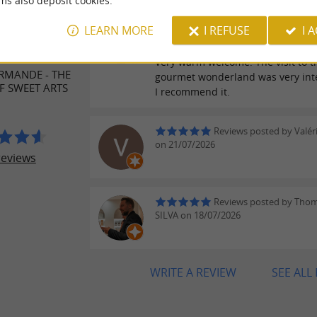
ms also deposit cookies.
Reviews posted by Sand
ER REVIEWS
LEARN MORE
I REFUSE
I 
on 28/07/2026
Very warm welcome. The visit to t
RMANDE - THE
gourmet wonderland was very inte
 SWEET ARTS
I recommend it.
Reviews posted by Valér
on 21/07/2026
reviews
Reviews posted by Tho
SILVA on 18/07/2026
WRITE A REVIEW
SEE ALL