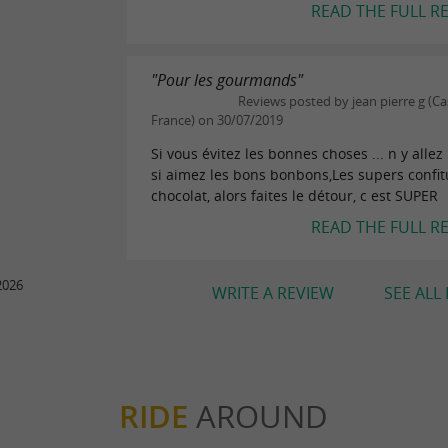
READ THE FULL R
"Pour les gourmands"
Reviews posted by jean pierre g (Ca
France) on 30/07/2019
Si vous évitez les bonnes choses ... n y allez
si aimez les bons bonbons,Les supers confitu
chocolat, alors faites le détour, c est SUPER
READ THE FULL R
2026
WRITE A REVIEW
SEE ALL
RIDE
AROUND