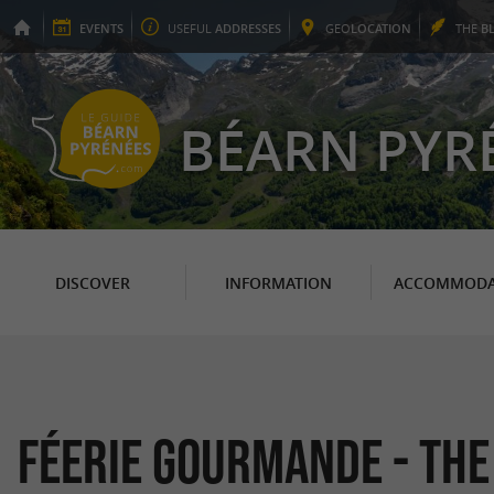
EVENTS
USEFUL
ADDRESSES
GEO
LOCATION
THE
B
BÉARN PYR
DISCOVER
INFORMATION
ACCOMMODA
Féerie Gourmande - Th