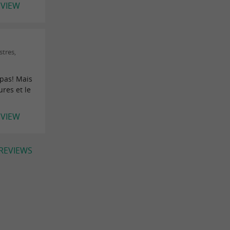
EVIEW
stres,
 pas! Mais
res et le
EVIEW
 REVIEWS