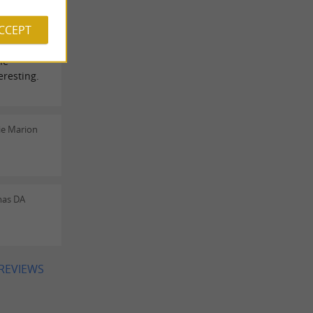
rine Dada
ACCEPT
he
resting.
ie Marion
mas DA
 REVIEWS