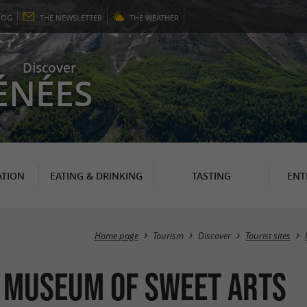
LOG
THE
NEWSLETTER
THE
WEATHER
Discover
ÉNÉES
TION
EATING & DRINKING
TASTING
ENT
Home page
Tourism
Discover
Tourist sites
e Museum of Sweet Arts