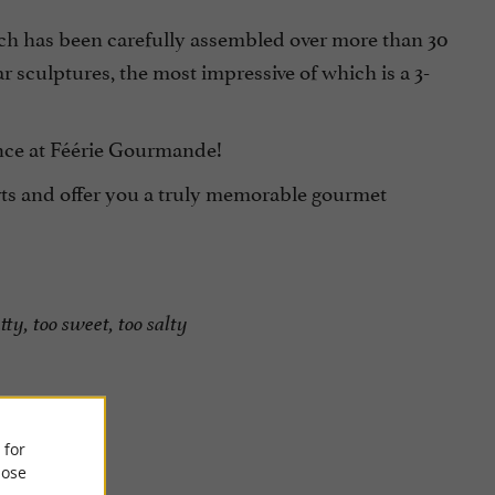
ich has been carefully assembled over more than 30
 sculptures, the most impressive of which is a 3-
ence at Féérie Gourmande!
rts and offer you a truly memorable gourmet
tty, too sweet, too salty
 for
ose