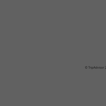
© TripAdvisor 