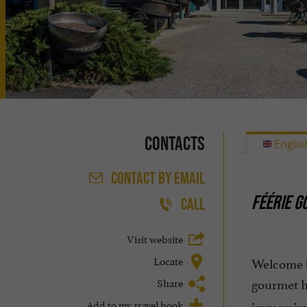
Contacts
Englis
CONTACT
BY EMAIL
FÉÉRIE G
CALL
Visit website
Locate
Welcome t
gourmet h
Share
Add to my travel book
immersive