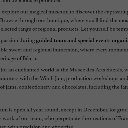
xplore our magical museum to discover the captivating h
Browse through our boutique, where you'll find the mos
selected range of regional products. Let yourself be te
 passion during
guided tours and special events organ
able sweet and regional immersion, where every moment 
eritage of Béarn.
 for an enchanted world at the Musée des Arts Sucrés, w
ounters with the Witch Jam, production workshops and, o
 of jams, confectionery and chocolates, including the f
m is open all year round, except in December, for grou
e work of our team, who perpetuate the creations of Fr
er, with precision and expertise.