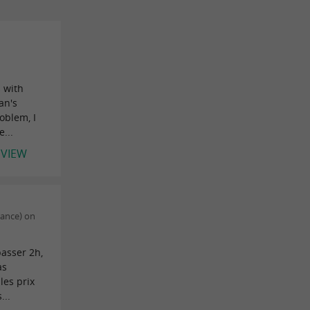
s with
an's
oblem, I
...
EVIEW
rance) on
passer 2h,
as
les prix
...