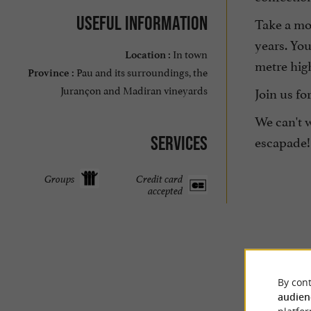
Useful information
Take a mo
years. You
In town
Location :
metre hig
Pau and its surroundings, the
Province :
Jurançon and Madiran vineyards
Join us fo
We can't w
escapade!
Services
Groups
Credit card
accepted
By cont
audien