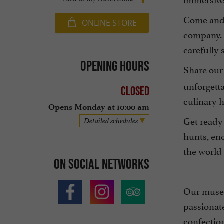
Come and e
ONLINE STORE
company. 
carefully 
Opening hours
Share our
unforgett
Closed
culinary h
Opens Monday at 10:00 am
Get ready
Detailed schedules
hunts, enc
the world
On social networks
Our museu
passionat
confection