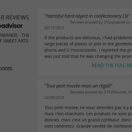
"Harmful hard object in confectionery (3)"
ER REVIEWS
Reviews posted by 315sylvainel on
02/11/2023
RMANDE - THE
If the products are delicious, I had problem
 SWEET ARTS
large pieces of plastic or pits in the gentlem
plums and 2 chococissons. I reported the pr
was just told that he was changing the prune
READ THE FULL R
eviews
"Tout petit musée mais un régal!"
Reviews posted by D N (Mouries, F
02/09/2019
Tout petit musée, ne vous attendez pas à y 
mais c'est charmant. Les produits ne sont p
donnés, mais c'est un grand confiseur, donc 
sont cohérents. Grande variété de confitures