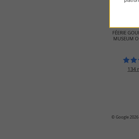
platfor
TRAVELL
FÉERIE GOU
MUSEUM OF
134 
© Google 2026