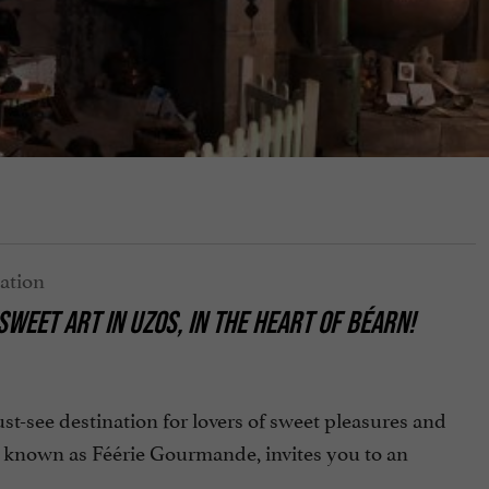
WEET ART IN UZOS, IN THE HEART OF BÉARN!
see destination for lovers of sweet pleasures and
 known as Féérie Gourmande, invites you to an