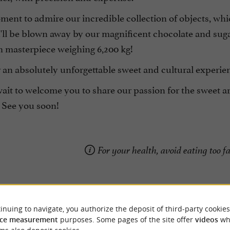
ment to admire our incredible collection of objects, wh
'll be blown away by our magnificent chocolate and sugar
h masterpiece weighing 6,200 kg!
r an absolutely unforgettable sweet and cultural experi
ait to welcome you to share our passion for the sweet a
 See you soon!
For your health, avoid eating too fa
inuing to navigate, you authorize the deposit of third-party cookies
ce measurement
purposes. Some pages of the site offer
videos
wh