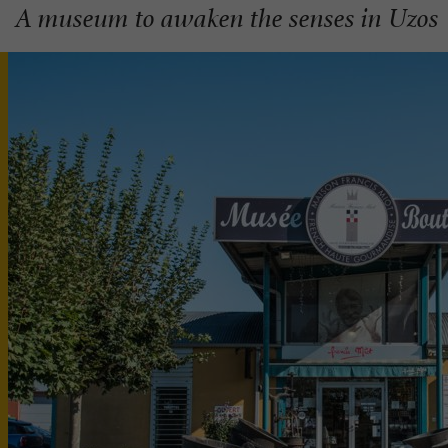
A museum to awaken the senses in Uzos