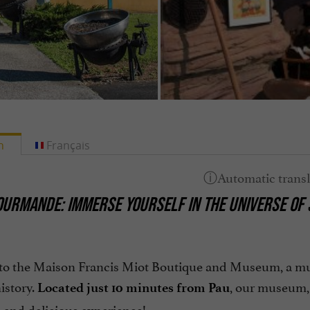
h
Français
OURMANDE: IMMERSE YOURSELF IN THE UNIVERSE OF S
o the Maison Francis Miot Boutique and Museum, a must-
istory.
, our museum,
Located just 10 minutes from Pau
 and delicious experience!