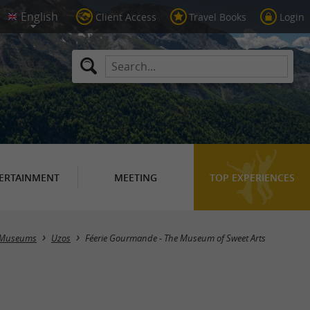
Client Access
Travel Books
Login
ERTAINMENT
MEETING
TOP EXPERIENCES
Museums
Uzos
Féerie Gourmande - The Museum of Sweet Arts