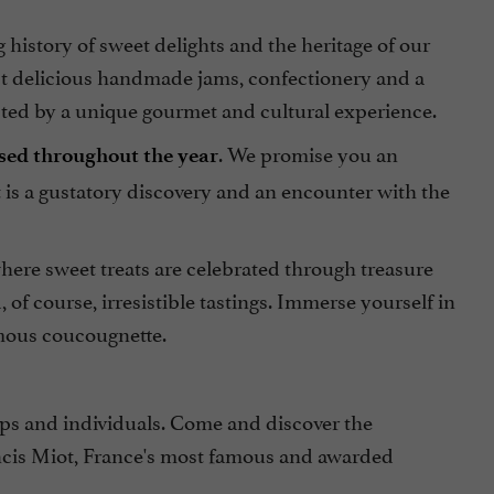
istory of sweet delights and the heritage of our
t delicious handmade jams, confectionery and a
mpted by a unique gourmet and cultural experience.
. We promise you an
ised throughout the year
is a gustatory discovery and an encounter with the
here sweet treats are celebrated through treasure
f course, irresistible tastings. Immerse yourself in
amous coucougnette.
ps and individuals. Come and discover the
ancis Miot, France's most famous and awarded