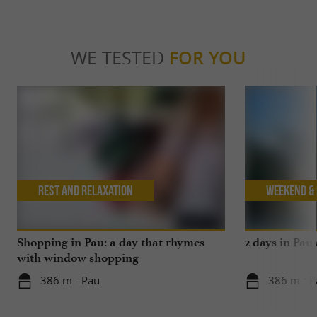
WE TESTED
FOR YOU
Rest and relaxation
Weekend & 
Shopping in Pau: a day that rhymes
2 days in Pau
with window shopping
386 m - Pau
386 m - P