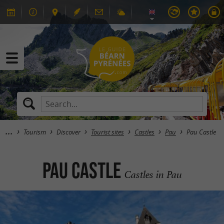
Tourism
Discover
Tourist sites
Castles
Pau
Pau Castle
Pau Castle
Castles in Pau