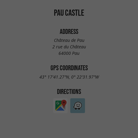
PAU CASTLE
ADDRESS
Château de Pau
2 rue du Château
64000 Pau
GPS COORDINATES
43° 17'41.27"N, 0° 22'31.97"W
DIRECTIONS