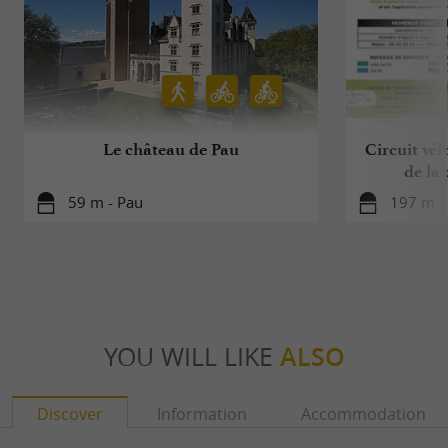
Le château de Pau
Circuit vélo
de la
59 m - Pau
197 m -
YOU WILL LIKE
ALSO
Discover
Information
Accommodation