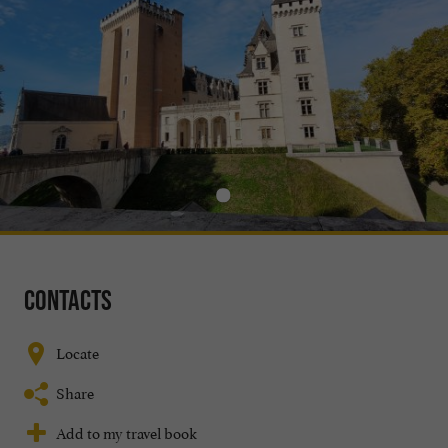
Contacts
Locate
Share
Add to my travel book