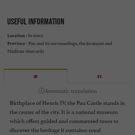
Useful information
In town
Location :
Pau and its surroundings, the Jurançon and
Province :
Madiran vineyards
Birthplace of Henris IV, the
Pau Castle
stands in
the center of the city. It is a national museum
which offers guided and commented tours to
discover the heritage it contains: royal