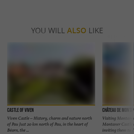
YOU WILL
ALSO
LIKE
Castle of Viven
Château de Monta
Viven Castle – History, charm and nature north
Visiting Montaner
of Pau Just 20 km north of Pau, in the heart of
Montaner Castle op
Béarn, the ...
inviting them to di