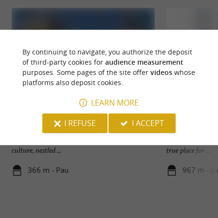
By continuing to navigate, you authorize the deposit
of third-party cookies for
audience measurement
purposes. Some pages of the site offer
videos
whose
platforms also deposit cookies.
LEARN MORE
Pau
La Cour
I REFUSE
I ACCEPT
Pau, capital of Béarn and prefecture of the
La Cour, a small (
Pyrénées-Atlantiques, is a city rich in history and
town of Jurançon, 
culture, nestled ...
true place for ...
366 m - Pau
967 m - J