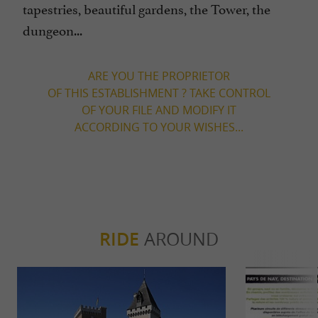
tapestries, beautiful gardens, the Tower, the
dungeon...
ARE YOU THE PROPRIETOR
OF THIS ESTABLISHMENT ? TAKE CONTROL
OF YOUR FILE AND MODIFY IT
ACCORDING TO YOUR WISHES...
RIDE
AROUND