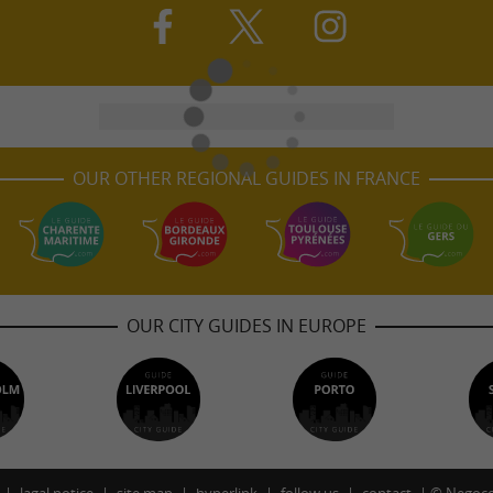
OUR OTHER REGIONAL GUIDES IN FRANCE
OUR CITY GUIDES IN EUROPE