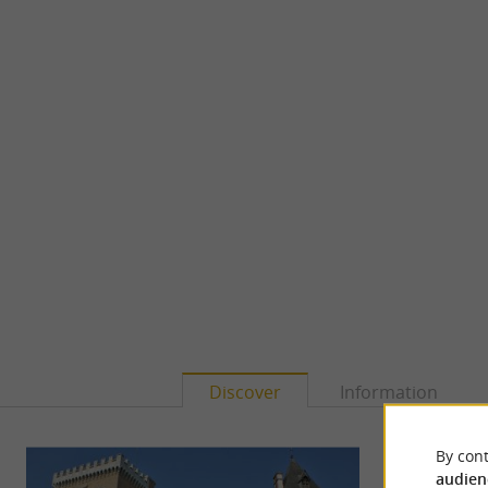
Discover
Information
By cont
audien