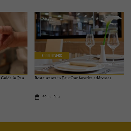
Food Lovers
n Guide in Pau
Restaurants in Pau: Our favorite addresses
60 m - Pau