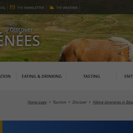
LOG
THE
NEWSLETTER
THE
WEATHER
Discover
ÉNÉES
TION
EATING & DRINKING
TASTING
ENT
Home page
Tourism
Discover
Hiking itineraries in Bé