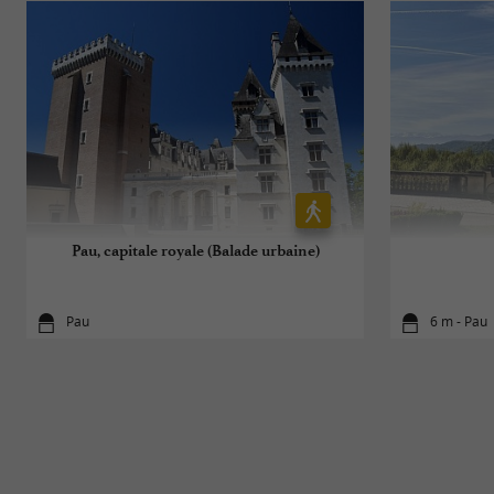
Pau, capitale royale (Balade urbaine)
Pau
6 m - Pau