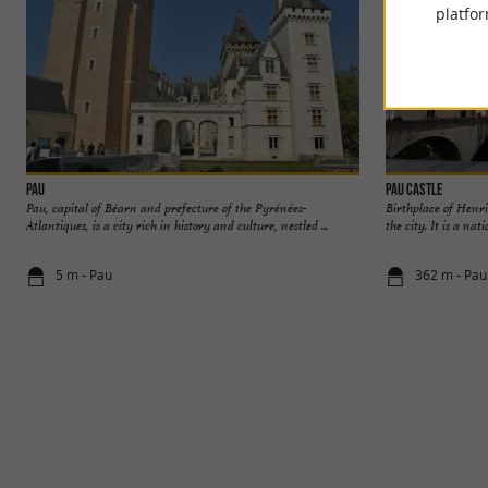
platfor
Pau
Pau Castle
Pau, capital of Béarn and prefecture of the Pyrénées-
Birthplace of Henri
Atlantiques, is a city rich in history and culture, nestled ...
the city. It is a na
5 m - Pau
362 m - Pau