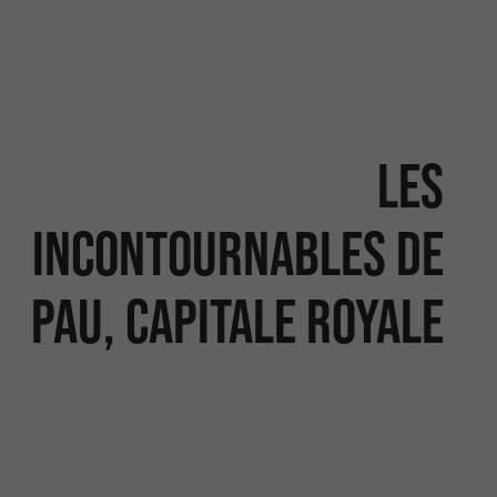
Les
incontournables de
Pau, capitale royale