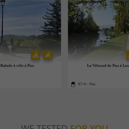
Balade à vélo à Pau
La Vélosud de Pau à Lo
87 m - Pau
WE TESTED
FOR YOU