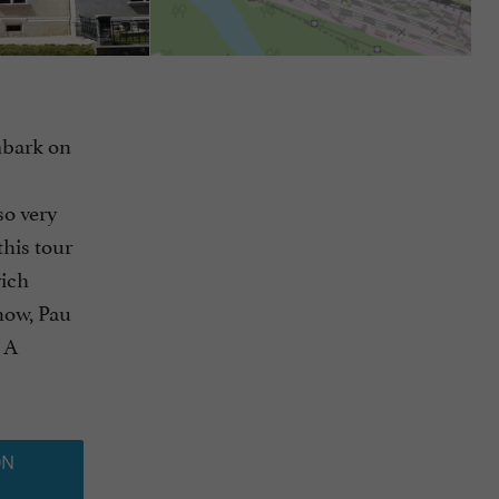
embark on
so very
this tour
rich
now, Pau
. A
ON