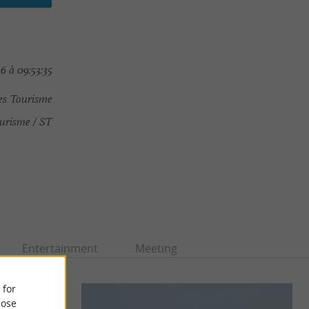
6 à 09:53:35
es Tourisme
urisme / ST
Entertainment
Meeting
 for
ose