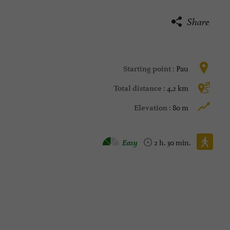
Share
Pau
Starting point :
4,2 km
Total distance :
80 m
Elevation :
Walking :
Easy
2 h. 30 min.