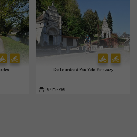
urdes
De Lourdes à Pau Velo Fest 2025
87 m - Pau