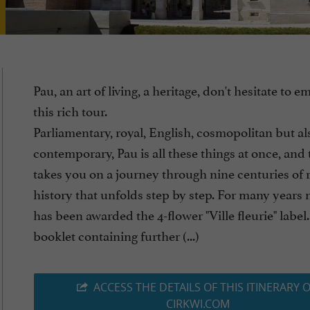
Pau, an art of living, a heritage, don't hesitate to 
this rich tour.
Parliamentary, royal, English, cosmopolitan but al
contemporary, Pau is all these things at once, and 
takes you on a journey through nine centuries of 
history that unfolds step by step. For many years 
has been awarded the 4-flower "Ville fleurie" label
booklet containing further (...)
ACCESS THE DETAILS OF THIS ITINERARY 
CIRKWI.COM