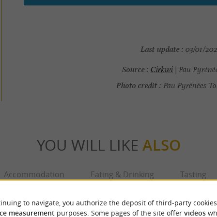
Last update :
03/01/202
Source :
Cirkwi
| Pau Pyréné
Photo credit :
Pau Pyrénées To
YOU WILL LIKE
ALSO
Accommodation
Eating & Drinking
Tasting
inuing to navigate, you authorize the deposit of third-party cookies
ce measurement
purposes. Some pages of the site offer
videos
wh