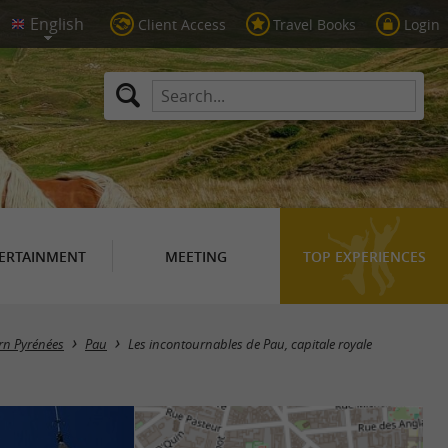
Client Access
Travel Books
Login
ERTAINMENT
MEETING
TOP EXPERIENCES
arn Pyrénées
Pau
Les incontournables de Pau, capitale royale