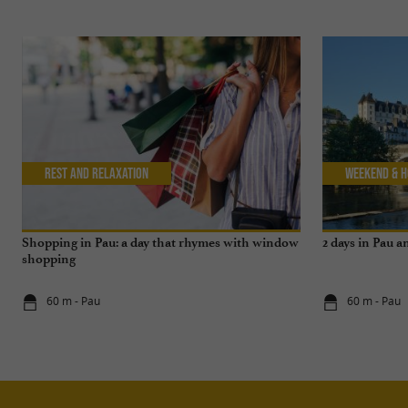
Rest and relaxation
Weekend & H
Shopping in Pau: a day that rhymes with window
2 days in Pau 
shopping
60 m - Pau
60 m - Pau