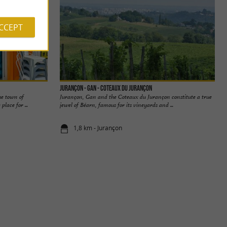
ACCEPT
Jurançon - Gan - Coteaux du Jurançon
he town of
Jurançon, Gan and the Coteaux du Jurançon constitute a true
place for ...
jewel of Béarn, famous for its vineyards and ...
1,8 km - Jurançon