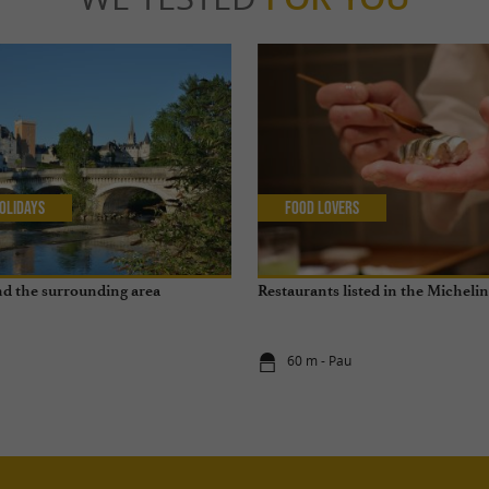
olidays
Food Lovers
and the surrounding area
Restaurants listed in the Micheli
60 m - Pau