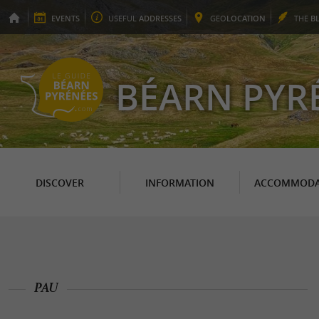
EVENTS
USEFUL
ADDRESSES
GEO
LOCATION
THE
B
BÉARN PYR
DISCOVER
INFORMATION
ACCOMMODA
PAU