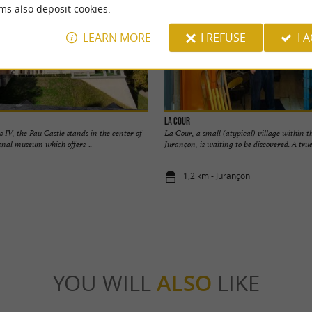
ms also deposit cookies.
LEARN MORE
I REFUSE
I 
La Cour
s IV, the Pau Castle stands in the center of
La Cour, a small (atypical) village within t
tional museum which offers ...
Jurançon, is waiting to be discovered. A true 
1,2 km - Jurançon
YOU WILL
ALSO
LIKE