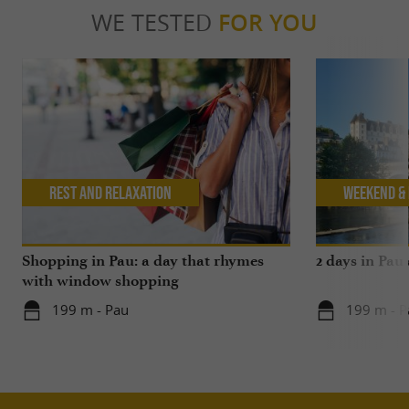
WE TESTED
FOR YOU
Rest and relaxation
Weekend & 
Shopping in Pau: a day that rhymes
2 days in Pau
with window shopping
199 m - Pau
199 m - P