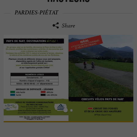
PARDIES-PIÉTAT
Share