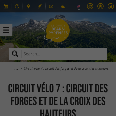
Circuit vélo 7 : circuit des forges et de la croix des hauteurs
Circuit vélo 7 : circuit des
forges et de la croix des
hauteurs