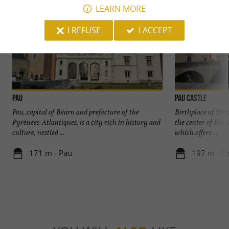
LEARN MORE
I REFUSE
I ACCEPT
Pau
Pau Castle
Pau, capital of Béarn and prefecture of the
Birthplace of Henr
Pyrénées-Atlantiques, is a city rich in history and
the center of the 
culture, nestled ...
which offers ...
171 m - Pau
197 m - P