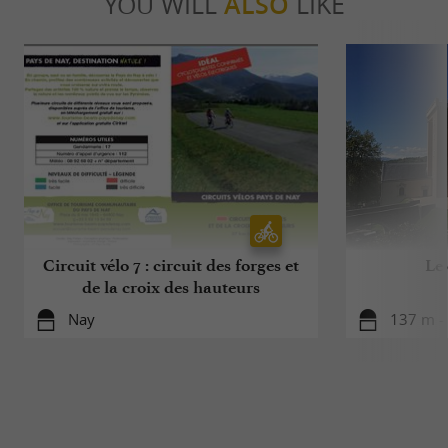
YOU WILL
ALSO
LIKE
Circuit vélo 7 : circuit des forges et
Le
de la croix des hauteurs
Nay
137 m -