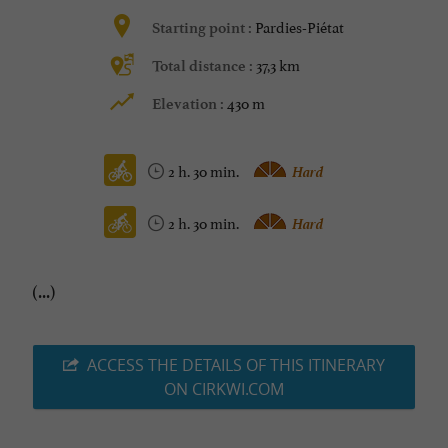
Pardies-Piétat
Starting point :
37,3 km
Total distance :
430 m
Elevation :
2 h. 30 min.
Hard
2 h. 30 min.
Hard
(...)
ACCESS THE DETAILS OF THIS ITINERARY
ON CIRKWI.COM