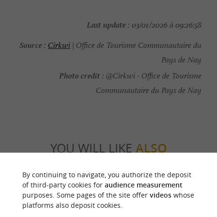
Last update :
03/01/2026 à 09:26:58
Source :
Cirkwi
| Office de Tourisme Communautaire du
Pays de Nay
Photo credit :
@Cirkwi - Office de Tourisme
Communautaire du Pays de Nay
YOU WILL LIKE
ALSO
By continuing to navigate, you authorize the deposit
Discover
Information
Accommodation
of third-party cookies for
audience measurement
purposes. Some pages of the site offer
videos
whose
platforms also deposit cookies.