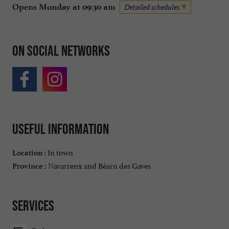
Opens Monday at 09:30 am
Detailed schedules
On social networks
Useful information
In town
Location :
Navarrenx and Béarn des Gaves
Province :
Services