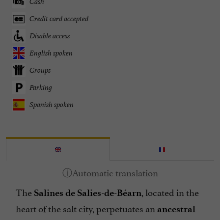
Cash
Credit card accepted
Disable access
English spoken
Groups
Parking
Spanish spoken
The
, located in the
Salines de Salies-de-Béarn
heart of the salt city, perpetuates an
ancestral