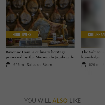
Food Lovers
Culture an
Bayonne Ham, a culinary heritage
The Salt Mus
preserved by the Maison du Jambon de
knowledge
Bayonne and La Saline de Salies-de-
626 m - Salies-de-Béarn
626 m - S
Béarn
YOU WILL
ALSO
LIKE