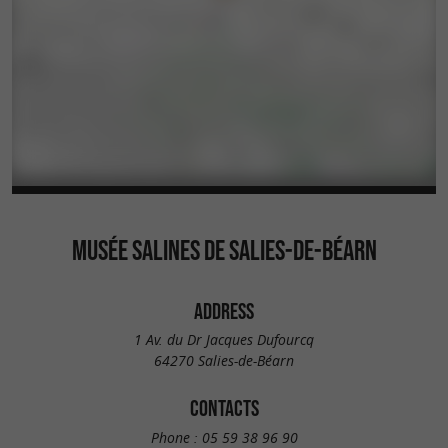
MUSÉE SALINES DE SALIES-DE-BÉARN
ADDRESS
1 Av. du Dr Jacques Dufourcq
64270 Salies-de-Béarn
CONTACTS
Phone :
05 59 38 96 90