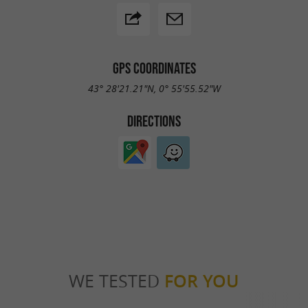
GPS COORDINATES
43° 28'21.21"N, 0° 55'55.52"W
DIRECTIONS
WE TESTED
FOR YOU