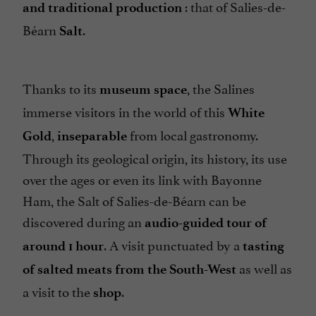
: that of Salies-de-
and traditional production
Béarn
.
Salt
Thanks to its
, the Salines
museum space
immerse visitors in the world of this
White
,
from local gastronomy.
Gold
inseparable
Through its geological origin, its history, its use
over the ages or even its link with Bayonne
Ham, the Salt of Salies-de-Béarn can be
discovered during an
audio-guided tour of
. A visit punctuated by a
around 1 hour
tasting
as well as
of salted meats from the South-West
a visit to the
.
shop