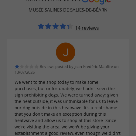

: 11 a.m. in the morning and
Last visits
MUSÉE SALINES DE SALIES-DE-BÉARN
4:30 p.m. in the afternoon.
14 reviews
 Closing:
 Sundays and public holidays;
 Mondays in January/February;
 Monday mornings in March, April,
Reviews posted by Jean-Frédéric Mauffre on
November and December.
13/07/2026
We went to the shop today to make some
purchases, but unfortunately, we hadn't seen the
: during the summer period, by
Guided tours
sign prohibiting dogs. We were turned away; given
the heat outside, it was unthinkable for us to leave
reservation.
our dog outside in this heatwave. It's a real shame
that you don't make an exception during this
heatwave and allow us to shop at this store. Since
we're visiting the area, we won't be giving your
FIND IT ON
THE GUIDE BÉARN
establishment a good review, even though we didn't