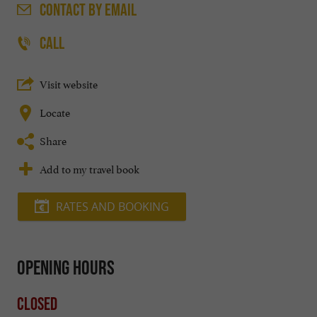
CONTACT
BY EMAIL
CALL
Visit website
Locate
Share
Add to my travel book
RATES AND BOOKING
Opening hours
Closed