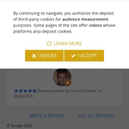
have the chance to visit.
PYRÉNÉES'S BLOG
...
By continuing to navigate, you authorize the deposit
of third-party cookies for
audience measurement
Bayonne Ham, a culinary heritage preserved by
purposes. Some pages of the site offer
videos
whose
platforms also deposit cookies.
the Maison du Jambon de Bayonne and La
Reviews posted by Marie Rougieux on
Saline de Salies-de-Béarn
LEARN MORE
10/04/2026
Interesting little museum
I REFUSE
I ACCEPT
Reviews posted by Imanol Gonbar on
03/04/2026
WRITE A REVIEW
SEE ALL REVIEWS
© Google 2026