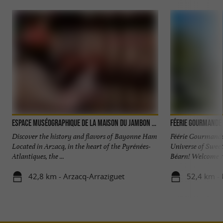
Espace muséographique de la Maison du Jambon de Bayonne
Féerie Gourmande 
Discover the history and flavors of Bayonne Ham
Féérie Gourmande
Located in Arzacq, in the heart of the Pyrénées-
Universe of Sweet 
Atlantiques, the ...
Béarn! Welcome to 
42,8 km - Arzacq-Arraziguet
52,4 km -