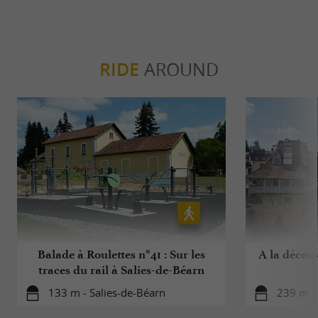
RIDE
AROUND
Balade à Roulettes n°41 : Sur les
A la découv
traces du rail à Salies-de-Béarn
133 m - Salies-de-Béarn
239 m - 