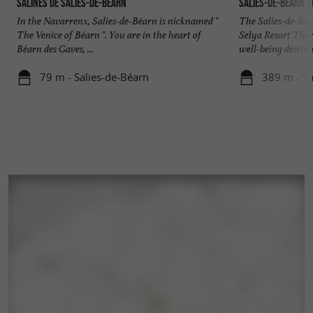
Salines de Salies-de-Béarn
Salies-de-Béarn 
In the Navarrenx, Salies-de-Béarn is nicknamed "
The Salies-de-Bé
The Venice of Béarn ". You are in the heart of
Selya Resort The
Béarn des Gaves, ...
well-being destinat
79 m - Salies-de-Béarn
389 m - Sa