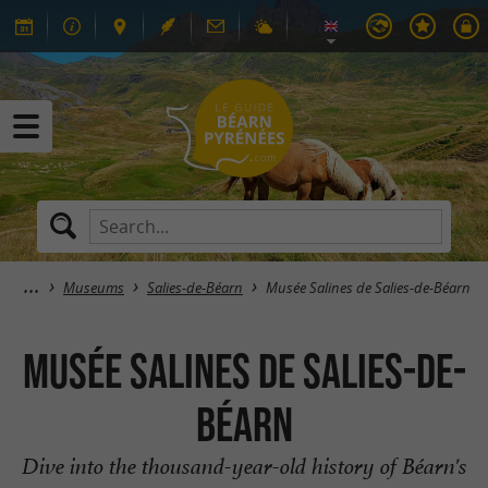
Museums
Salies-de-Béarn
Musée Salines de Salies-de-Béarn
Musée Salines de Salies-de-
Béarn
Dive into the thousand-year-old history of Béarn's