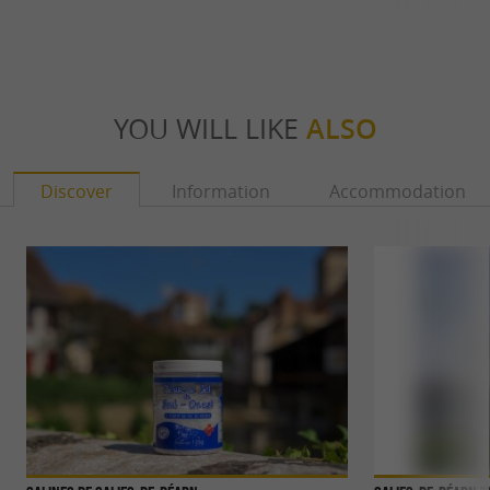
YOU WILL LIKE
ALSO
Discover
Information
Accommodation