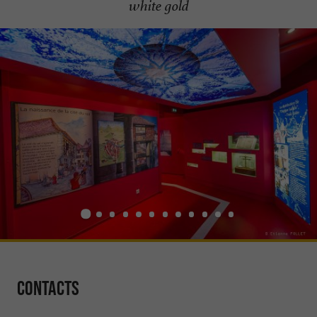
white gold
Contacts