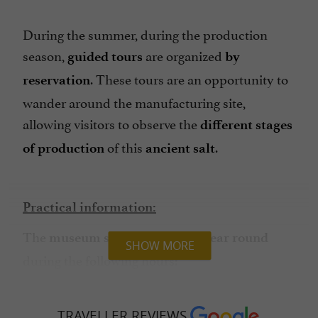
During the summer, during the production
season,
are organized
guided tours
by
. These tours are an opportunity to
reservation
wander around the manufacturing site,
allowing visitors to observe the
different stages
of this
.
of production
ancient salt
Practical information:
The
museum space is open all year round
SHOW MORE
during the following hours:

: 9am-12pm /
Monday to Saturday
2:30pm-6pm;
TRAVELLER REVIEWS