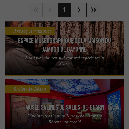
1
Arzacq-Arraziguet
Espace muséographique de la Maison du
Jambon de Bayonne
A unique culinary and cultural experience in
Béarn
Salies-de-Béarn
Musée Salines de Salies-de-Béarn
Dive into the thousand-year-old history of
Béarn's white gold