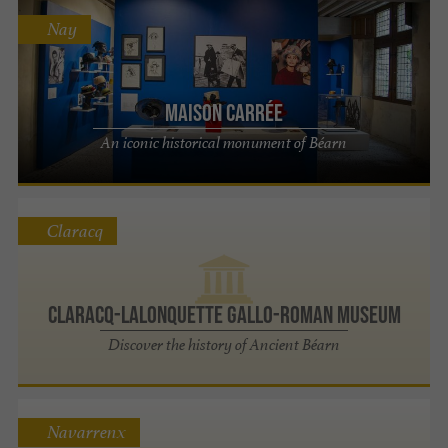
Nay
Maison Carrée
An iconic historical monument of Béarn
Claracq
Claracq-Lalonquette Gallo-Roman Museum
Discover the history of Ancient Béarn
Navarrenx