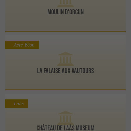
Moulin d'Orcun
Aste-Béon
la Falaise aux Vautours
Laàs
Château de Laàs Museum