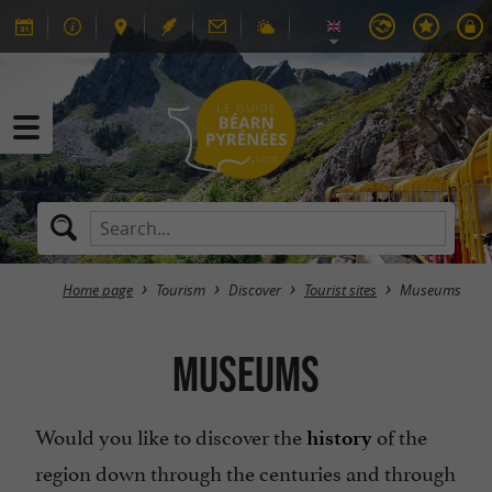
Home page
Tourism
Discover
Tourist sites
Museums
Museums
Would you like to discover the
of the
history
region down through the centuries and through