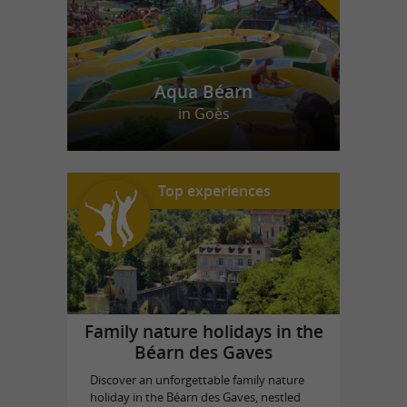
Aqua Béarn
in Goès
Top experiences
Family nature holidays in the
Béarn des Gaves
Discover an unforgettable family nature
holiday in the Béarn des Gaves, nestled