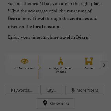
various themes ? If so, you are in the right place
! Find the addresses of all the museums of
here. Travel through the
and
Béarn
centuries
discover the
local customs.
Enjoy your time machine travel in
!
Béarn
All Tourist sites
Abbeys, Churches,
Castles
Caves 
Priories
Keywords...
City...
More filters
Show map