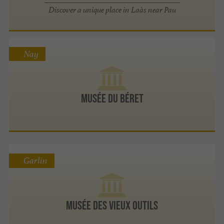
Discover a unique place in Laàs near Pau
Nay
Musée du Béret
Garlin
Musée des Vieux Outils