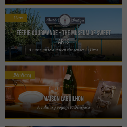
Uzos
Féerie Gourmande - The Museum of Sweet
Arts
A museum to awaken the senses in Uzos
Bénéjacq
Maison LAGUILHON
A culinary voyage to Bénéjacq