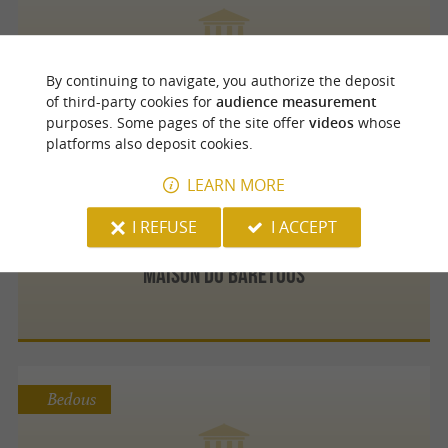
Hedon Cigares
By continuing to navigate, you authorize the deposit
of third-party cookies for
audience measurement
purposes. Some pages of the site offer
videos
whose
platforms also deposit cookies.
LEARN MORE
Arette
I REFUSE
I ACCEPT
Maison Du Barétous
Bedous