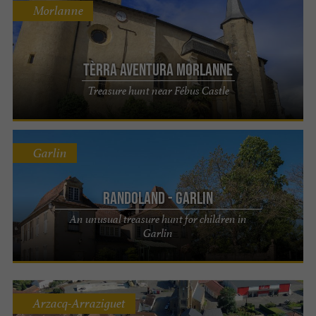
Morlanne
Tèrra Aventura Morlanne
Treasure hunt near Fébus Castle
Garlin
Randoland - Garlin
An unusual treasure hunt for children in
Garlin
Arzacq-Arraziguet