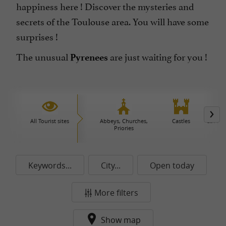
happiness here ! Discover the mysteries and
secrets of the Toulouse area. You will have some
surprises !
The unusual
are just waiting for you !
Pyrenees
All Tourist sites
Abbeys, Churches,
Castles
Caves 
Priories
Keywords...
City...
Open today
More filters
Show map