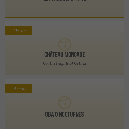
Orthez
Château Moncade
On the heights of Orthez
Accous
OBA'O Nocturnes