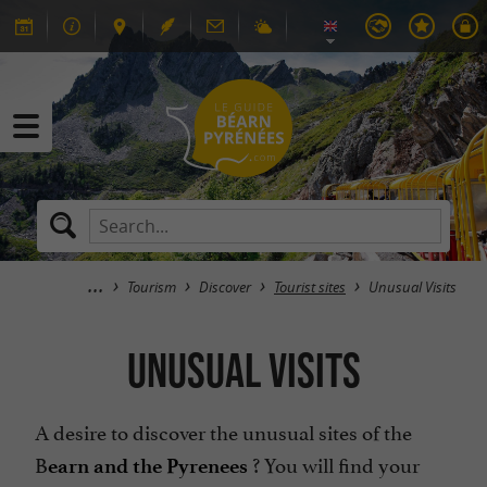
Tourism
Discover
Tourist sites
Unusual Visits
Unusual Visits
A desire to discover the unusual sites of the
B
? You will find your
earn and the Pyrenees