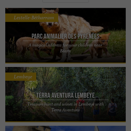
Lestelle-Bétharram
Parc Animalier des Pyrénées
A magical address for your children near
Béarn
Lembeye
Tèrra Aventura Lembeye
Treasure hunt and wines in Lembeye with
Terra Aventura