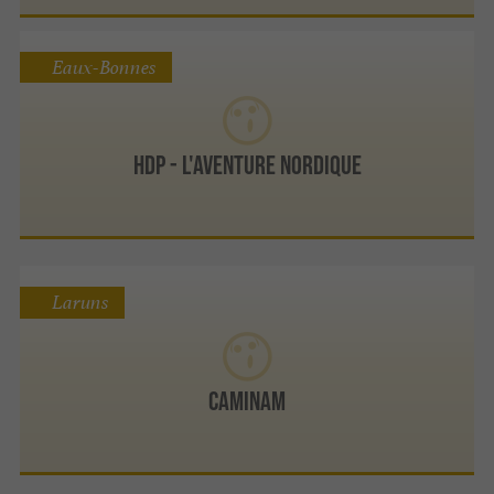
Eaux-Bonnes
HDP - L'Aventure Nordique
Laruns
CAMINAM