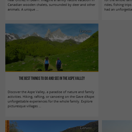
Canadian wooden chalets, surrounded by deer and other
rides, fishing trip
animals. A unique ...
had an unforgettab
Lescun
The best things to do and see in the Aspe Valley
Discover the Aspe Valley, a paradise of nature and family
activities. Hiking, rafting, or canoeing on the Gave d'Aspe:
unforgettable experiences for the whole family. Explore
picturesque villages ...
Laruns