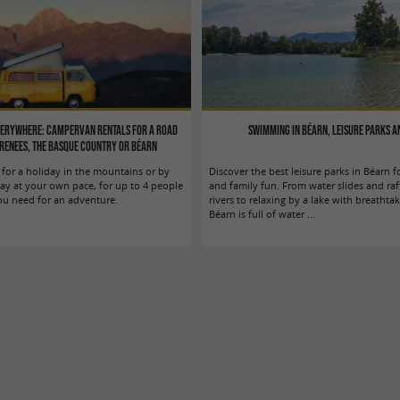
verywhere: Campervan rentals for a road
Swimming in Béarn, leisure parks a
yrenees, the Basque Country or Béarn
for a holiday in the mountains or by
Discover the best leisure parks in Béarn
day at your own pace, for up to 4 people
and family fun. From water slides and raf
ou need for an adventure.
rivers to relaxing by a lake with breathta
Béarn is full of water ...