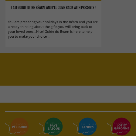
I am going to the Béarn, and I'll come back with presents !
You are preparing your holidays in the Béarn and you are
already thinking about the gifts you will bring back to
your loved ones...Nice! Guide du Bearn is here to help
you to make your choice ...