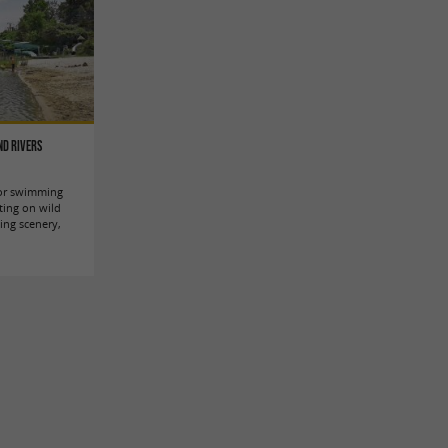
nd rivers
 for swimming
ting on wild
king scenery,