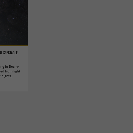
al spectacle
ing in Béarn-
ted from light
y nights.