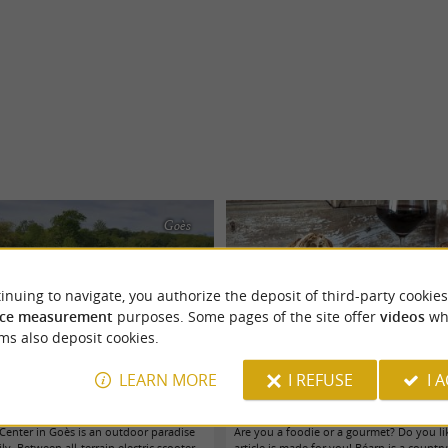
Goès
inuing to navigate, you authorize the deposit of third-party cookies
ce measurement
purposes. Some pages of the site offer
videos
wh
ms also deposit cookies.
LEARN MORE
I REFUSE
I 
Center, an essential family destination in
The essential Béarn cheeses + tasting
Béarn
 Center in Goès is an outdoor paradise
Are you a foodie or a gourmet? Do you li
ly. Between all-terrain electric scooter
article is made for you! Béarn is a country