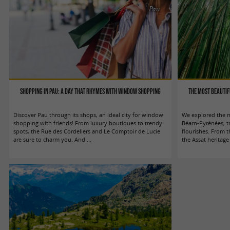
Pau
Shopping in Pau: a day that rhymes with window shopping
The most beauti
Discover Pau through its shops, an ideal city for window
We explored the m
shopping with friends! From luxury boutiques to trendy
Béarn-Pyrénées, t
spots, the Rue des Cordeliers and Le Comptoir de Lucie
flourishes. From 
are sure to charm you. And ...
the Assat heritage 