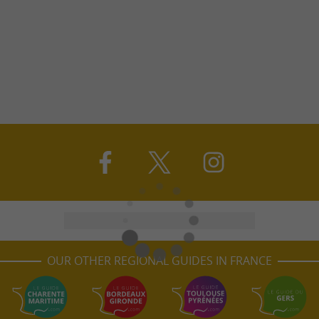
OUR OTHER REGIONAL GUIDES IN FRANCE