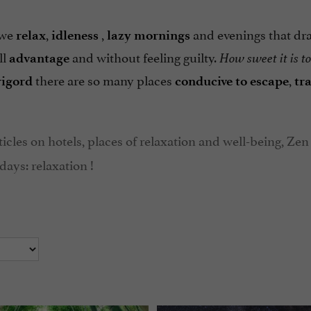
 we
,
,
and evenings that dr
relax
idleness
lazy
mornings
ll
and without feeling guilty.
advantage
How sweet it is to
there are so many places
,
rigord
conducive to escape
tr
ticles on hotels, places of relaxation and well-being, Zen
days: relaxation !