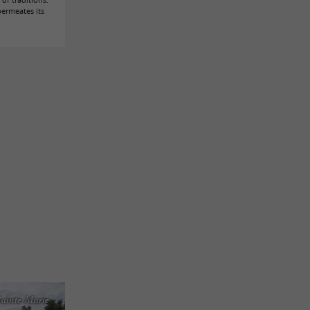
permeates its
Sainte-Marie