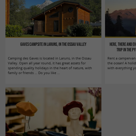
Gaves campsite in Laruns, in the Ossau Valley
Here, There and E
trip in the P
Camping des Gaves is located in Laruns, in the Ossau
Rent a campervan 
Valley. Open all year round, it has great assets for
the ocean! A holi
spending quality holidays in the heart of nature, with
with everything y
family or friends … Do you like ...