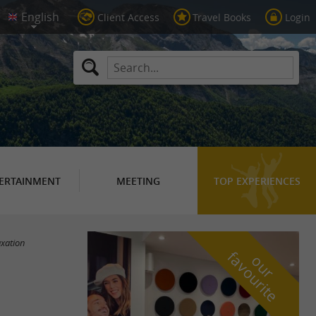
Client Access
Travel Books
Login
ERTAINMENT
MEETING
TOP EXPERIENCES
axation
f
e
o
u
r
a
v
o
u
r
i
t