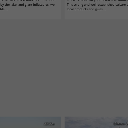
s by the lake, and giant inflatables, we
This strong and well-established culture 
le ...
local products and gives ...
Abidos
Oloron-