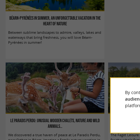
Béarn-Pyrénées in summer, an unforgettable vacation in the
heart of nature
Between sublime landscapes to admire, valleys, lakes and
waterways that bring freshness, you will love Béarn-
Pyrénées in summer!
Balansun
By cont
audien
platfor
Le Paradis Perdu: unusual wooden chalets, nature and wild
The Faget Leisure 
animals…
We discovered a true haven of peace at Le Paradis Perdu,
The Faget Leisure
near Orthez in Béarn. Imagine a family nature vacation in
for the whole fami