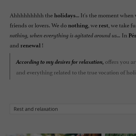
Ahhhhhhhhh the
... It's the moment when
holidays
friends or lovers. We do
, we
, we take fu
nothing
rest
In
nothing, when everything is agitated around us...
Pé
and
!
renewal
According to my desires for relaxation,
offers you ar
and everything related to the true vocation of holi