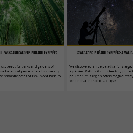
ful parks and gardens in Béarn-Pyrénées
Stargazing in Béarn-Pyrénées: a magic
ost beautiful parks and gardens of
We discovered a true paradise for stargaz
rue havens of peace where biodiversity
Pyrénées. With 14% of its territory protec
the romantic paths of Beaumont Park, to
pollution, this region offers magical starr
...
Whether at the Col d'Aubisque ...