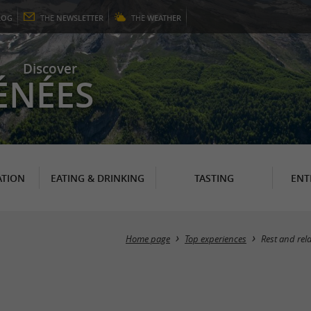
LOG
THE
NEWSLETTER
THE
WEATHER
Discover
ÉNÉES
TION
EATING & DRINKING
TASTING
ENT
Home page
Top experiences
Rest and rel