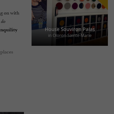
ag on with
 do
House Souviron Palas
anquility
in Oloron-Sainte-Marie
 places