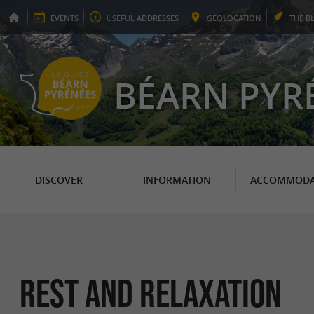
EVENTS
USEFUL
ADDRESSES
GEO
LOCATION
THE
B
BÉARN PYR
DISCOVER
INFORMATION
ACCOMMODA
Rest and relaxation