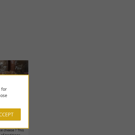
Pau
 for
ose
ACCEPT
 tips ...
ke cheese ? This
 of traditions.