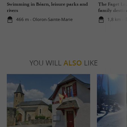
Swimming in Béarn, leisure parks and
The Faget Lei
rivers
family destin
466 m - Oloron-Sainte-Marie
1,8 km - 
YOU WILL
ALSO
LIKE