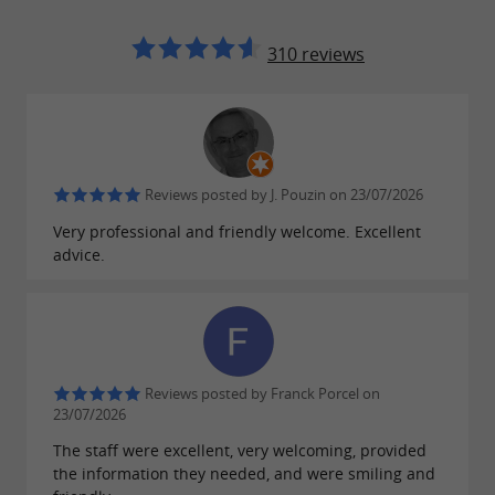
witness to the past.
310 reviews
: immerse yourself in
The Heritage House
the history of Oloron-Sainte-Marie thanks to
the
on offer.
exhibitions and collections
: a
The Notre-Dame crypt
place of
Reviews posted by J. Pouzin on 23/07/2026
of Romanesque
meditation and discovery
Very professional and friendly welcome. Excellent
art.
advice.
: stroll through the
The historic districts
medieval streets and admire the typical
architecture of Béarnese houses.
: take advantage of the
Outdoor activities
Reviews posted by Franck Porcel on
surrounding nature to go
,
23/07/2026
hiking
mountain
or even
.
The staff were excellent, very welcoming, provided
biking,
canyoning
fishing
the information they needed, and were smiling and