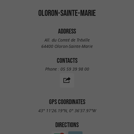
OLORON-SAINTE-MARIE
ADDRESS
All. du Comté de Tréville
64400 Oloron-Sainte-Marie
CONTACTS
Phone :
05 59 39 98 00
GPS COORDINATES
43° 11'26.19"N, 0° 36'37.97"W
DIRECTIONS