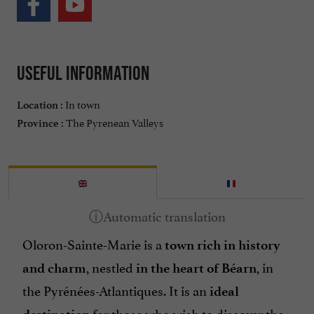
Useful information
In town
Location :
The Pyrenean Valleys
Province :
Oloron-Sainte-Marie is a
town rich in history
, nestled
, in
and charm
in the heart of Béarn
the Pyrénées-Atlantiques. It is an
ideal
for those who wish to discover the