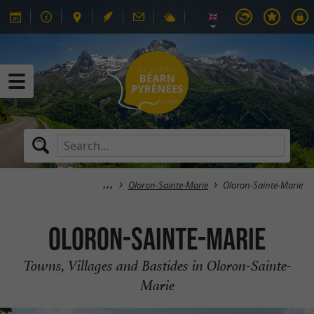
Oloron-Sainte-Marie
Oloron-Sainte-Marie
Oloron-Sainte-Marie
Towns, Villages and Bastides in Oloron-Sainte-
Marie