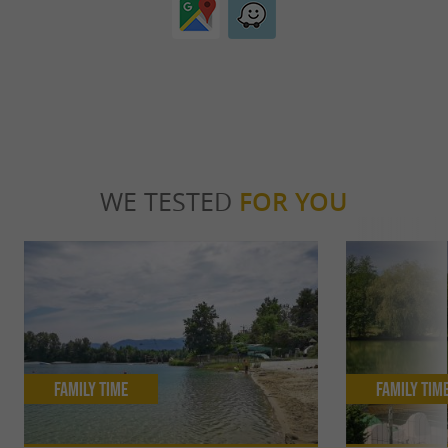
WE TESTED
FOR YOU
Family Time
Family Tim