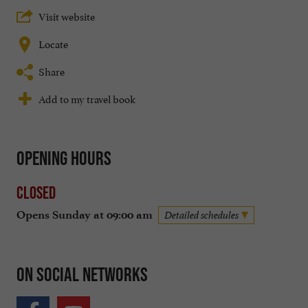
Visit website
Locate
Share
Add to my travel book
Opening hours
Closed
Opens Sunday at 09:00 am
Detailed schedules
On social networks