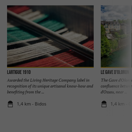
Lartigue 1910
Le Gave d'Oloron
Awarded the Living Heritage Company label in
The Gave d'Oloron
recognition of its unique artisanal know-how and
confluence betwee
benefiting from the ...
d'Ossau, near ...
1,4 km - Bidos
1,4 km - O