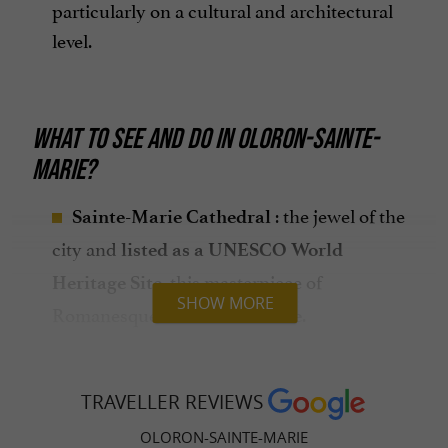
particularly on a cultural and architectural
level.
WHAT TO SEE AND DO IN OLORON-SAINTE-
MARIE?
: the jewel of the
Sainte-Marie Cathedral
city and
listed as a UNESCO World
, this masterpiece of
Heritage Site
SHOW MORE
Romanesque art is
.
unmissable
: Discover
The Cathedral Treasure
valuable
.
religious art objects
TRAVELLER REVIEWS
: offering a
The Grède Tower
panoramic
OLORON-SAINTE-MARIE
of the city, this medieval tower is a
view