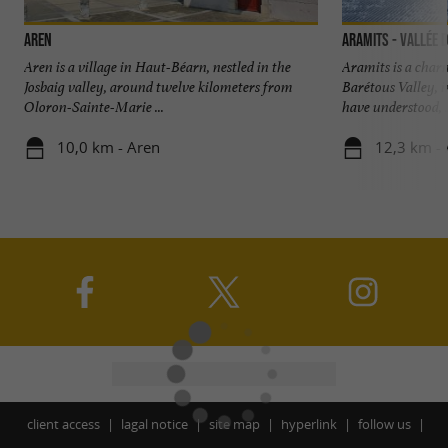
Aren
Aramits - Vallée 
Aren is a village in Haut-Béarn, nestled in the
Aramits is a charm
Josbaig valley, around twelve kilometers from
Barétous Valley, i
Oloron-Sainte-Marie ...
have understood, .
10,0 km - Aren
12,3 km - 
client access
lagal notice
site map
hyperlink
follow us