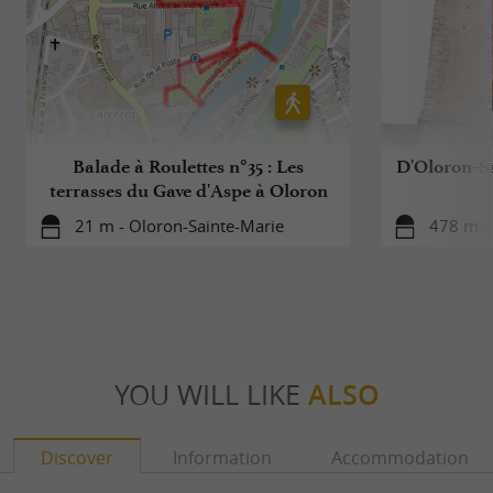
Balade à Roulettes n°35 : Les
D'Oloron-S
terrasses du Gave d'Aspe à Oloron
21 m - Oloron-Sainte-Marie
478 m -
YOU WILL LIKE
ALSO
Discover
Information
Accommodation