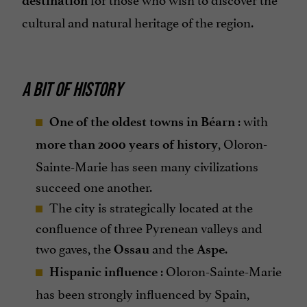
destination
cultural and natural heritage of the region.
A BIT OF HISTORY
: with
One of the oldest towns in Béarn
, Oloron-
more than 2000 years of history
Sainte-Marie has seen many civilizations
succeed one another.
The city is strategically located at the
confluence of three Pyrenean valleys and
two gaves, the
and the
.
Ossau
Aspe
: Oloron-Sainte-Marie
Hispanic influence
has been strongly influenced by Spain,