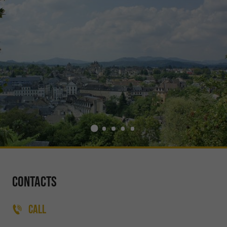
Contacts
CALL