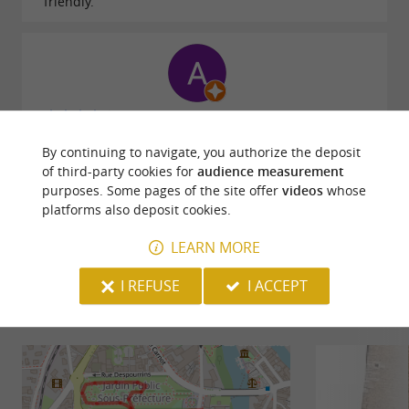
friendly.
Reviews posted by Astrid Meel on 21/07/2026
By continuing to navigate, you authorize the deposit
of third-party cookies for
audience measurement
WRITE A REVIEW
SEE ALL REVIEWS
purposes. Some pages of the site offer
videos
whose
platforms also deposit cookies.
© Google 2026
LEARN MORE
I REFUSE
I ACCEPT
RIDE
AROUND