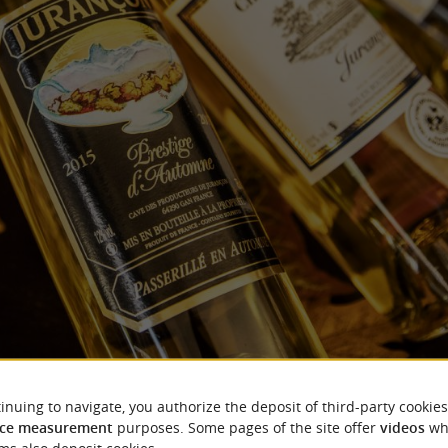
Jurançon wines
inuing to navigate, you authorize the deposit of third-party cookies
ce measurement
purposes. Some pages of the site offer
videos
wh