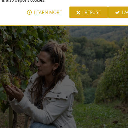
ms also deposit cookies.
LEARN MORE
I REFUSE
I 