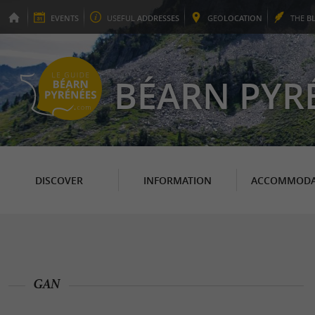
EVENTS
USEFUL
ADDRESSES
GEO
LOCATION
THE
B
BÉARN PYR
DISCOVER
INFORMATION
ACCOMMODA
GAN