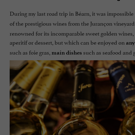
During my last road trip in Béarn, it was impossible 
of the prestigious wines from the Jurançon vineyard
renowned for its incomparable sweet golden wines, 
aperitif or dessert, but which can be enjoyed on
any
such as foie gras,
such as seafood and g
main dishes