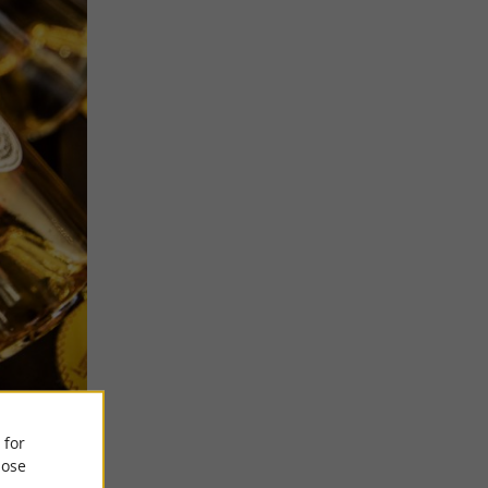
 for
ose