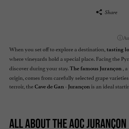
Share
When you set off to explore a destination,
tasting l
where vineyards hold a special place. Facing the Py
discover during your stay.
, a
The famous Jurançon
origin, comes from carefully selected grape varieties
terroir, the
is an ideal starti
Cave de Gan - Jurançon
ALL ABOUT THE AOC JURANÇON