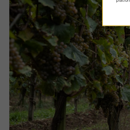
platfor