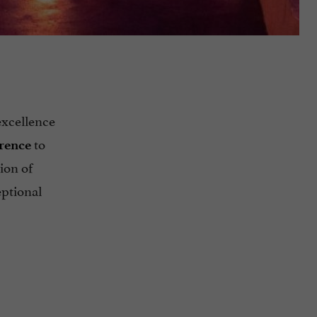
excellence
to
erence
ion of
eptional