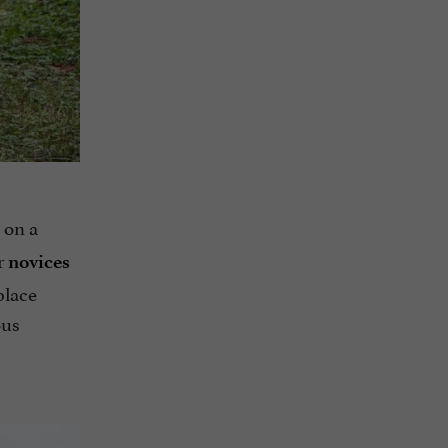
 on a
or
novices
place
ous