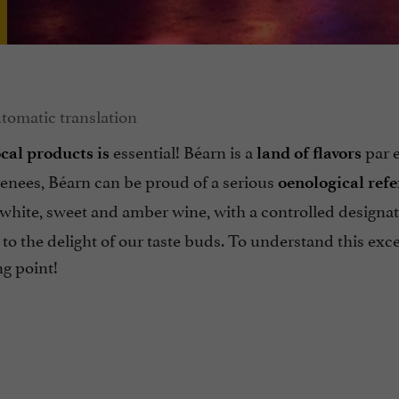
essential! Béarn is a
par 
ocal products is
land of flavors
renees, Béarn can be proud of a serious
oenological ref
 white, sweet and amber wine, with a controlled designat
 to the delight of our taste buds. To understand this exc
ng point!