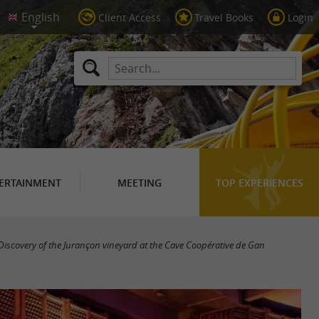
Client Access
Travel Books
Login
ERTAINMENT
MEETING
TOP EXPERIENCES
Discovery of the Jurançon vineyard at the Cave Coopérative de Gan