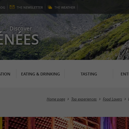
LOG
THE
NEWSLETTER
THE
WEATHER
Discover
ÉNÉES
TION
EATING & DRINKING
TASTING
ENT
Home page
Top experiences
Food Lovers