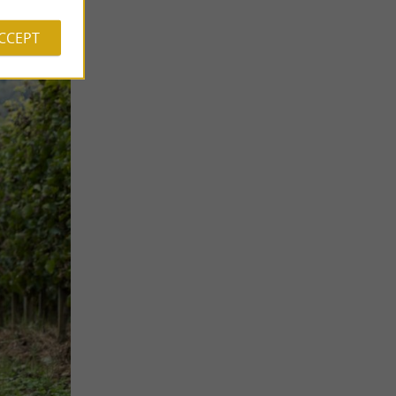
ACCEPT