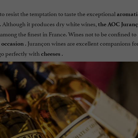
to resist the temptation to taste the exceptional
aromatic
. Although it produces dry white wines,
the AOC Juran
among the finest in France. Wines not to be confined to
. Jurançon wines are excellent companions fo
 occasion
o perfectly with
.
cheeses