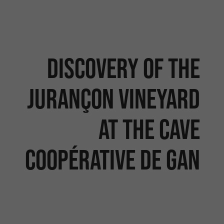
Discovery of the
Jurançon vineyard
at the Cave
Coopérative de Gan