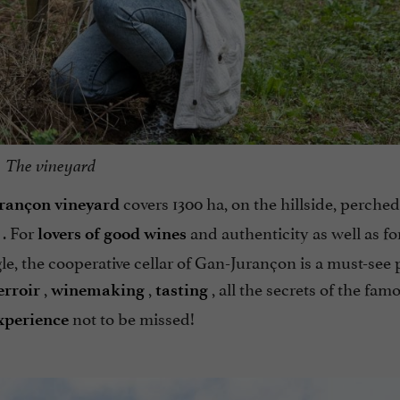
The vineyard
covers 1300 ha, on the hillside, perched
rançon vineyard
. For
and authenticity as well as f
lovers of good wines
e, the cooperative cellar of Gan-Jurançon is a must-see 
,
,
, all the secrets of the fam
erroir
winemaking
tasting
not to be missed!
xperience