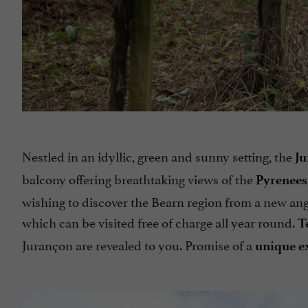
Nestled in an idyllic, green and sunny setting, the
Ju
balcony offering breathtaking views of the
Pyrenees
wishing to discover the Bearn region from a new angl
which can be visited free of charge all year round.
T
Jurançon are revealed to you. Promise of a
unique e