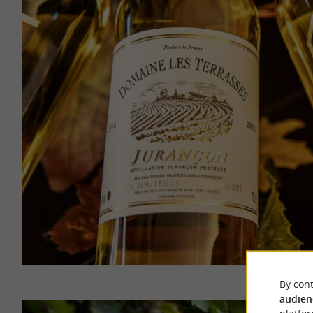
By cont
audien