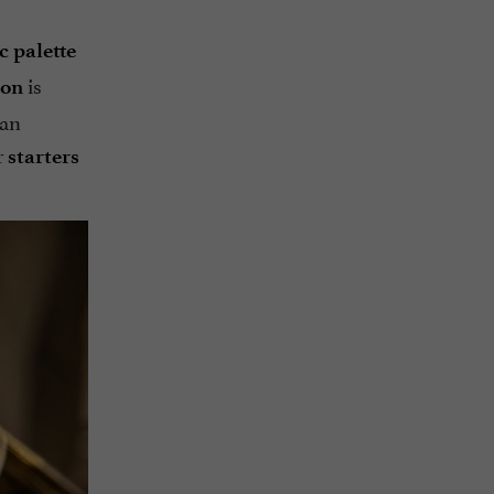
 palette
is
çon
 an
r
starters