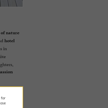
 of nature
nd
hotel
s in
ôte
ughters,
assion
 for
ose