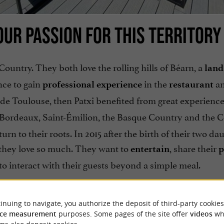
UR PASSION FOR THIS TERRITORY
Country. They both love the rolling hills of Béarn, a
land
nce to gain
in the
a
professional experience
restaurant
r de Toulouse, then Patxi benefited from great experience
, Bordeaux, Saint-Émilion, the Basque Country and the C
rn to their roots. In 2015 after the birth of their two da
t they love so much. They want to
, share their
entertain
p
to interact with their guests beyond a simple meal.
inuing to navigate, you authorize the deposit of third-party cookies
ce measurement
purposes. Some pages of the site offer
videos
wh