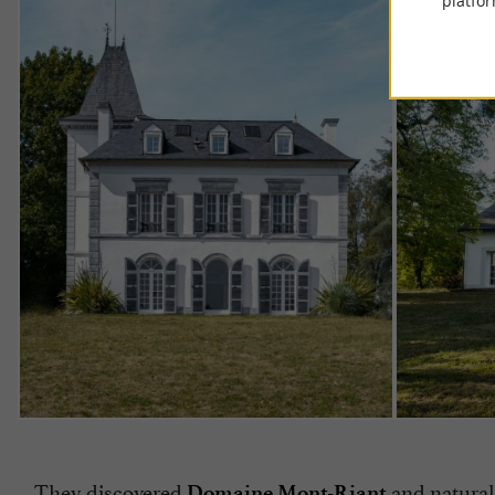
platfor
They discovered
and naturall
Domaine Mont-Riant