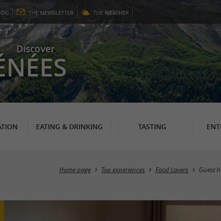
LOG
THE
NEWSLETTER
THE
WEATHER
Discover
ÉNÉES
TION
EATING & DRINKING
TASTING
ENT
Home page
Top experiences
Food Lovers
Guest h