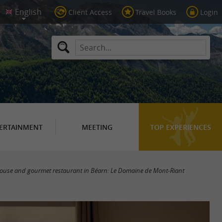
Client Access
Travel Books
Login
ERTAINMENT
MEETING
TOP EXPERIENCES
ouse and gourmet restaurant in Béarn: Le Domaine de Mont-Riant