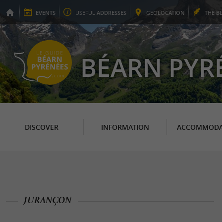
EVENTS
USEFUL
ADDRESSES
GEO
LOCATION
THE
B
BÉARN PYR
DISCOVER
INFORMATION
ACCOMMODA
JURANÇON