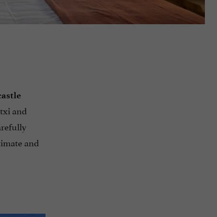
castle
txi and
refully
ntimate and