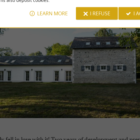
ms also deposit cookies.
LEARN MORE
I REFUSE
I 
y fell in love with it! Two years of development and pre