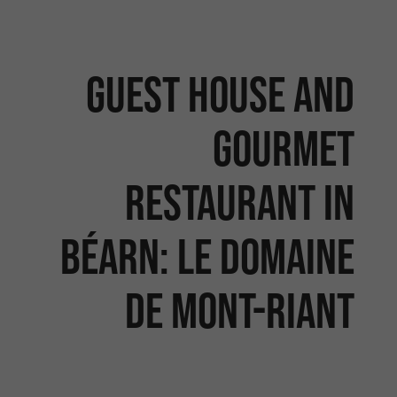
Guest house and
gourmet
restaurant in
Béarn: Le Domaine
de Mont-Riant