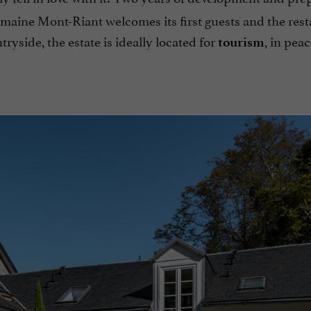
omaine Mont-Riant welcomes its first guests and the rest
ntryside, the estate is ideally located for
, in pea
tourism