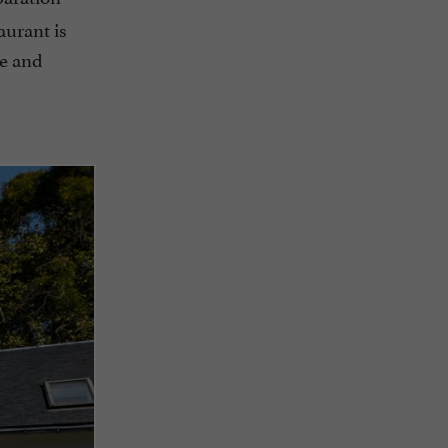
aurant is
ce and