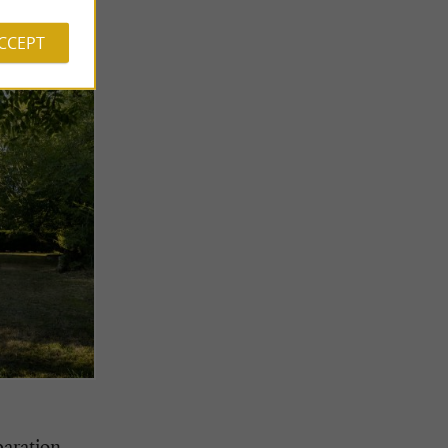
ACCEPT
paration