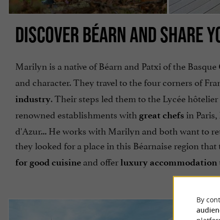
DISCOVER BÉARN AND SHARE YO
Marilyn is a native of Béarn and Patxi of the Basque 
and character. They travel to the four corners of Fra
. Their steps led them to the Lycée hôtelie
industry
renowned establishments with
in Paris
great chefs
d'Azur... He works with Marilyn and both want to retu
they looked for a place in this Béarnaise region tha
and offer
for good cuisine
luxury accommodation
By cont
audien