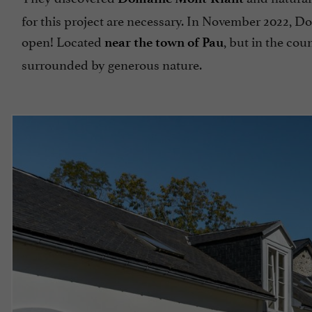
for this project are necessary. In November 2022, D
open! Located
, but in the cou
near the town of Pau
surrounded by generous nature.