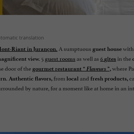
A sumptuous
with
nt-Riant in Jurançon.
guest house
5
as well as
6
in the
agnificent view.
guest rooms
gîtes
Flaveurs
he door of the
where Pa
gourmet restaurant “
”,
from
and
ca
arn.
Authentic flavors,
local
fresh products,
surrounded by nature, for a moment like at home in an i