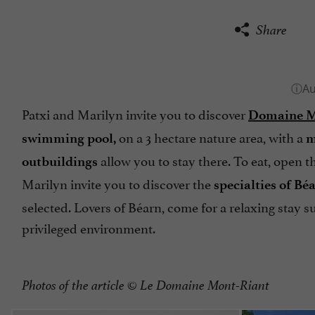
Share
Patxi and Marilyn invite you to discover
Domaine Mo
on a 3 hectare nature area, with a
swimming pool,
m
allow you to stay there. To eat, open t
outbuildings
Marilyn invite you to discover the
specialties of Bé
selected. Lovers of Béarn, come for a relaxing stay 
privileged environment.
Photos of the article
© Le Domaine Mont-Riant