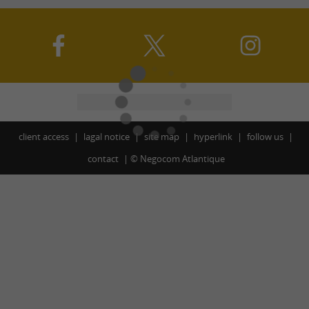
client access
lagal notice
site map
hyperlink
follow us
contact
©
Negocom Atlantique