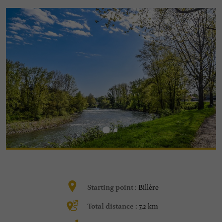
Billère
Starting point :
7,2 km
Total distance :