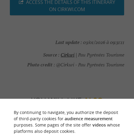
ACCESS THE DETAILS OF THIS ITINERARY
ON CIRKWI.COM
Last update :
03/01/2026 à 09:31:11
Source :
Cirkwi
| Pau Pyrénées Tourisme
Photo credit :
@Cirkwi - Pau Pyrénées Tourisme
YOU WILL LIKE
ALSO
By continuing to navigate, you authorize the deposit
Discover
Information
Accommodation
of third-party cookies for
audience measurement
purposes. Some pages of the site offer
videos
whose
platforms also deposit cookies.