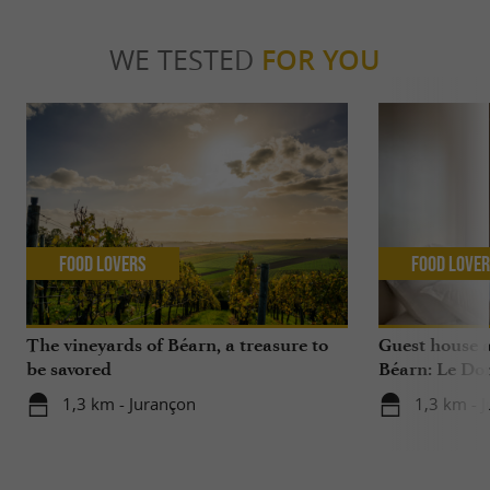
WE TESTED
FOR YOU
Food Lovers
Food Love
The vineyards of Béarn, a treasure to
Guest house 
be savored
Béarn: Le Do
1,3 km - Jurançon
1,3 km - 