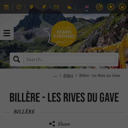
Billère
Billère - Les Rives du Gave
Billère - Les Rives du Gave
BILLÈRE
Share