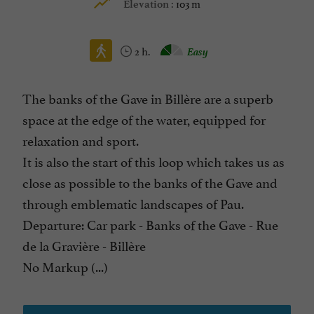
103 m
Elevation :
2 h.
Easy
The banks of the Gave in Billère are a superb
space at the edge of the water, equipped for
relaxation and sport.
It is also the start of this loop which takes us as
close as possible to the banks of the Gave and
through emblematic landscapes of Pau.
Departure: Car park - Banks of the Gave - Rue
de la Gravière - Billère
No Markup (...)