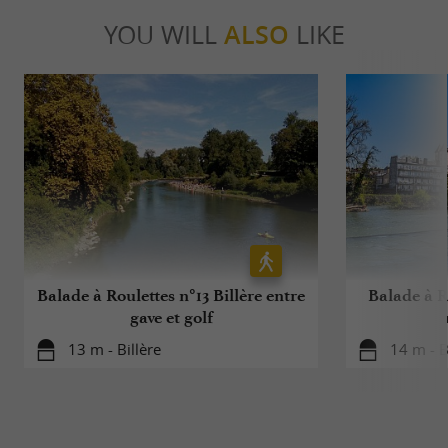
YOU WILL
ALSO
LIKE
Balade à Roulettes n°13 Billère entre
Balade à Ro
gave et golf
13 m - Billère
14 m - B