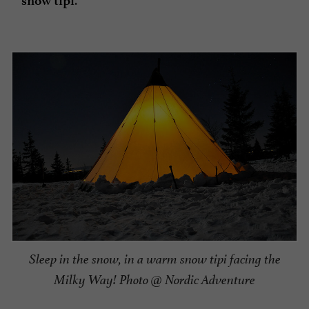
snow tipi
Sleep in the snow, in a warm snow tipi facing the
Milky Way! Photo @ Nordic Adventure