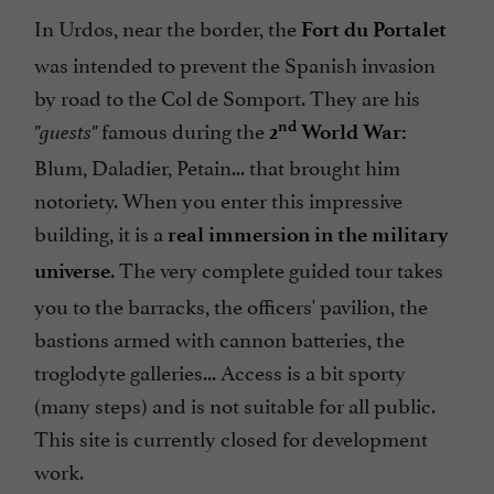
In Urdos, near the border, the
Fort du Portalet
was intended to prevent the Spanish invasion
by road to the Col de Somport. They are his
famous during the
nd
"guests"
2
World War:
Blum, Daladier, Petain... that brought him
notoriety. When you enter this impressive
building, it is a
real immersion in the military
. The very complete guided tour takes
universe
you to the barracks, the officers' pavilion, the
bastions armed with cannon batteries, the
troglodyte galleries... Access is a bit sporty
(many steps) and is not suitable for all public.
This site is currently closed for development
work.