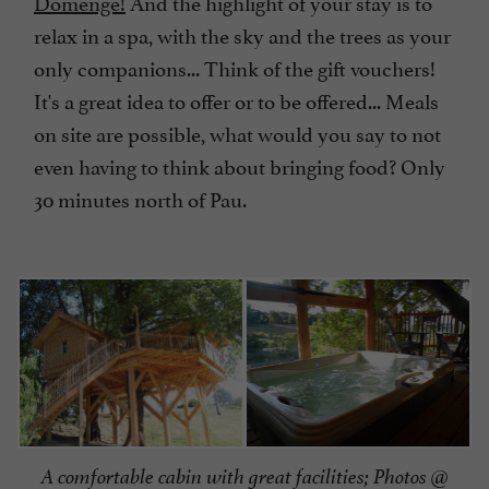
Domengé!
And the highlight of your stay is to
relax in a spa, with the sky and the trees as your
only companions... Think of the gift vouchers!
It's a great idea to offer or to be offered... Meals
on site are possible, what would you say to not
even having to think about bringing food? Only
30 minutes north of Pau.
A comfortable cabin with great facilities; Photos @