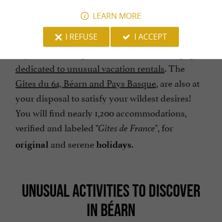
LEARN MORE
I REFUSE
I ACCEPT
If you are looking for other ideas, see our
page
dedicated to unusual vacation rentals
. The
Gites du 64, Béarn and Pays Basque
, are also at
your disposal to satisfy your wildest desires!
You will find nearly 1,200 accommodations,
verified and labeled "
", for
Gites de France
and serene
.
original
holidays
UNUSUAL ACTIVITIES TO DISCOVER
IN BÉARN