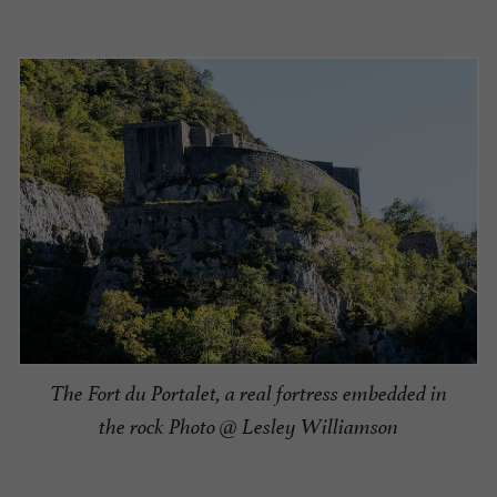
The Fort du Portalet, a real fortress embedded in
the rock Photo @ Lesley Williamson