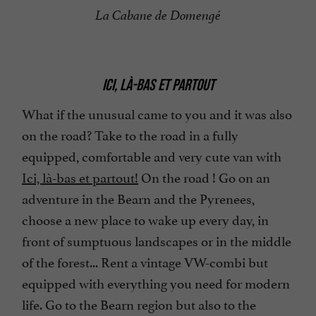
La Cabane de Domengé
ICI, LÀ-BAS ET PARTOUT
What if the unusual came to you and it was also
on the road? Take to the road in a fully
equipped, comfortable and very cute van with
Ici, là-bas et partout!
On the road ! Go on an
adventure in the Bearn and the Pyrenees,
choose a new place to wake up every day, in
front of sumptuous landscapes or in the middle
of the forest... Rent a vintage VW-combi but
equipped with everything you need for modern
life. Go to the Bearn region but also to the