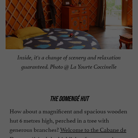
Inside, it's a change of scenery and relaxation
guaranteed. Photo @ La Yourte Coccinelle
THE DOMENGÉ HUT
How about a magnificent and spacious wooden
hut 6 metres high, perched in a tree with
generous branches?
Welcome to the Cabane de