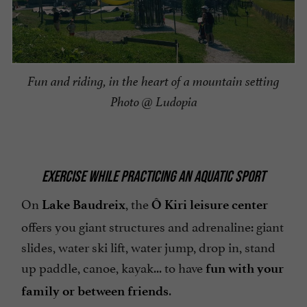
Fun and riding, in the heart of a mountain setting
Photo @ Ludopia
EXERCISE WHILE PRACTICING AN AQUATIC SPORT
On
, the
Lake Baudreix
Ô Kiri leisure center
offers you giant structures and adrenaline: giant
slides, water ski lift, water jump, drop in, stand
up paddle, canoe, kayak... to have
fun with your
.
family or between friends