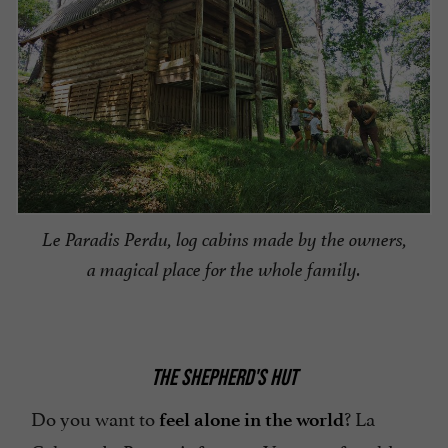
Le Paradis Perdu, log cabins made by the owners,
a magical place for the whole family.
THE SHEPHERD'S HUT
Do you want to
? La
feel alone in the world