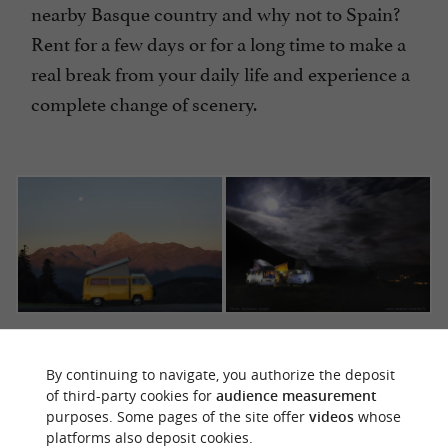
nearby Basque country and why not to Spain?
Rent for a few days or for a long time to make a
real break from your daily life and experience a
complete change of scenery.
Easy to live with, beautiful and comfortable vans.
Photos @ Ici, là-bas et partout & Guillaume Langla
By continuing to navigate, you authorize the deposit
of third-party cookies for
audience measurement
purposes. Some pages of the site offer
videos
whose
platforms also deposit cookies.