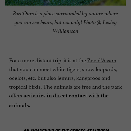
Parc'Ours is a place surrounded by nature where
you can see bears, but not only! Photo @ Lesley
Williamson
For a more distant trip, it is at the
Zoo d'Asson
that you can meet white tigers, snow leopards,
ocelots, etc. but also lemurs, kangaroos and
tropical birds. The animals are free and the park
offers
activities in direct contact with the
.
animals