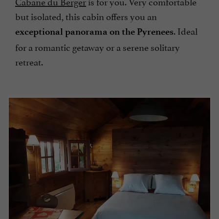
Cabane du Berger
is for you. Very comfortable
but isolated, this cabin offers you an
. Ideal
exceptional panorama on the Pyrenees
for a romantic getaway or a serene solitary
retreat.