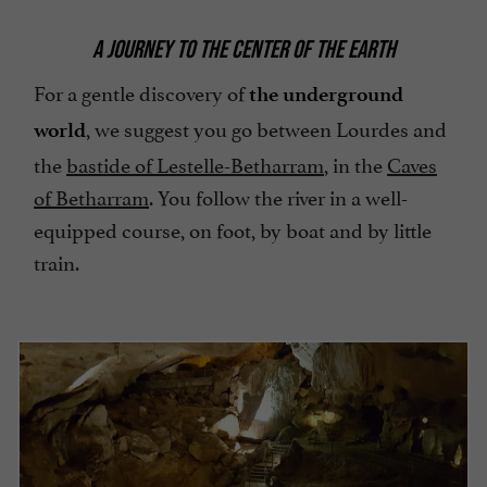
A JOURNEY TO THE CENTER OF THE EARTH
For a gentle discovery of
the underground
, we suggest you go between Lourdes and
world
the
bastide of Lestelle-Betharram
, in the
Caves
of Betharram
. You follow the river in a well-
equipped course, on foot, by boat and by little
train.