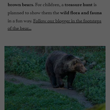
. For children, a
is
brown bears
treasure hunt
planned to show them the
wild flora and fauna
in a fun way.
Follow our blogger in the footsteps
of the bear...