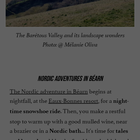
The Barétous Valley and its landscape wonders
Photo: @ Mélanie Oliva
NORDIC ADVENTURES IN BÉARN
The Nordic adventure in Béarn
begins at
nightfall, at the
Eaux-Bonnes resort
, for a
night-
. Then, you make a restful
time snowshoe ride
stop to warm up with a good mulled wine, near
a brazier or in a
... It's time for
Nordic bath
tales