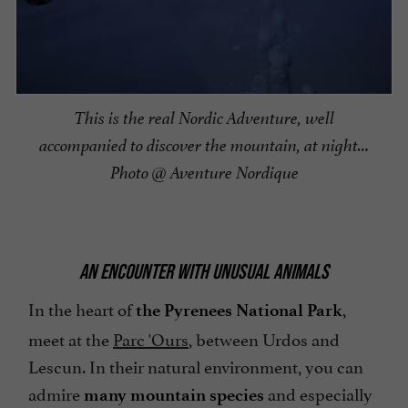
This is the real Nordic Adventure, well
accompanied to discover the mountain, at night…
Photo @ Aventure Nordique
AN ENCOUNTER WITH UNUSUAL ANIMALS
In the heart of
,
the Pyrenees National Park
meet at the
Parc 'Ours
, between Urdos and
Lescun. In their natural environment, you can
admire
and especially
many mountain species