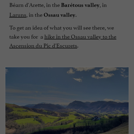
Béarn d'Arette, in the
, in
Barétous valley
Laruns
, in the
.
Ossau valley
To get an idea of what you will see there, we
take you for a
hike in the Ossau valley to the
Ascension du Pic d'Escurets
.