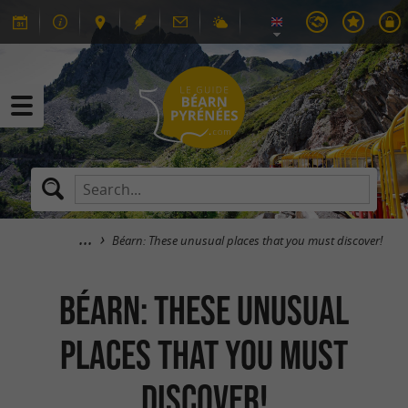
Béarn: These unusual places that you must discover!
Béarn: These unusual
places that you must
discover!