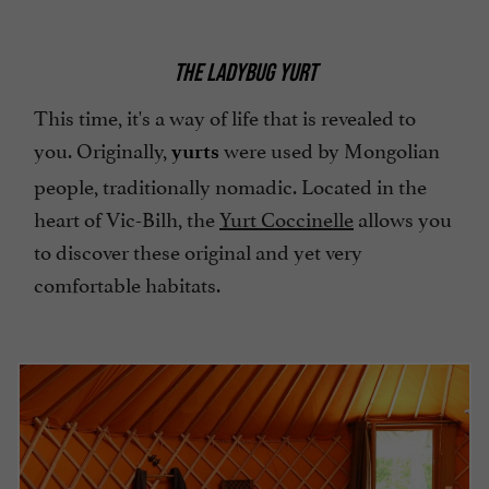
THE LADYBUG YURT
This time, it's a way of life that is revealed to
you. Originally,
were used by Mongolian
yurts
people, traditionally nomadic. Located in the
heart of Vic-Bilh, the
Yurt Coccinelle
allows you
to discover these original and yet very
comfortable habitats.