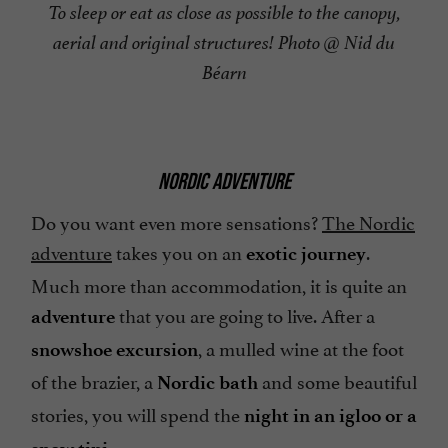
To sleep or eat as close as possible to the canopy,
aerial and original structures! Photo @ Nid du
Béarn
NORDIC ADVENTURE
Do you want even more sensations?
The Nordic
adventure
takes you on an
.
exotic journey
Much more than accommodation, it is quite an
that you are going to live. After a
adventure
, a mulled wine at the foot
snowshoe excursion
of the brazier, a
and some beautiful
Nordic bath
stories, you will spend the
night in an igloo or a
.