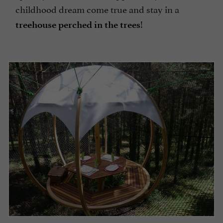
childhood dream come true and stay in a
!
treehouse perched in the trees