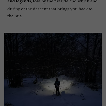
, told by the fireside and which end
and legends
during of the descent that brings you back to
the hut.