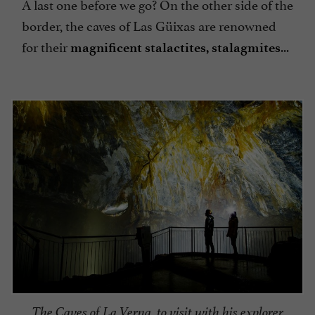
A last one before we go? On the other side of the
border, the caves of Las Güixas are renowned
for their
...
magnificent stalactites, stalagmites
The Caves of La Verna, to visit with his explorer