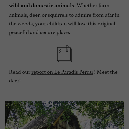
Whether farm
wild and domestic animals.
animals, deer, or squirrels to admire from afar in
the woods, your children will love this original,
peaceful and secure place.
Read our
report on Le Paradis Perdu
! Meet the
deer!