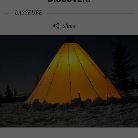
LASSEUBE
Share