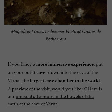
Magnificent caves to discover Photo @ Grottes de
Betharram
If you fancy a
put
more immersive experience,
on your outfit
down into the cave of the
caver
Verna , the
largest cave chamber in the world.
A preview of the visit, would you like it? Here is
our
unusual adventure in the bowels of the
earth at the cave of Verna
.