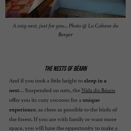
A cozy nest, just for you… Photo @ La Cabane du
Berger
THE NESTS OF BÉARN
And if you took a little height to
sleep in a
… Suspended on nets, the
Nids du Béarn
nest
offer you its cozy cocoons for a
unique
, as close as possible to the birds of
experience
the forest. If you are with family or want more
space, you will have the opportunity to make a