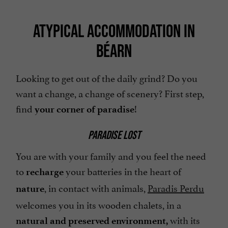
ATYPICAL ACCOMMODATION IN
BÉARN
Looking to get out of the daily grind? Do you
want a change, a change of scenery? First step,
find
!
your corner of paradise
PARADISE LOST
You are with your family and you feel the need
to
your batteries in the heart of
recharge
, in contact with animals,
Paradis Perdu
nature
welcomes you in its wooden chalets, in a
with its
natural and preserved environment,