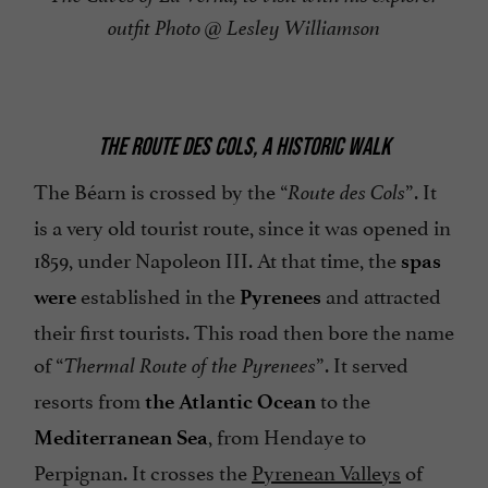
outfit Photo @ Lesley Williamson
THE ROUTE DES COLS, A HISTORIC WALK
The Béarn is crossed by the “
”. It
Route des Cols
is a very old tourist route, since it was opened in
1859, under Napoleon III. At that time, the
spas
established in the
and attracted
were
Pyrenees
their first tourists. This road then bore the name
of “
”. It served
Thermal Route of the Pyrenees
resorts from
to the
the Atlantic Ocean
, from Hendaye to
Mediterranean Sea
Perpignan. It crosses the
Pyrenean Valleys
of