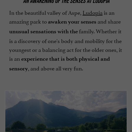
AN AWAKENING OF THE SENSES AT LUDOPIA
In the beautiful valley of Aspe,
Ludopia
is an
amazing park to
and share
awaken your senses
family. Whether it
unusual sensations with the
is a discovery of one's body and mobility for the
youngest or a balancing act for the older ones, it
is an
experience that is both physical and
, and above all very fun.
sensory