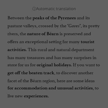
Between the
and its
peaks of the Pyrenees
pasture valleys, crossed by the "
", its pretty
Gaves
rivers, the
is preserved and
nature of Béarn
offers an exceptional setting for many
tourist
. This rural and natural department
activities
has many treasures and has many surprises in
store for us for
. If you want to
original holidays
, to discover another
get off the beaten track
facet of the Béarn region, here are some ideas
, to
for accommodation and unusual activities
live new
.
experiences