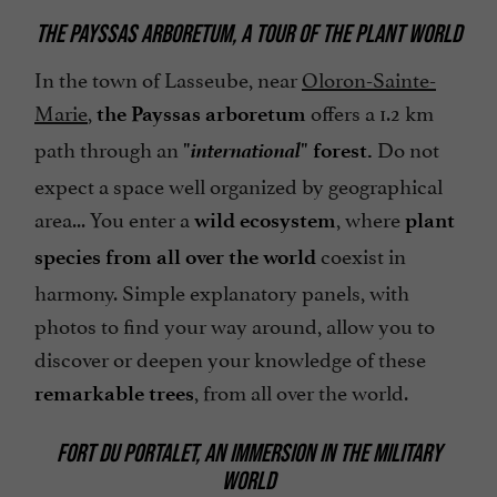
THE PAYSSAS ARBORETUM, A TOUR OF THE PLANT WORLD
In the town of Lasseube, near
Oloron-Sainte-
Marie
,
offers a 1.2 km
the Payssas arboretum
international
path through an
Do not
"
" forest.
expect a space well organized by geographical
area... You enter a
, where
wild ecosystem
plant
coexist in
species from all over the world
harmony. Simple explanatory panels, with
photos to find your way around, allow you to
discover or deepen your knowledge of these
, from all over the world.
remarkable trees
FORT DU PORTALET, AN IMMERSION IN THE MILITARY
WORLD