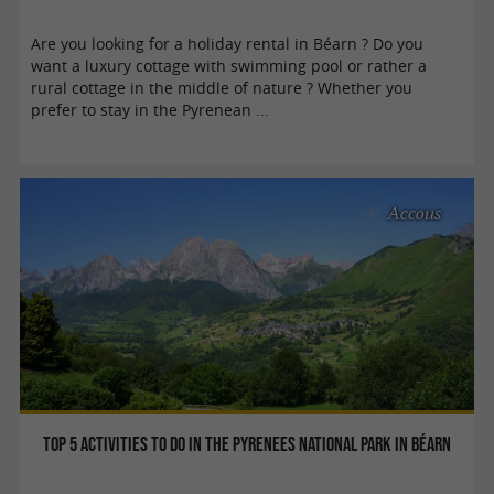
Are you looking for a holiday rental in Béarn ? Do you
want a luxury cottage with swimming pool or rather a
rural cottage in the middle of nature ? Whether you
prefer to stay in the Pyrenean ...
Accous
Top 5 activities to do in the Pyrenees National Park in Béarn