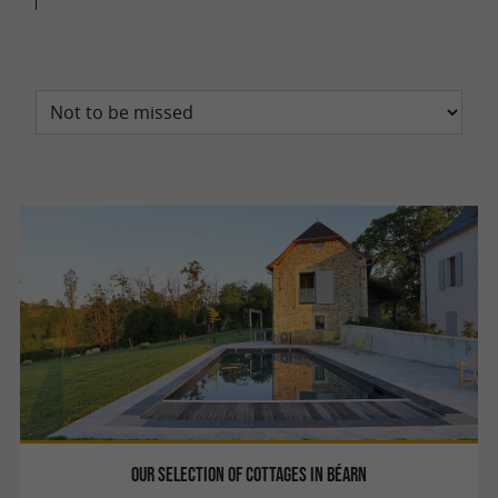
Our selection of cottages in Béarn