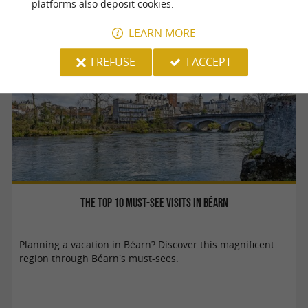
platforms also deposit cookies.
LEARN MORE
Pau
I REFUSE
I ACCEPT
The top 10 must-see visits in Béarn
Planning a vacation in Béarn? Discover this magnificent
region through Béarn's must-sees.