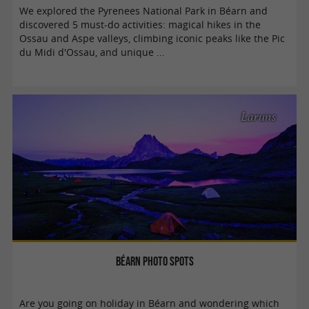
We explored the Pyrenees National Park in Béarn and
discovered 5 must-do activities: magical hikes in the
Ossau and Aspe valleys, climbing iconic peaks like the Pic
du Midi d'Ossau, and unique ...
Laruns
Béarn photo spots
Are you going on holiday in Béarn and wondering which