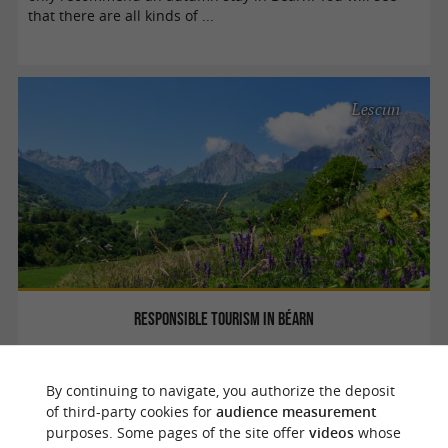
that there are all kinds of ...
Lescun
Responsible tourism in Béarn
Béarn is a rural and authentic region. If you feel
By continuing to navigate, you authorize the deposit
concerned by ecology, it is therefore important to be as
of third-party cookies for
audience measurement
respectful as possible during your holidays, in order to
purposes. Some pages of the site offer
videos
whose
preserve these still wild ...