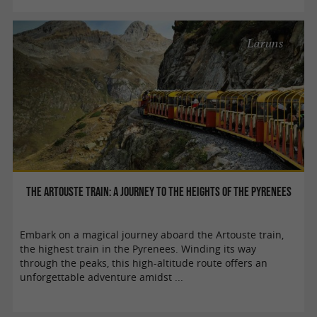
Laruns
The Artouste train: a journey to the heights of the Pyrenees
Embark on a magical journey aboard the Artouste train,
the highest train in the Pyrenees. Winding its way
through the peaks, this high-altitude route offers an
unforgettable adventure amidst ...