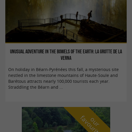
Unusual adventure in the bowels of the Earth: La Grotte de la
Verna
On holiday in Béarn-Pyrénées this fall, a mysterious site
nestled in the limestone mountains of Haute-Soule and
Barétous attracts nearly 100,000 tourists each year.
Straddling the Béarn and ...
f
e
o
u
r
a
v
o
u
r
i
t