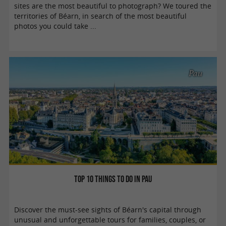
sites are the most beautiful to photograph? We toured the
territories of Béarn, in search of the most beautiful
photos you could take ...
Pau
Top 10 things to do in Pau
Discover the must-see sights of Béarn's capital through
unusual and unforgettable tours for families, couples, or