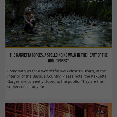
Lées-Athas
The Kakuetta Gorges, a spellbinding walk in the heart of the
humid forest
Come with us for a wonderful walk close to Béarn, in the
interior of the Basque Country. Please note, the Kakuetta
Gorges are currently closed to the public. They are the
subject of a study for ...
Gan