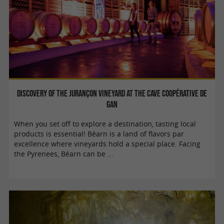
Discovery of the Jurançon vineyard at the Cave Coopérative de
Gan
When you set off to explore a destination, tasting local
products is essential! Béarn is a land of flavors par
excellence where vineyards hold a special place. Facing
the Pyrenees, Béarn can be ...