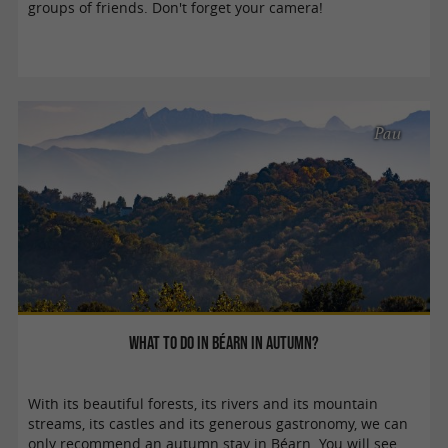
groups of friends. Don't forget your camera!
Pau
What to do in Béarn in autumn?
With its beautiful forests, its rivers and its mountain
streams, its castles and its generous gastronomy, we can
only recommend an autumn stay in Béarn. You will see