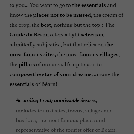
to you... You want to go to
and
the essentials
know the
, the cream of
places not to be missed
the crop, the
, nothing but the top ? The
best
offers a tight
Guide du Béarn
selection,
admittedly subjective, but that relies on
the
the most
most famous sites,
famous
villages,
the
of our area. It's up to you to
pillars
among the
compose the stay of your dreams,
of Béarn!
essentials
According to my unmissable desires,
includes tourist sites, towns, villages and
bastides, the most famous places and
representative of the tourist offer of Béarn.