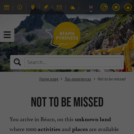
Home page
Top experiences
Not to be missed
Not to be missed
You arrive in Béarn, on this
unknown land
where 1000
and
are available
activities
places