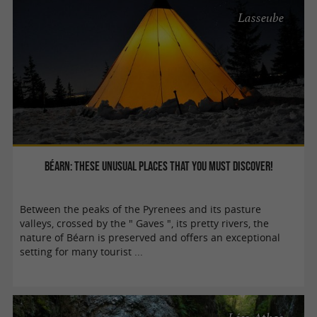
Lasseube
Béarn: These unusual places that you must discover!
Between the peaks of the Pyrenees and its pasture
valleys, crossed by the " Gaves ", its pretty rivers, the
nature of Béarn is preserved and offers an exceptional
setting for many tourist ...