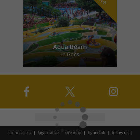
Aqua Béarn
in Goès
client access
lagal notice
site map
hyperlink
follow us