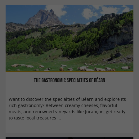
The gastronomic specialties of Béarn
Want to discover the specialties of Béarn and explore its
rich gastronomy? Between creamy cheeses, flavorful
meats, and renowned vineyards like Jurançon, get ready
to taste local treasures ...