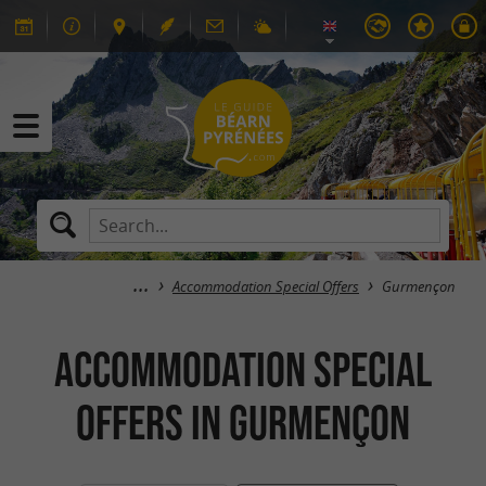
Accommodation Special Offers
Gurmençon
Accommodation Special
Offers in Gurmençon