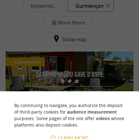
Keywords...
Gurmençon
More filters
Show map
Gurmençon
Camping Val du Gave d'Aspe
Holidays in wooden chalets in the heart of
the Pyrenees Atlantiques
By continuing to navigate, you authorize the deposit
of third-party cookies for
audience measurement
purposes. Some pages of the site offer
videos
whose
platforms also deposit cookies.
o
u
r
a
v
o
u
r
i
t
LEARN MORE