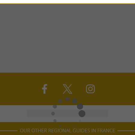
OUR OTHER REGIONAL GUIDES IN FRANCE