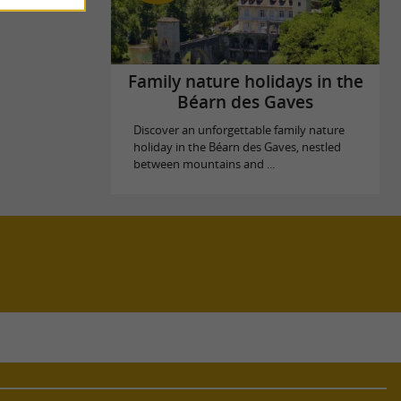
Family nature holidays in the
Béarn des Gaves
Discover an unforgettable family nature
holiday in the Béarn des Gaves, nestled
between mountains and ...