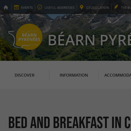
EVENTS
USEFUL
ADDRESSES
GEO
LOCATION
THE
B
BÉARN PYR
DISCOVER
INFORMATION
ACCOMMODA
Bed and breakfast in 