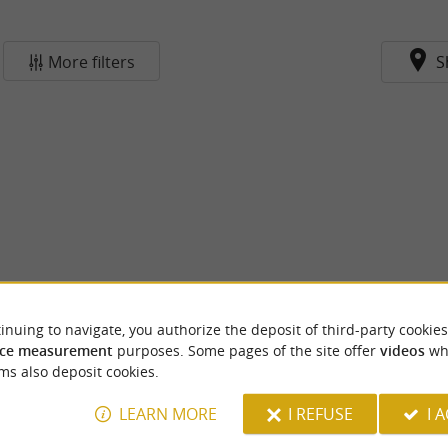
More filters
S
inuing to navigate, you authorize the deposit of third-party cookies
ce measurement
purposes. Some pages of the site offer
videos
wh
ms also deposit cookies.
LEARN MORE
I REFUSE
I 