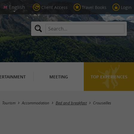
Client Access
Travel Books
Login
ERTAINMENT
MEETING
TOP EXPERIENCES
Masquer la carte
Tourism
Accommodation
Bed and breakfast
Crouseilles