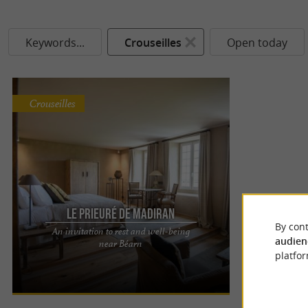
Keywords...
Crouseilles
Open today
Crouseilles
Le Prieuré de Madiran
By cont
An invitation to rest and well-being
THE PRIORY IN MADIRAN: AUTHENTIC AND HIGH-
audien
near Béarn
END GUEST ROOMS A stay in the heart of the
platfor
Hautes-Pyrénées Located in ...