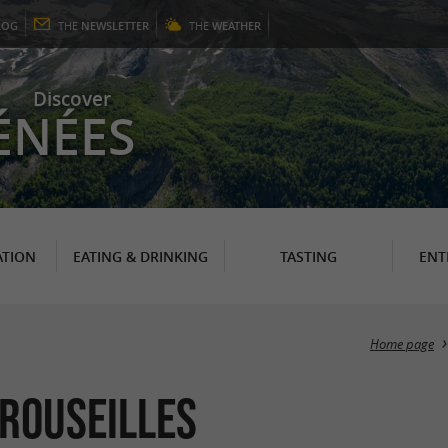
LOG
THE
NEWSLETTER
THE
WEATHER
Discover
ÉNÉES
TION
EATING & DRINKING
TASTING
ENT
Home page
Crouseilles