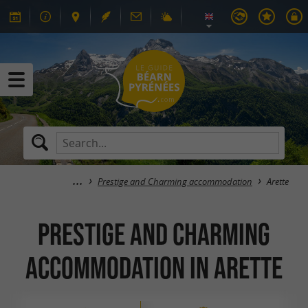
Prestige and Charming accommodation
Arette
Prestige and Charming
accommodation in Arette