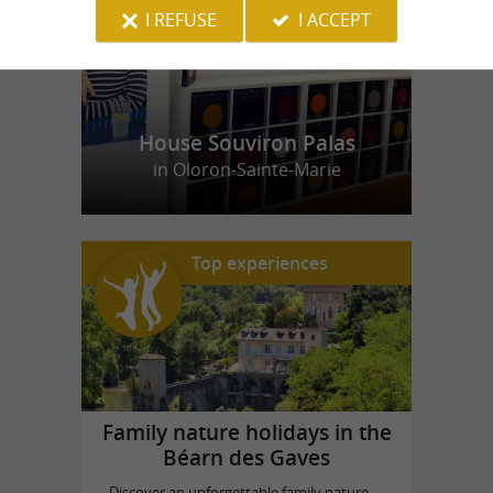
I REFUSE
I ACCEPT
House Souviron Palas
in Oloron-Sainte-Marie
Top experiences
Family nature holidays in the
Béarn des Gaves
Discover an unforgettable family nature