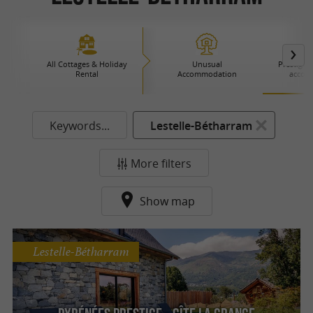
All Cottages & Holiday
Unusual
Prestige 
Rental
Accommodation
accom
Keywords...
Lestelle-Bétharram
More filters
Show map
Lestelle-Bétharram