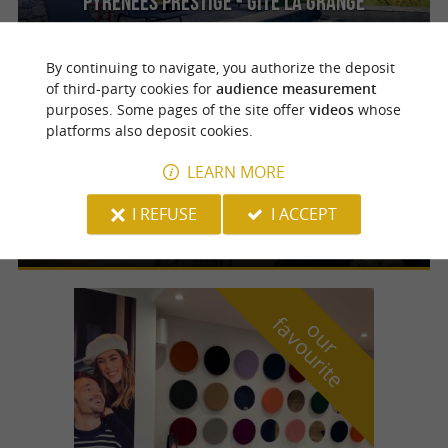
Pyrénées Prestige - Gîte La Grange
By continuing to navigate, you authorize the deposit
of third-party cookies for
audience measurement
purposes. Some pages of the site offer
videos
whose
Lestelle-Bétharram
platforms also deposit cookies.
LEARN MORE
Pyrénées Prestige - Gîte Le Moulin
For a luxury stay with breathtaking views of
I REFUSE
I ACCEPT
the Pyrenean peaks
f
e
o
u
r
a
v
o
u
r
i
t