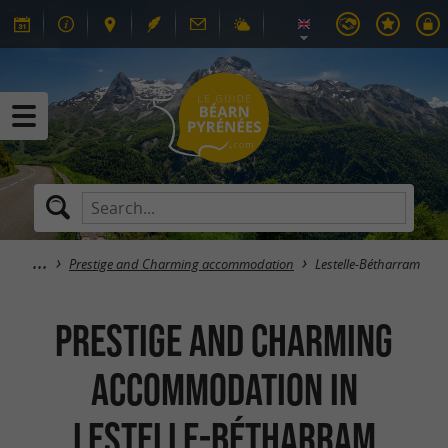
Prestige and Charming accommodation
Lestelle-Bétharram
Prestige and Charming
accommodation in
Lestelle-Bétharram