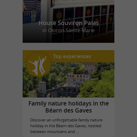
House Souviron Palas
in Oloron-Sainte-Marie
Top experiences
Family nature holidays in the
Béarn des Gaves
Discover an unforgettable family nature
holiday in the Béarn des Gaves, nestled
between mountains and ...