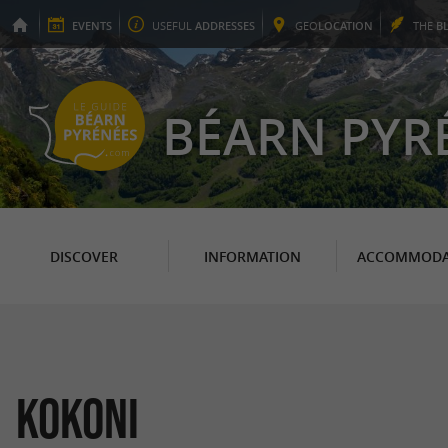
EVENTS
USEFUL
ADDRESSES
GEO
LOCATION
THE
B
BÉARN PYR
DISCOVER
INFORMATION
ACCOMMODA
Kokoni