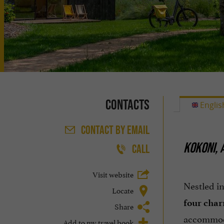
Contacts
Englis
CONTACT
BY EMAIL
KOKONI, 
CALL
Visit website
Nestled i
Locate
four char
Share
accommo
Add to my travel book