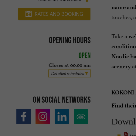
name and
RATES AND BOOKING
touches, 
Take a
we
Opening hours
condition
Open
Nordic b
at
Closes at 00:00 am
scenery
Detailed schedules
KOKONI is
On social networks
Find thei
Downl
tr