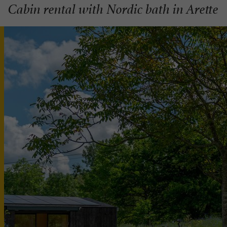
Cabin rental with Nordic bath in Arette