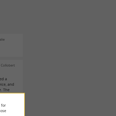
lie
 Collobert
ved a
ice, and
e. The
t for
 for
ose