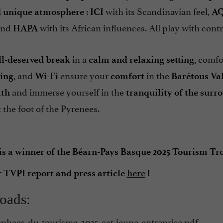
:
with its Scandinavian feel,
 unique atmosphere
ICI
A
and
with its African influences. All play with contr
HAPA
in a
, comfo
ll-deserved break
calm and relaxing setting
, and
ensure your
in the
ing
Wi-Fi
comfort
Barétous Va
and immerse yourself in the
ath
tranquility of the surr
 the foot of the Pyrenees.
 a winner of the Béarn-Pays Basque 2025 Tourism Tro
r TVPI report and press article
here
!
oads:
ophees-du-tourisme-2025-cat-jeune-entreprise.pdf