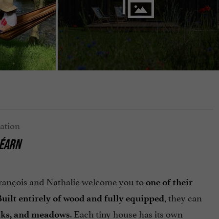
BÉARN
François and Nathalie welcome you to
one of their
, they can
uilt entirely of wood and fully equipped
. Each tiny house has its own
eaks, and meadows