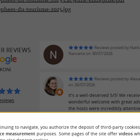
ophees-du-tourisme-2025.jpg
Reviews posted by Natha
ER REVIEWS
Narvarte on 30/07/2026
KONI
Reviews posted by Alexa
on 26/07/2026
It's a well-deserved 5/5! We recei
eviews
wonderful welcome with great adv
the hosts were incredibly attentiv
tiny house was fantastic, the view
incredible, and the location perfec
inuing to navigate, you authorize the deposit of third-party cookies
hiking or dining in the village.
ce measurement
purposes. Some pages of the site offer
videos
wh