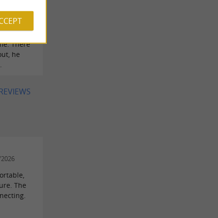
ell on
ACCEPT
pful with
me. There
ut, he
.
 REVIEWS
/2026
ortable,
ture. The
nnecting.