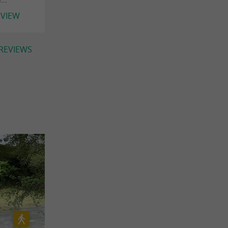
EVIEW
 REVIEWS