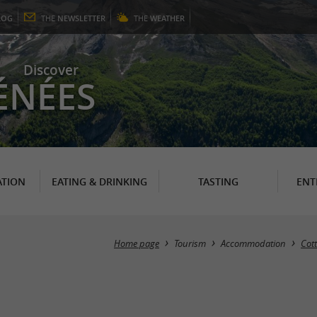
LOG
THE
NEWSLETTER
THE
WEATHER
Discover
ÉNÉES
TION
EATING & DRINKING
TASTING
ENT
Home page
Tourism
Accommodation
Cot