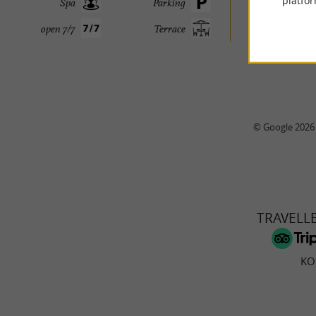
platfor
Spa
Parking
open 7/7
Terrace
© Google 2026
TRAVELL
KO