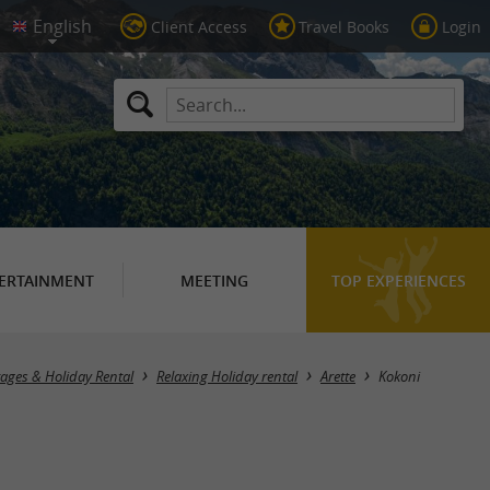
Client Access
Travel Books
Login
ERTAINMENT
MEETING
TOP EXPERIENCES
tages & Holiday Rental
Relaxing Holiday rental
Arette
Kokoni