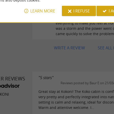
ms also deposit cookies.
Reviews posted by ali Gu
30/06/2026
LEARN MORE
I REFUSE
I 
The host is a 10, attentive and hel
everything to make you feel at ho
was a storm and the power went o
came quickly to solve the problem
WRITE A REVIEW
SEE ALL
"5 stars"
ER REVIEWS
Reviews posted by Baur E on 21/03
Great stay at Kokoni! The Koko cabin is comf
KONI
very pretty and perfectly integrated into na
setting is calm and relaxing, ideal for disco
Warm and attentive welcome. I...