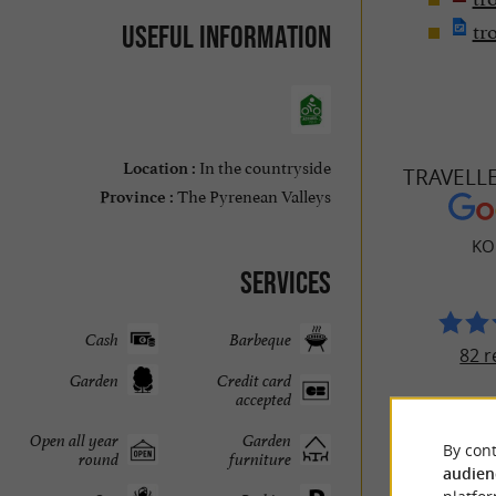
tr
Useful information
In the countryside
Location :
TRAVELL
The Pyrenean Valleys
Province :
KO
Services
Cash
Barbeque
82 r
Garden
Credit card
accepted
Open all year
Garden
By cont
round
furniture
audien