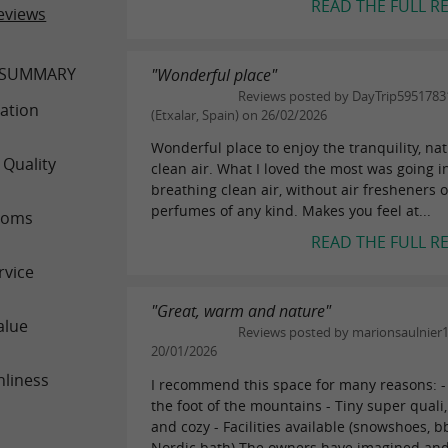
READ THE FULL R
eviews
 SUMMARY
"Wonderful place"
Reviews posted by DayTrip5951783
ation
(Etxalar, Spain) on 26/02/2026
Wonderful place to enjoy the tranquility, na
 Quality
clean air. What I loved the most was going 
breathing clean air, without air fresheners o
perfumes of any kind. Makes you feel at...
ooms
READ THE FULL R
rvice
"Great, warm and nature"
alue
Reviews posted by marionsaulnier
20/01/2026
nliness
I recommend this space for many reasons: - 
the foot of the mountains - Tiny super qual
and cozy - Facilities available (snowshoes, b
Nordic bath) The owners have imagined and.