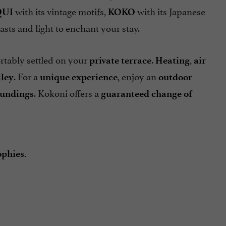
with its vintage motifs,
with its Japanese
QUI
KOKO
asts and light to enchant your stay.
rtably settled on your
.
,
private terrace
Heating
air
. For a
, enjoy an
lley
unique experience
outdoor
. Kokoni offers a
oundings
guaranteed change of
phies.