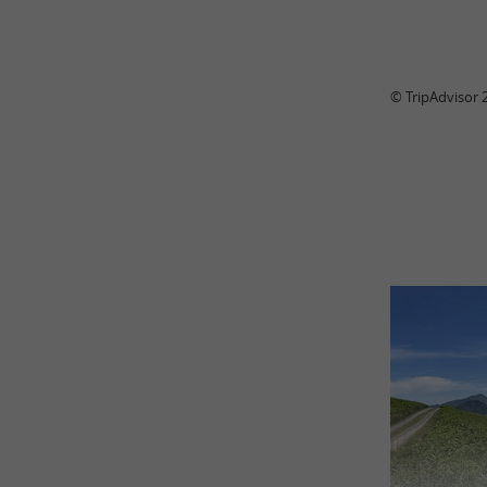
© TripAdvisor 