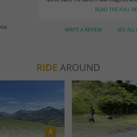
READ THE FULL R
2026
WRITE A REVIEW
SEE ALL
RIDE
AROUND