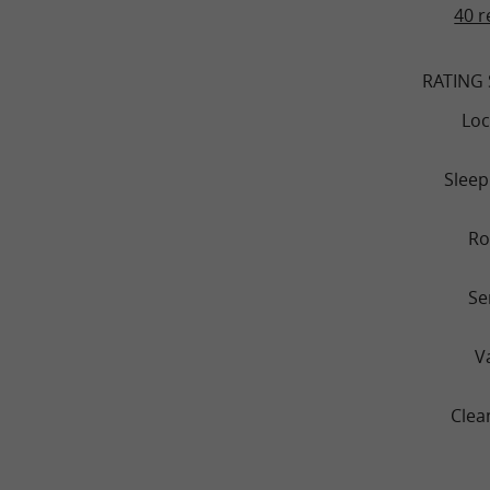
40 r
RATING
Loc
Sleep
R
Se
V
Clea