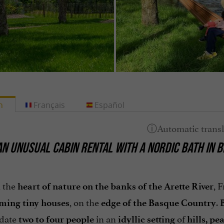
h
Français
Español
AN UNUSUAL CABIN RENTAL WITH A NORDIC BATH IN 
n the
, 
heart of nature on the banks of the Arette River
, on the
.
ming tiny houses
edge of the Basque Country
B
date
in an
of
two to four people
idyllic setting
hills, p