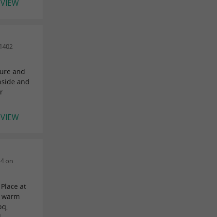
EVIEW
1402
ture and
inside and
r
EVIEW
14 on
Place at
i, warm
bq,
..