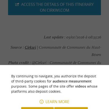
ACCESS THE DETAILS OF THIS ITINERARY
ON CIRKWI.COM
Last update :
03/01/2026 à 08:33:26
Source :
Cirkwi
| Communauté de Communes du Haut-
Béarn
Photo credit :
@Cirkwi - Communauté de Communes du
Haut-Béarn
By continuing to navigate, you authorize the deposit
of third-party cookies for
audience measurement
purposes. Some pages of the site offer
videos
whose
platforms also deposit cookies.
YOU WILL LIKE
ALSO
LEARN MORE