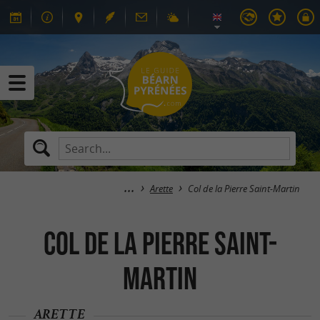
Arette
Col de la Pierre Saint-Martin
Col de la Pierre Saint-
Martin
ARETTE