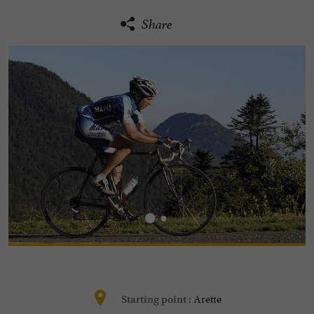
Share
Arette
Starting point :