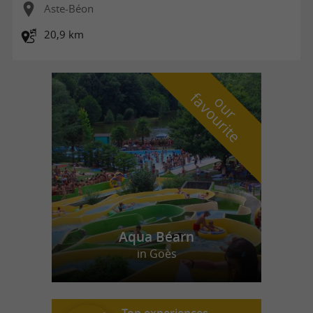
Aste-Béon
20,9 km
f
e
o
u
r
a
v
o
u
r
i
t
Aqua Béarn
in Goès