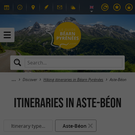
Discover
Hiking itineraries in Béarn Pyrénées
Aste-Béon
itineraries in Aste-Béon
Itinerary type...
Aste-Béon