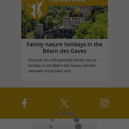
Top experiences
Family nature holidays in the
Béarn des Gaves
Discover an unforgettable family nature
holiday in the Béarn des Gaves, nestled
between mountains and ...