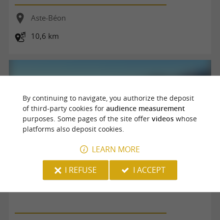
Aste-Béon
10,6 km
By continuing to navigate, you authorize the deposit
of third-party cookies for
audience measurement
purposes. Some pages of the site offer
videos
whose
platforms also deposit cookies.
LEARN MORE
I REFUSE
I ACCEPT
La boucle du Pic d'Auzu