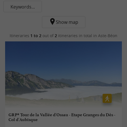
Keywords...
Show map
Itineraries
1 to 2
out of
2
itineraries in total
in Aste-Béon
GRP® Tour de la Vallée d'Ossau - Etape Granges du Dès -
Col d'Aubisque