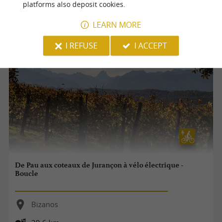
platforms also deposit cookies.
9,5 km
LEARN MORE
I REFUSE
I ACCEPT
De Pau aux coteaux de Jurançon à vélo électrique -
Boucle
Bizanos