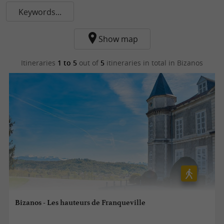
Keywords...
Show map
Itineraries
1 to 5
out of
5
itineraries in total
in Bizanos
Bizanos - Les hauteurs de Franqueville