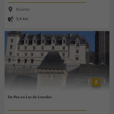
Bizanos
3,4 km
De Pau au Lac de Lourdes