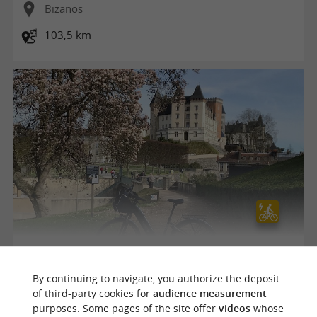
Bizanos
103,5 km
Visite de Pau à vélo électrique-Boucle
By continuing to navigate, you authorize the deposit
of third-party cookies for
audience measurement
purposes. Some pages of the site offer
videos
whose
Bizanos