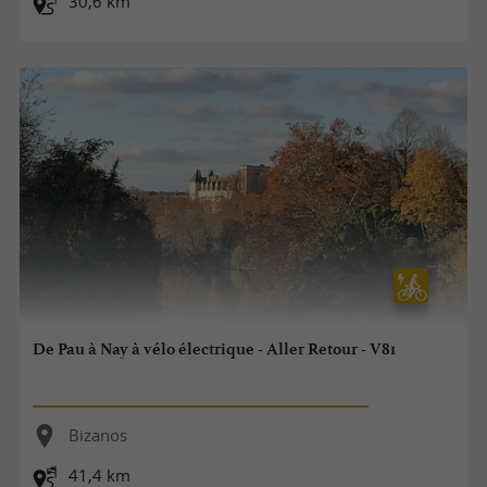
30,6 km
De Pau à Nay à vélo électrique - Aller Retour - V81
Bizanos
41,4 km