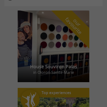
f
e
o
u
r
a
v
o
u
r
i
t
House Souviron Palas
in Oloron-Sainte-Marie
Top experiences