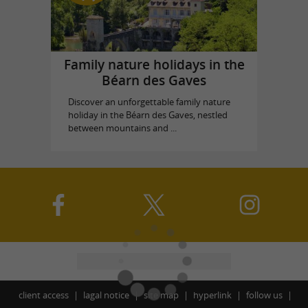
Family nature holidays in the
Béarn des Gaves
Discover an unforgettable family nature
holiday in the Béarn des Gaves, nestled
between mountains and ...
client access
lagal notice
site map
hyperlink
follow us