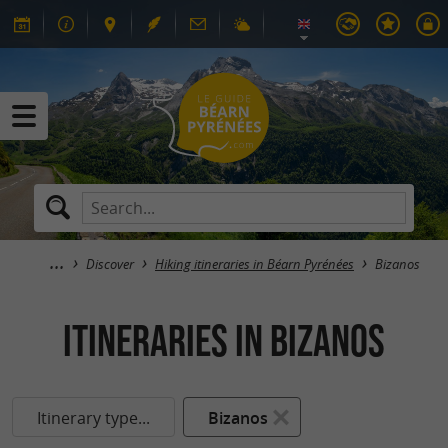
Discover
Hiking itineraries in Béarn Pyrénées
Bizanos
itineraries in Bizanos
Itinerary type...
Bizanos