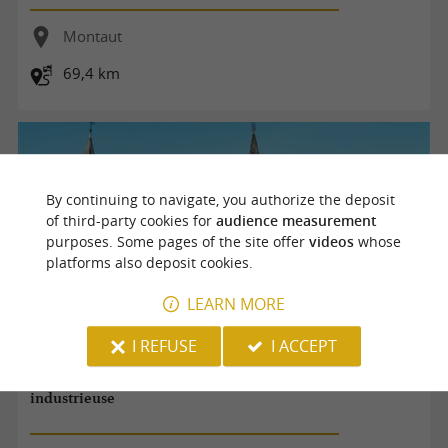
Montaut
69,4 km
By continuing to navigate, you authorize the deposit
of third-party cookies for
audience measurement
purposes. Some pages of the site offer
videos
whose
platforms also deposit cookies.
LEARN MORE
I REFUSE
I ACCEPT
Balade patrimoine Montaut : une bastide agricole et
industrieuse