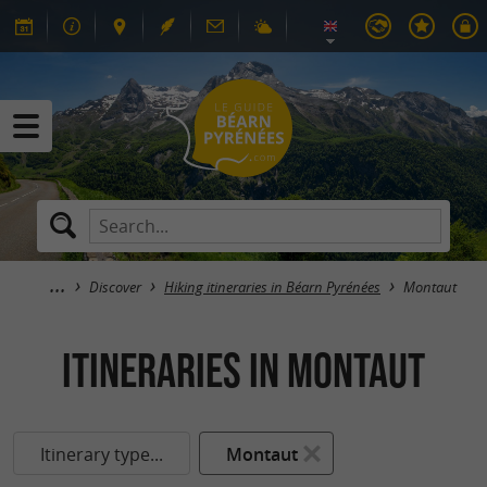
Discover
Hiking itineraries in Béarn Pyrénées
Montaut
itineraries in Montaut
Itinerary type...
Montaut