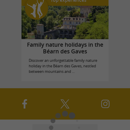
Top experiences
Family nature holidays in the
Béarn des Gaves
Discover an unforgettable family nature
holiday in the Béarn des Gaves, nestled
between mountains and ...