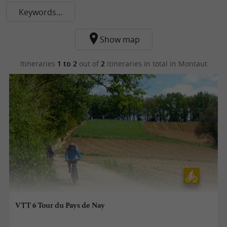
Keywords...
Show map
Itineraries
1 to 2
out of
2
itineraries in total
in Montaut
VTT 6 Tour du Pays de Nay