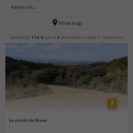
Keywords...
Show map
Itineraries
1 to 4
out of
4
itineraries in total
in Navarrenx
Le circuit du Brané