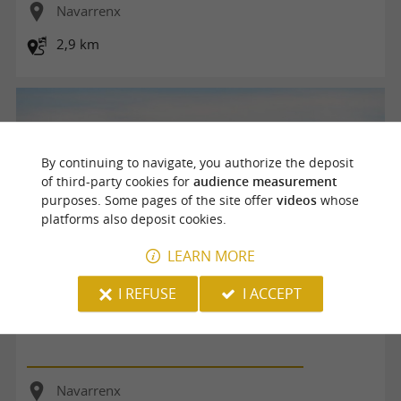
Navarrenx
2,9 km
By continuing to navigate, you authorize the deposit
of third-party cookies for
audience measurement
purposes. Some pages of the site offer
videos
whose
platforms also deposit cookies.
LEARN MORE
I REFUSE
I ACCEPT
De Navarrenx à Aroue
Navarrenx