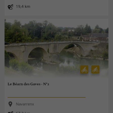
19,4 km
Le Béarn des Gaves - N°2
Navarrenx