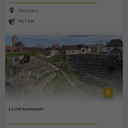
Navarrenx
16,7 km
La cité bastionnée