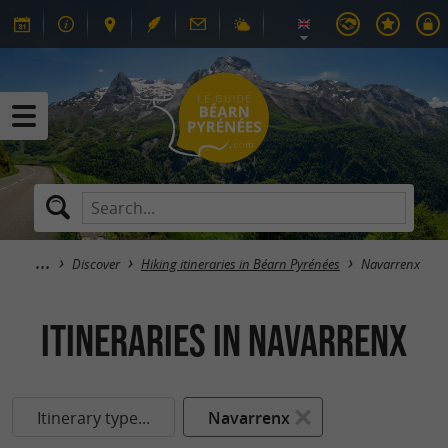
Discover
Hiking itineraries in Béarn Pyrénées
Navarrenx
itineraries in Navarrenx
Itinerary type...
Navarrenx