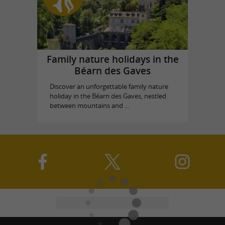
Family nature holidays in the
Béarn des Gaves
Discover an unforgettable family nature
holiday in the Béarn des Gaves, nestled
between mountains and ...