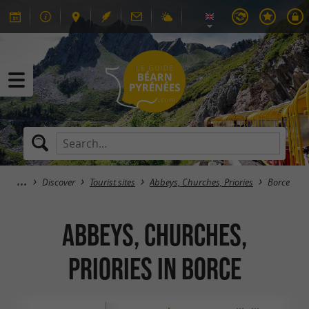
Discover
Tourist sites
Abbeys, Churches, Priories
Borce
Abbeys, Churches,
Priories in Borce