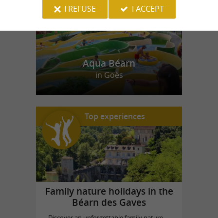
I REFUSE
I ACCEPT
Aqua Béarn
in Goès
Top experiences
Family nature holidays in the
Béarn des Gaves
Discover an unforgettable family nature