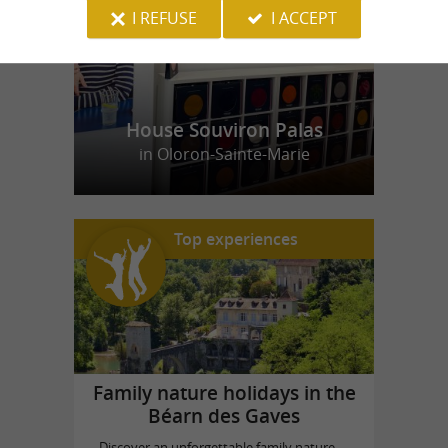
I REFUSE
I ACCEPT
House Souviron Palas
in Oloron-Sainte-Marie
Top experiences
Family nature holidays in the
Béarn des Gaves
Discover an unforgettable family nature