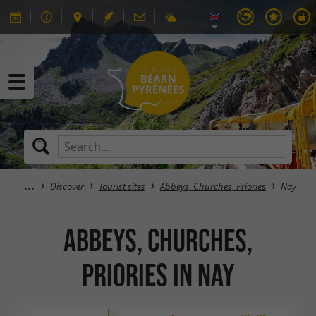
Discover
Tourist sites
Abbeys, Churches, Priories
Nay
Abbeys, Churches,
Priories in Nay