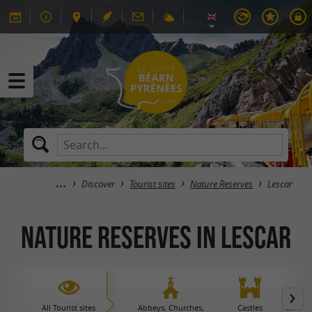
Discover
Tourist sites
Nature Reserves
Lescar
Nature Reserves in Lescar
All Tourist sites
Abbeys, Churches,
Castles
Caves 