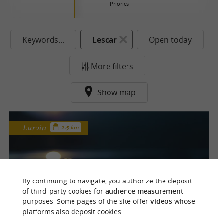
Priories
Keywords...
Lescar
Open today
More filters
Show map
Laroin
2.5 km
Laroin Lake
By continuing to navigate, you authorize the deposit
of third-party cookies for
audience measurement
purposes. Some pages of the site offer
videos
whose
platforms also deposit cookies.