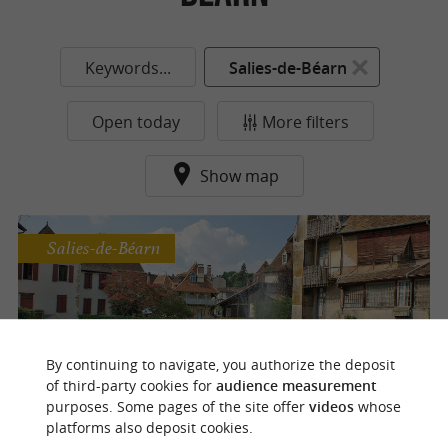
Keywords...
Salies-de-Béarn
Open today
More filters
Show map
Salies-de-Béarn
Salies-de-Béarn
By continuing to navigate, you authorize the deposit
of third-party cookies for
audience measurement
purposes. Some pages of the site offer
videos
whose
platforms also deposit cookies.