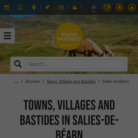
Discover
Towns, Villages and Bastides
Salies-de-Béarn
Towns, Villages and
Bastides in Salies-de-
Béarn