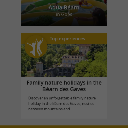
Aqua Béarn
in Goès
Top experiences
Family nature holidays in the
Béarn des Gaves
Discover an unforgettable family nature
holiday in the Béarn des Gaves, nestled
between mountains and ...