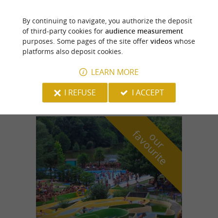
By continuing to navigate, you authorize the deposit
Oloron-Sainte-Marie
of third-party cookies for
audience measurement
purposes. Some pages of the site offer
videos
whose
platforms also deposit cookies.
LEARN MORE
Au Fournil de mon Père
I REFUSE
I ACCEPT
f
e
o
u
r
a
v
o
u
r
i
t