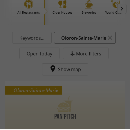
All Restaurants
Cider Houses
Breweries
World Cuisine
Keywords...
Oloron-Sainte-Marie
Open today
More filters
Show map
Oloron-Sainte-Marie
Pan'Pitch