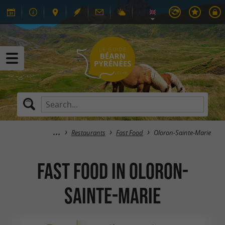
Restaurants
Fast Food
Oloron-Sainte-Marie
Fast Food in Oloron-
Sainte-Marie