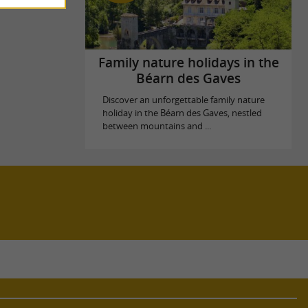
Family nature holidays in the
Béarn des Gaves
Discover an unforgettable family nature
holiday in the Béarn des Gaves, nestled
between mountains and ...