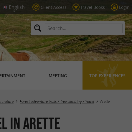
Client Access
Travel Books
Login
ERTAINMENT
MEETING
TOP EXPERIENCES
Masquer la carte
in nature
Forest adventure trails / Tree climbing / Yodel
Arette
l in Arette