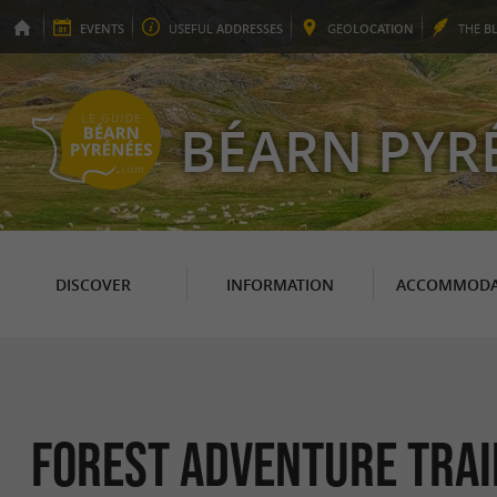
EVENTS
USEFUL
ADDRESSES
GEO
LOCATION
THE
B
BÉARN PYR
DISCOVER
INFORMATION
ACCOMMODA
Forest adventure trail