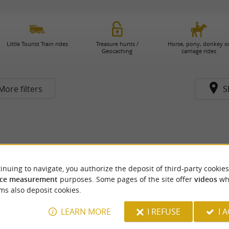
Little Tourist Train rides
Treasure hunts /
Horse, pony, donkey o
Geocaching
carriage rides
More filters
S
inuing to navigate, you authorize the deposit of third-party cookies
ce measurement
purposes. Some pages of the site offer
videos
wh
ms also deposit cookies.
LEARN MORE
I REFUSE
I 