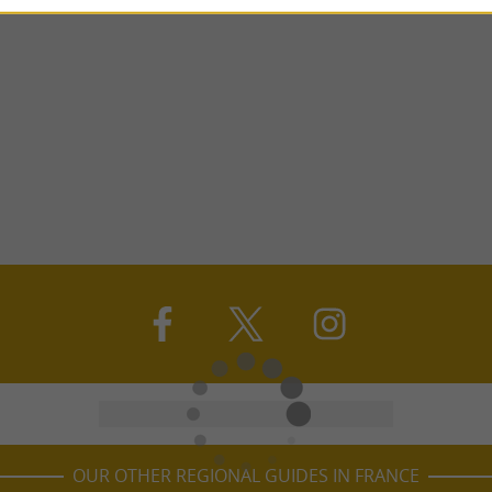
OUR OTHER REGIONAL GUIDES IN FRANCE