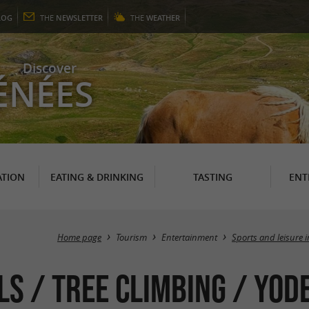
LOG
THE
NEWSLETTER
THE
WEATHER
Discover
ÉNÉES
TION
EATING & DRINKING
TASTING
ENT
Home page
Tourism
Entertainment
Sports and leisure 
s / Tree climbing / Yode