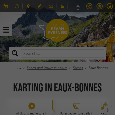
Sports and leisure in nature
Karting
Eaux-Bonnes
Karting in Eaux-Bonnes
All Sports and leisure in
Forest adventure trails /
Karting