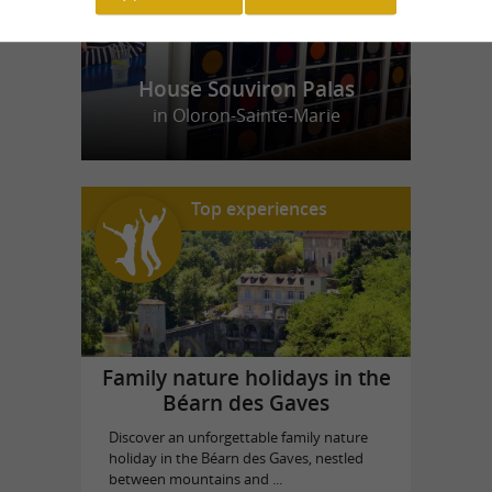
House Souviron Palas
in Oloron-Sainte-Marie
Top experiences
Family nature holidays in the
Béarn des Gaves
Discover an unforgettable family nature
holiday in the Béarn des Gaves, nestled
between mountains and ...