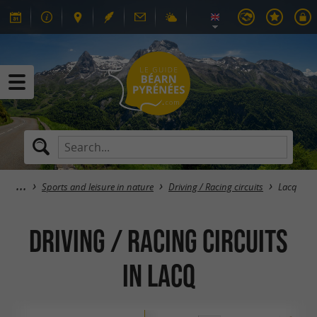
Sports and leisure in nature
Driving / Racing circuits
Lacq
Driving / Racing circuits
in Lacq