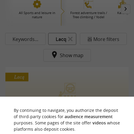
All Sports and leisure in
Forest adventure trails /
Karting
nature
Tree climbing / Yodel
Keywords...
Lacq
More filters
Show map
Lacq
RTECH RACING
By continuing to navigate, you authorize the deposit
of third-party cookies for
audience measurement
purposes. Some pages of the site offer
videos
whose
platforms also deposit cookies.