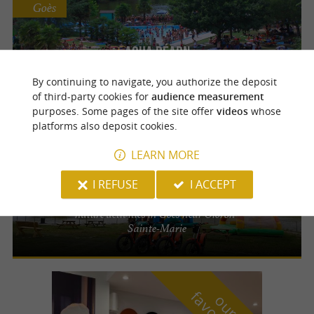
Goès
Aqua Béarn
Water park near Oloron-Sainte-Marie -
By continuing to navigate, you authorize the deposit
slides, pools and picnic areas
of third-party cookies for
audience measurement
purposes. Some pages of the site offer
videos
whose
platforms also deposit cookies.
Goès
LEARN MORE
Base de loisirs du Faget
I REFUSE
I ACCEPT
Leisure park with lake, water games and
nature activities in Goès near Oloron-
Sainte-Marie
o
u
r
a
v
o
u
r
i
t