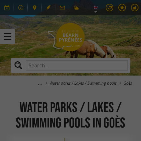
Water parks / Lakes / Swimming pools
Goès
Water parks / Lakes /
Swimming pools in Goès