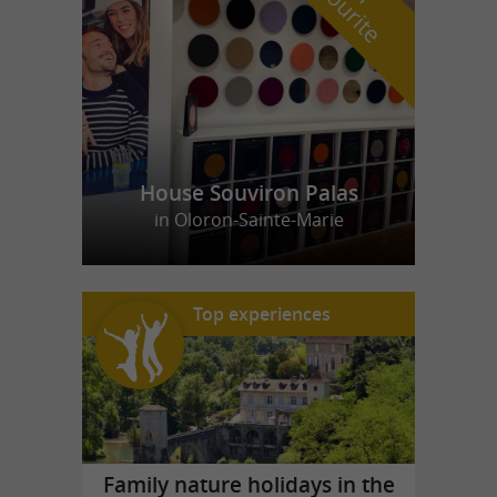
f
e
House Souviron Palas
in Oloron-Sainte-Marie
Top experiences
Family nature holidays in the