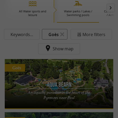
All Water sports and
Water parks / Lakes /
Canoeing 
leisure
Swimming pools
/ Airboa
P
Keywords...
Goès
More filters
Show map
Goès
Aqua Béarn
An aquatic paradise in the heart of the
Pyrenees near Pau!