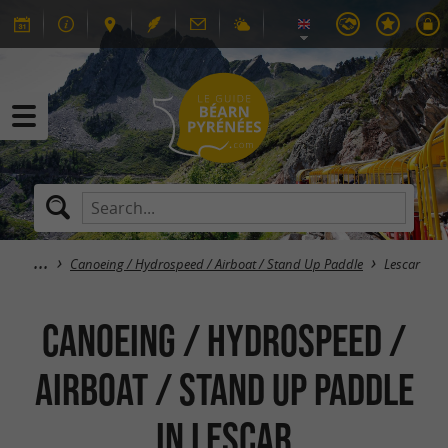
Canoeing / Hydrospeed / Airboat / Stand Up Paddle
Lescar
Canoeing / Hydrospeed /
Airboat / Stand Up Paddle
in Lescar