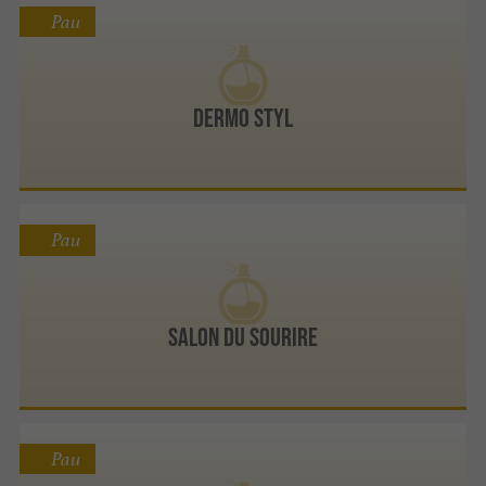
Pau
Dermo Styl
Pau
Salon Du Sourire
Pau