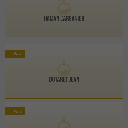
Haman L'Arganier
Pau
Dutaret Jean
Pau