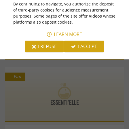
By continuing to navigate, you authorize the deposit
of third-party cookies for
audience measurement
Pau
purposes. Some pages of the site offer
videos
whose
platforms also deposit cookies.
LEARN MORE
Mugain Françoise
I REFUSE
I ACCEPT
Pau
Essenti'elle