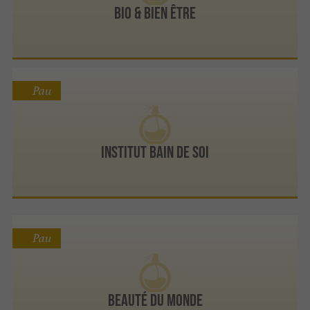
Bio & Bien Être
Pau
Institut Bain de Soi
Pau
Beauté Du Monde