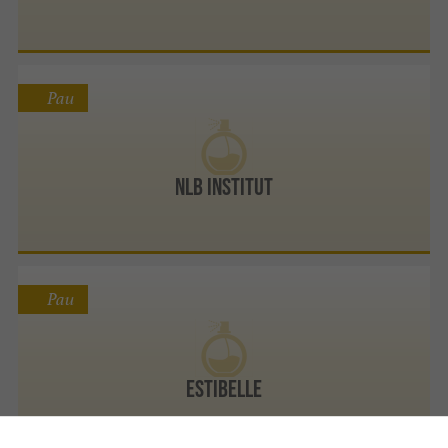
Pau
NLB Institut
Pau
Estibelle