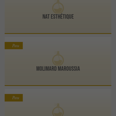
Nat Esthétique
Pau
MOLIMARD MAROUSSIA
Pau