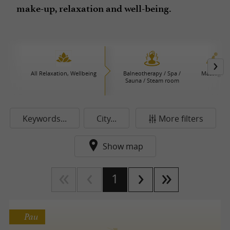
make-up, relaxation and well-being.
All Relaxation, Wellbeing
Balneotherapy / Spa /
Massages
Sauna / Steam room
Keywords...
City...
More filters
Show map
1
Pau