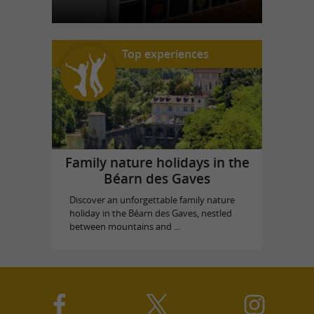
Top experiences
Family nature holidays in the
Béarn des Gaves
Discover an unforgettable family nature
holiday in the Béarn des Gaves, nestled
between mountains and ...