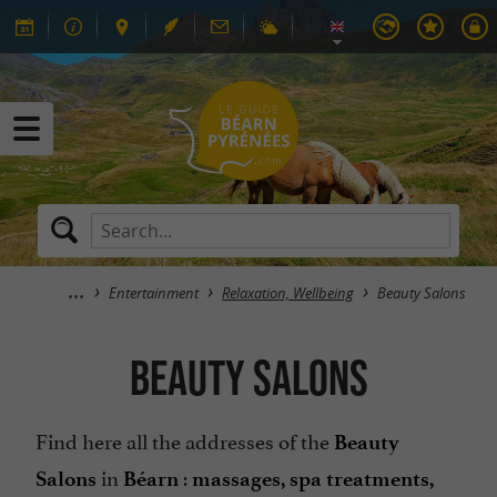
Entertainment
Relaxation, Wellbeing
Beauty Salons
Beauty Salons
Find here all the addresses of the
Beauty
in
:
Salons
Béarn
massages, spa treatments,