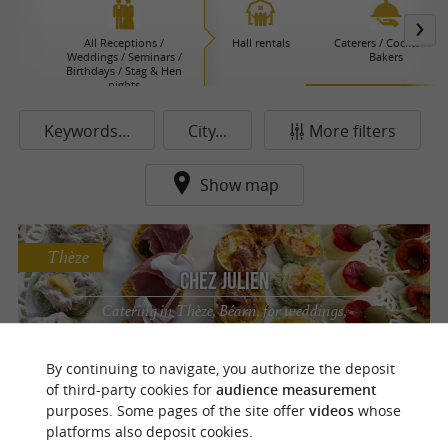
All Receptions /
Hall rentals
Caterers / Cocktails /
Weddings / Seminars /
Bakers
Birthdays / Stag & Hen
nights
Keywords...
City...
More filters
Show map
Thèze
Chez Julien
Catering in Thèze, Béarn, for weddings,
receptions, private and professional events,
featuring homemade cuisine and seasonal
By continuing to navigate, you authorize the deposit
products.
of third-party cookies for
audience measurement
purposes. Some pages of the site offer
videos
whose
platforms also deposit cookies.