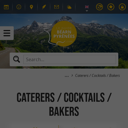
Caterers / Cocktails / Bakers
Caterers / Cocktails /
Bakers