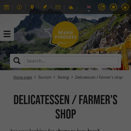
Home page
Tourism
Tasting
Delicatessen / Farmer's shop
Delicatessen / Farmer's
shop
Are you looking for
to buy
shops
local