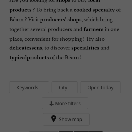
? To bring back a
of
products
cooked specialty
Béarn ? Visit
, which bring
producers' shops
together several producers and
in one
farmers
place, convenient for shopping ! Try also
, to discover
and
delicatessens
specialities
of the Béarn !
typical
products
Keywords...
City...
Open today
More filters
Show map