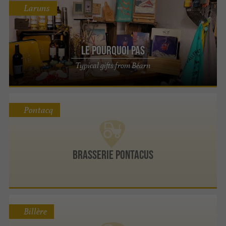
Laruns
Le Pourquoi Pas
Typical gifts from Béarn
Pontacq
Brasserie Pontacus
Billère