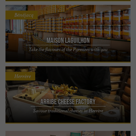
Bénéjacq
Maison LAGUILHON
Take the flavours of the Pyrenees with you
Herrère
Arribe Cheese Factory
Savour traditional cheeses in Herrère