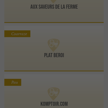
Aux Saveurs de la Ferme
Coarraze
Plat Beroi
Pau
Komptoir.com