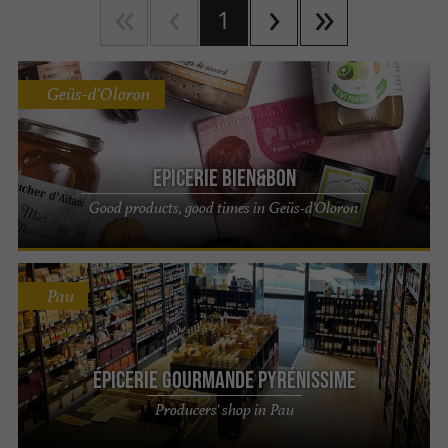
1
Geüs-d'Oloron
Epicerie Bien&Bon
Good products, good times in Geüs-d'Oloron
Pau
Épicerie Gourmande Pyrénissime
Producers' shop in Pau