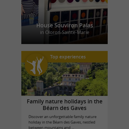
House Souviron Palas
in Oloron-Sainte-Marie
Top experiences
Family nature holidays in the
Béarn des Gaves
Discover an unforgettable family nature
holiday in the Béarn des Gaves, nestled
between mountains and ...