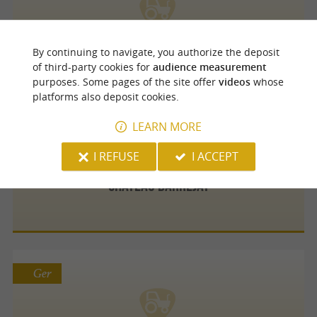
Plat beroì Pau
By continuing to navigate, you authorize the deposit
of third-party cookies for
audience measurement
purposes. Some pages of the site offer
videos
whose
platforms also deposit cookies.
Lembeye
LEARN MORE
I REFUSE
I ACCEPT
Château Barréjat
Ger