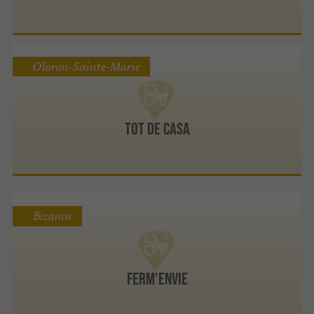
Oloron-Sainte-Marie
Tot de Casa
Bizanos
Ferm'envie