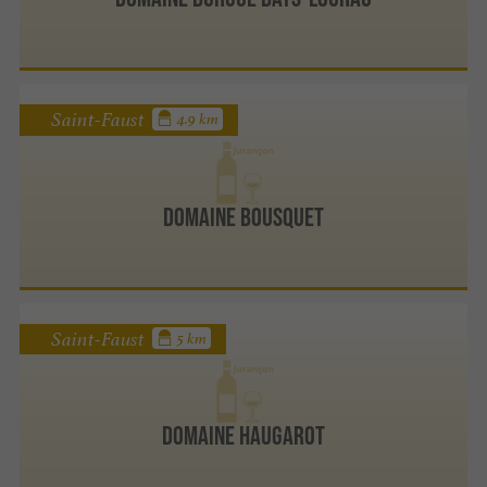
Saint-Faust
4.9 km
Domaine Bousquet
Saint-Faust
5 km
Domaine Haugarot