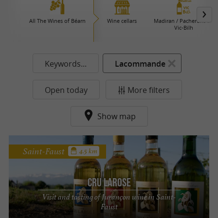
All The Wines of Béarn
Wine cellars
Madiran / Pacherenc du
Vic-Bilh
Keywords...
Lacommande
Open today
More filters
Show map
Saint-Faust
4.5 km
Cru Larose
Visit and tasting of Jurançon wine in Saint-
Faust