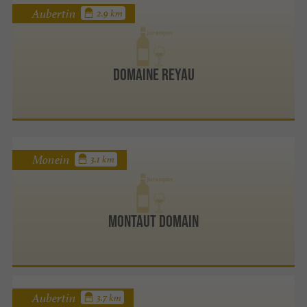
Aubertin
2.9 km
Domaine Reyau
Monein
3.1 km
Montaut domain
Aubertin
3.7 km