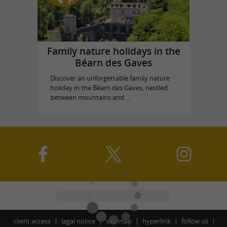
Family nature holidays in the
Béarn des Gaves
Discover an unforgettable family nature
holiday in the Béarn des Gaves, nestled
between mountains and ...
client access
lagal notice
site map
hyperlink
follow us