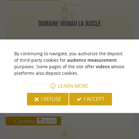
Domaine Vignau La Juscle
By continuing to navigate, you authorize the deposit
Monein
4 km
of third-party cookies for
audience measurement
purposes. Some pages of the site offer
videos
whose
platforms also deposit cookies.
Domaine Montesquiou
LEARN MORE
I REFUSE
I ACCEPT
Cardesse
4.4 km