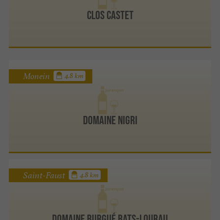
Clos Castet
Monein
4.8 km
Domaine Nigri
Saint-Faust
4.8 km
Domaine Burgué Bats-Lourau