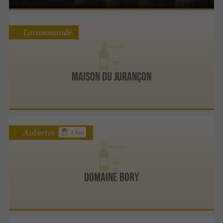
Lacommande
Maison du Jurançon
Aubertin
2 km
Domaine Bory