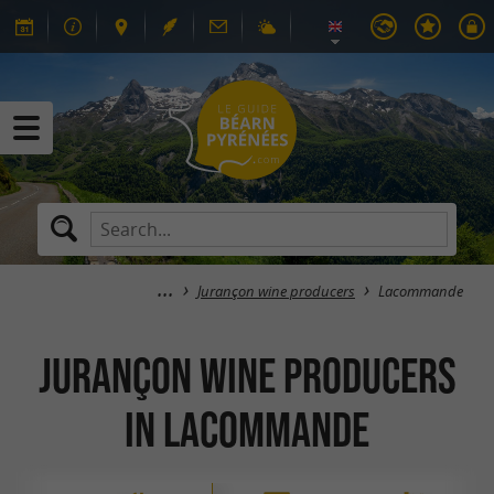
Jurançon wine producers
Lacommande
Jurançon wine producers
in Lacommande