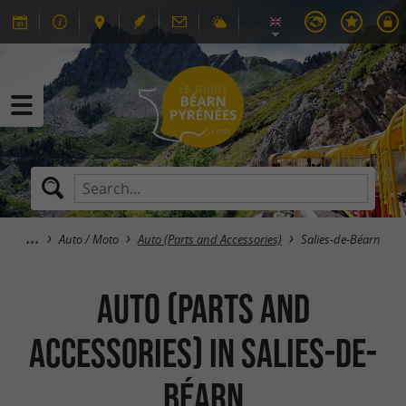
Auto / Moto
Auto (Parts and Accessories)
Salies-de-Béarn
Auto (Parts and
Accessories) in Salies-de-
Béarn