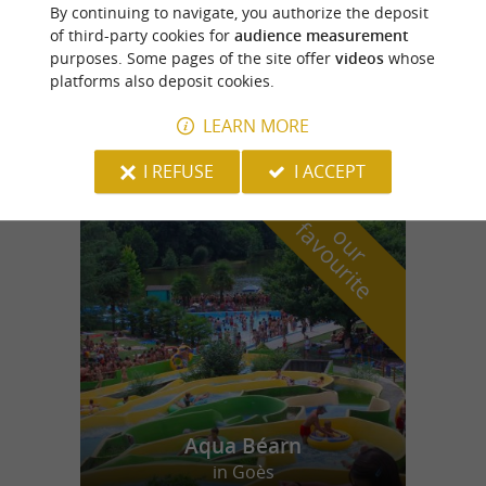
Salies-de-Béarn
By continuing to navigate, you authorize the deposit
of third-party cookies for
audience measurement
purposes. Some pages of the site offer
videos
whose
platforms also deposit cookies.
Lambezat Monfort SARL
LEARN MORE
I REFUSE
I ACCEPT
f
e
o
u
r
a
v
o
u
r
i
t
Aqua Béarn
in Goès