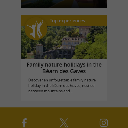
Top experiences
Family nature holidays in the
Béarn des Gaves
Discover an unforgettable family nature
holiday in the Béarn des Gaves, nestled
between mountains and ...