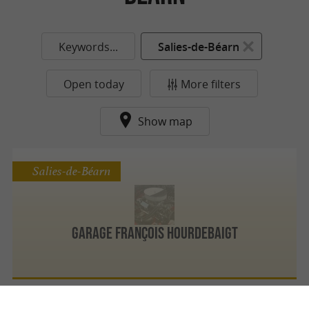
Keywords...
Salies-de-Béarn
Open today
More filters
Show map
Salies-de-Béarn
Garage François Hourdebaigt