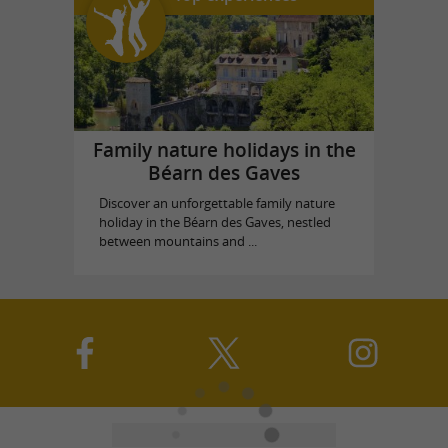
Family nature holidays in the
Béarn des Gaves
Discover an unforgettable family nature
holiday in the Béarn des Gaves, nestled
between mountains and ...