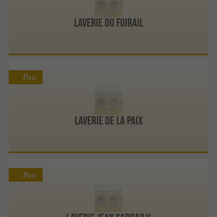
LAVERIE DU FOIRAIL
Pau
LAVERIE DE LA PAIX
Pau