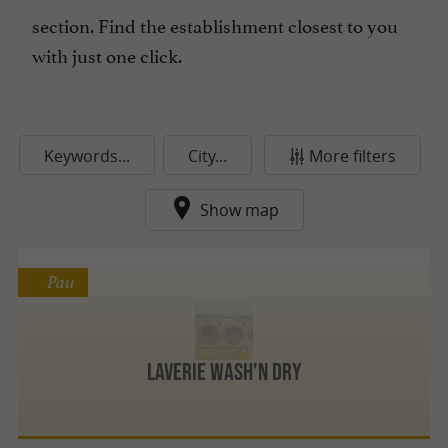
section. Find the establishment closest to you
with just one click.
Keywords...
City...
More filters
Show map
Pau
Laverie Wash'N Dry