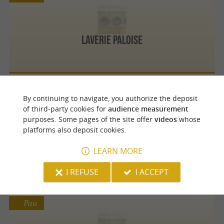
Laverie Paloise
By continuing to navigate, you authorize the deposit
Pau
of third-party cookies for
audience measurement
purposes. Some pages of the site offer
videos
whose
platforms also deposit cookies.
La Laverie
LEARN MORE
I REFUSE
I ACCEPT
Pau