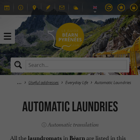
Useful addresses
Everyday Life
Automatic Laundries
Automatic Laundries
Automatic translation
All the
in
are listed in this
laundromats
Béarn