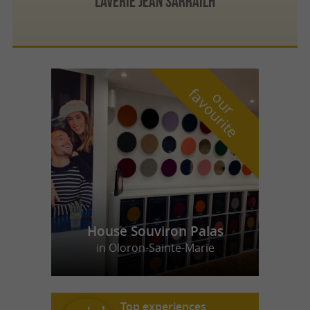
LAVERIE JEAN SARRAILH
f
e
o
u
r
a
v
o
u
r
i
t
House Souviron Palas
in Oloron-Sainte-Marie
Top experiences