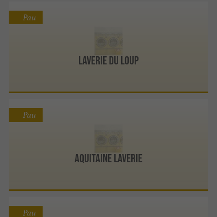
Pau
Laverie Du Loup
Pau
Aquitaine Laverie
Pau