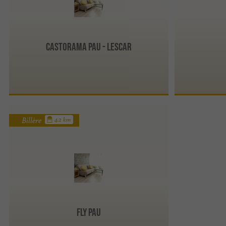
CASTORAMA Pau - Lescar
Billère
4.2 km
Fly Pau