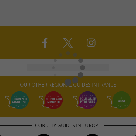
OUR OTHER REGIONAL GUIDES IN FRANCE
OUR CITY GUIDES IN EUROPE