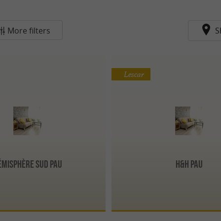
More filters
S
Lescar
émisphère Sud Pau
H&H Pau