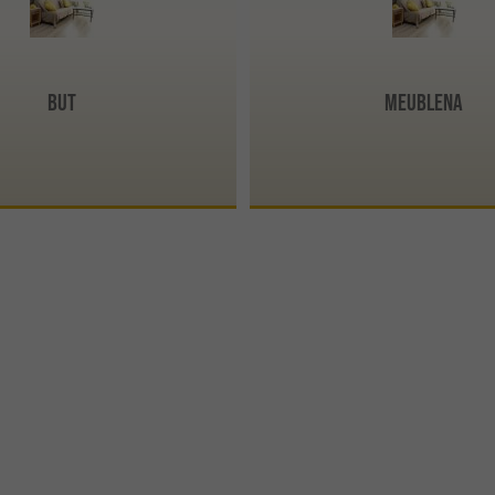
BUT
Meublena