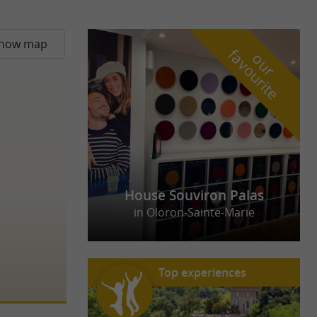
how map
f
e
o
u
r
a
v
o
u
r
i
t
House Souviron Palas
in Oloron-Sainte-Marie
Top experiences