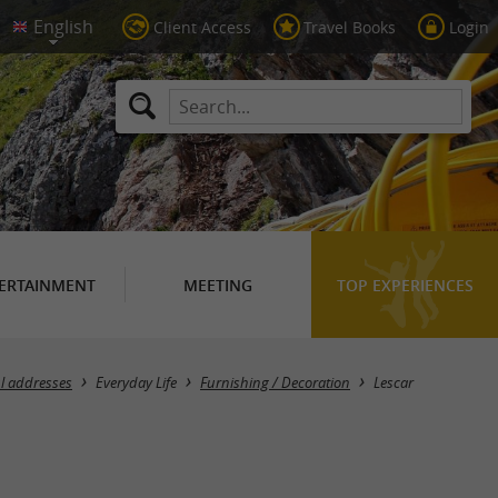
Client Access
Travel Books
Login
ERTAINMENT
MEETING
TOP EXPERIENCES
Masquer la carte
l addresses
Everyday Life
Furnishing / Decoration
Lescar