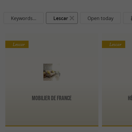
Keywords...
Lescar
Open today
Lescar
Lescar
Mobilier de France
H