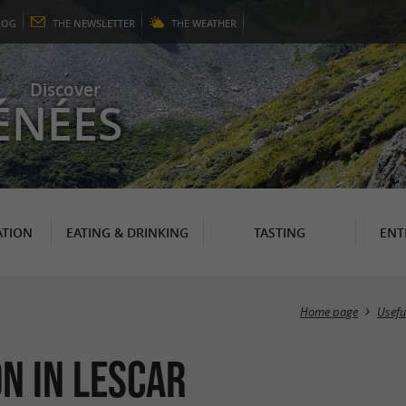
LOG
THE
NEWSLETTER
THE
WEATHER
Discover
ÉNÉES
TION
EATING & DRINKING
TASTING
ENT
Home page
Usefu
n in Lescar