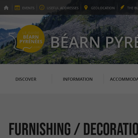
EVENTS
USEFUL
ADDRESSES
GEO
LOCATION
THE
B
BÉARN PYR
DISCOVER
INFORMATION
ACCOMMODA
Furnishing / Decoratio