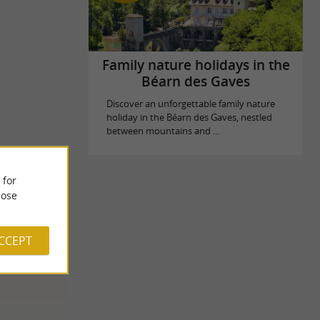
Family nature holidays in the
Béarn des Gaves
Discover an unforgettable family nature
holiday in the Béarn des Gaves, nestled
between mountains and ...
 for
ose
ACCEPT