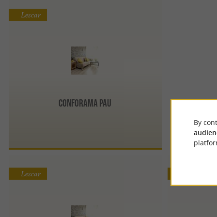
Lescar
Conforama Pau
By cont
audien
platfor
Lescar
Lescar