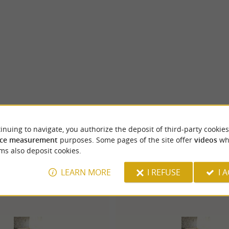
inuing to navigate, you authorize the deposit of third-party cookies
ce measurement
purposes. Some pages of the site offer
videos
wh
ms also deposit cookies.
LEARN MORE
I REFUSE
I 
Lons
4.1 km