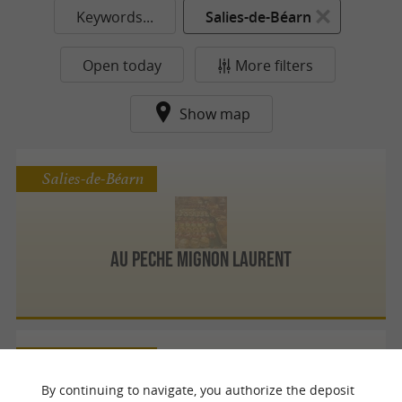
Keywords...
Salies-de-Béarn
Open today
More filters
Show map
Salies-de-Béarn
Au Peche Mignon Laurent
Salies-de-Béarn
By continuing to navigate, you authorize the deposit