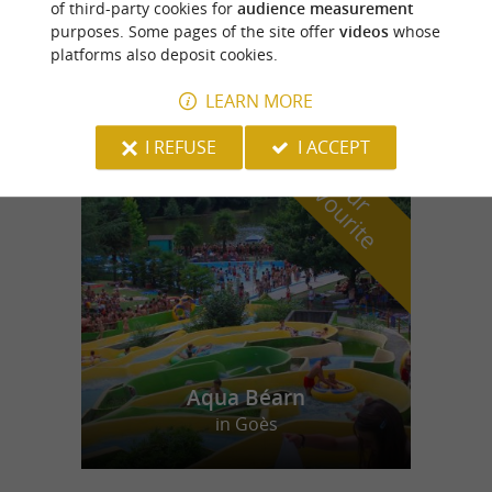
of third-party cookies for
audience measurement
purposes. Some pages of the site offer
videos
whose
Le Michael Ange
platforms also deposit cookies.
LEARN MORE
I REFUSE
I ACCEPT
f
e
o
u
r
a
v
o
u
r
i
t
Aqua Béarn
in Goès