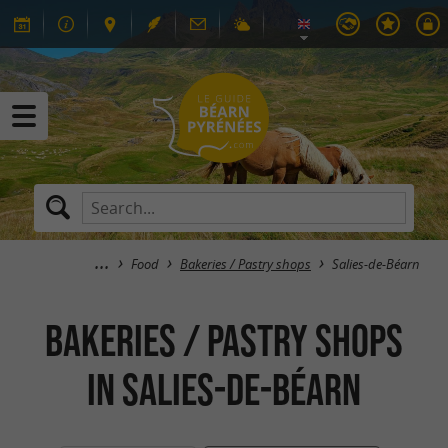
Food
Bakeries / Pastry shops
Salies-de-Béarn
Bakeries / Pastry shops
in Salies-de-Béarn