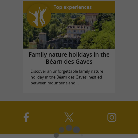
Top experiences
Family nature holidays in the
Béarn des Gaves
Discover an unforgettable family nature
holiday in the Béarn des Gaves, nestled
between mountains and ...