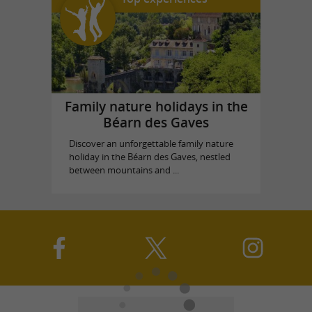
Family nature holidays in the
Béarn des Gaves
Discover an unforgettable family nature
holiday in the Béarn des Gaves, nestled
between mountains and ...