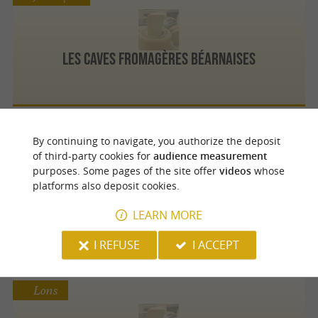
Les Caves Fromagères Béarnaises
By continuing to navigate, you authorize the deposit
Jurançon
of third-party cookies for
audience measurement
purposes. Some pages of the site offer
videos
whose
platforms also deposit cookies.
Crèmerie des Chaumes
LEARN MORE
I REFUSE
I ACCEPT
Lons