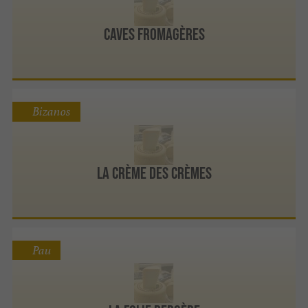
Caves Fromagères
Bizanos
La Crème Des Crèmes
Pau