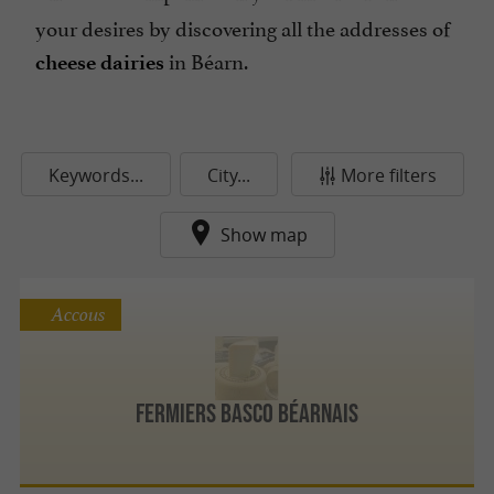
your desires by discovering all the addresses of
in Béarn.
cheese dairies
Keywords...
City...
More filters
Show map
Accous
Fermiers Basco Béarnais