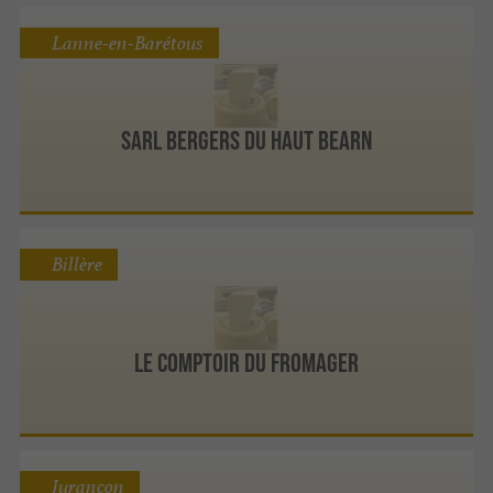
Lanne-en-Barétous
Sarl Bergers Du Haut Bearn
Billère
Le Comptoir du Fromager
Jurançon