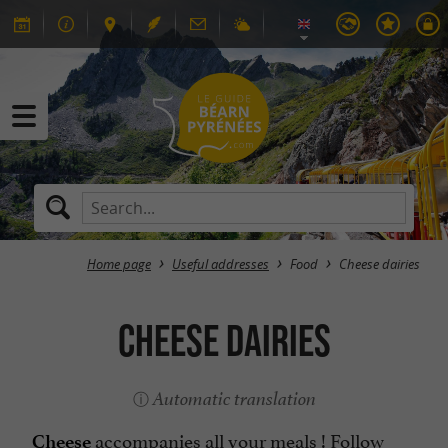
Home page
Useful addresses
Food
Cheese dairies
Cheese dairies
Automatic translation
accompanies all your meals ! Follow
Cheese