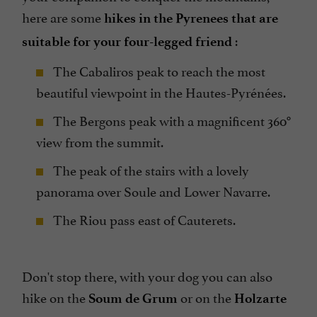
here are some
hikes in the Pyrenees that are
:
suitable for your four-legged friend
The Cabaliros peak to reach the most
beautiful viewpoint in the Hautes-Pyrénées.
The Bergons peak with a magnificent 360°
view from the summit.
The peak of the stairs with a lovely
panorama over Soule and Lower Navarre.
The Riou pass east of Cauterets.
Don't stop there, with your dog you can also
hike on the
or on the
Soum de Grum
Holzarte