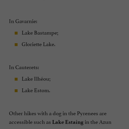
In Gavarnie:
Lake Bastampe;
Gloriette Lake.
In Cauterets:
Lake Ilhéou;
Lake Estom.
Other hikes with a dog in the Pyrenees are
accessible such as
in the Azun
Lake Estaing