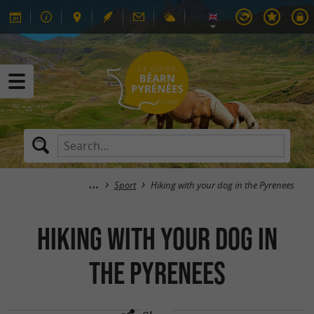
Sport
Hiking with your dog in the Pyrenees
Hiking with your dog in
the Pyrenees