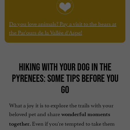
Do you love animals? Pay a visit to the bears at
the Par'ours de la Vallée d'Aspe!
HIKING WITH YOUR DOG IN THE
PYRENEES: SOME TIPS BEFORE YOU
GO
What a joy it is to explore the trails with your
beloved pet and share
wonderful moments
. Even if you're tempted to take them
together