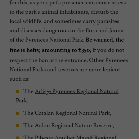
for this, as your pet's presence can cause stress
to the park's animal inhabitants, disturb the
local wildlife, and sometimes carry parasites
and diseases dangerous to the flora and fauna
of the Pyrenees National Park.
Be warned, the
if you do not
fine is hefty, amounting to €350,
respect the ban at the entrance. Other Pyrenees
National Parks and reserves are more lenient,
such as:
The
Ariège Pyrenees Regional Natural
Park
,
The Catalan Regional Natural Park,
The Aulon Regional Nature Reserve,
The Pibeste-Aoulhet Massif Regional