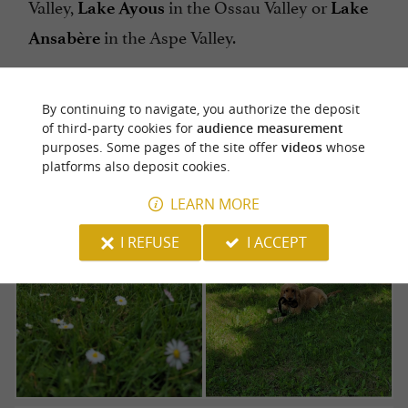
Valley,
in the Ossau Valley or
Lake Ayous
Lake
in the Aspe Valley.
Ansabère
By continuing to navigate, you authorize the deposit
of third-party cookies for
audience measurement
purposes. Some pages of the site offer
videos
whose
platforms also deposit cookies.
LEARN MORE
I REFUSE
I ACCEPT