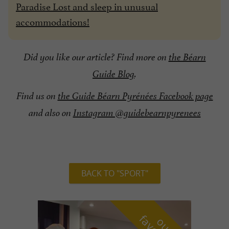
Paradise Lost and sleep in unusual
accommodations!
Did you like our article? Find more on
the Béarn
Guide Blog
.
Find us on
the Guide Béarn Pyrénées Facebook page
and also on
Instagram @guidebearnpyrenees
BACK TO "SPORT"
o
u
r
a
v
o
u
r
i
t