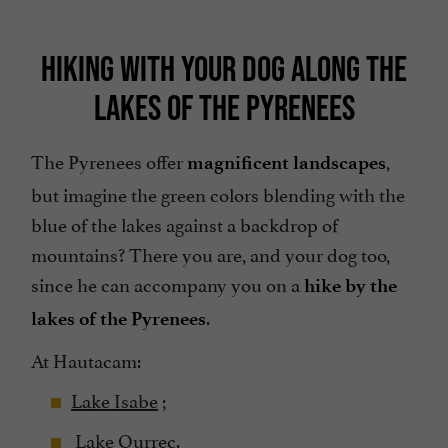
HIKING WITH YOUR DOG ALONG THE
LAKES OF THE PYRENEES
The Pyrenees offer
,
magnificent landscapes
but imagine the green colors blending with the
blue of the lakes against a backdrop of
mountains? There you are, and your dog too,
since he can accompany you on a
hike by the
.
lakes of the Pyrenees
At Hautacam:
Lake Isabe
;
Lake Ourrec.