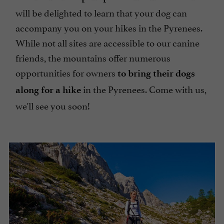
will be delighted to learn that your dog can
accompany you on your hikes in the Pyrenees.
While not all sites are accessible to our canine
friends, the mountains offer numerous
opportunities for owners
to bring their dogs
in the Pyrenees. Come with us,
along for a hike
we'll see you soon!