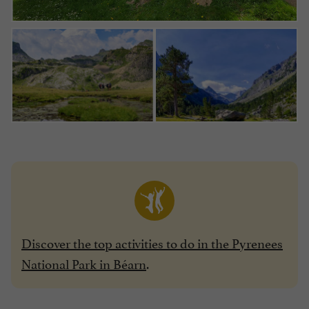
Discover the top activities to do in the Pyrenees
National Park in Béarn
.