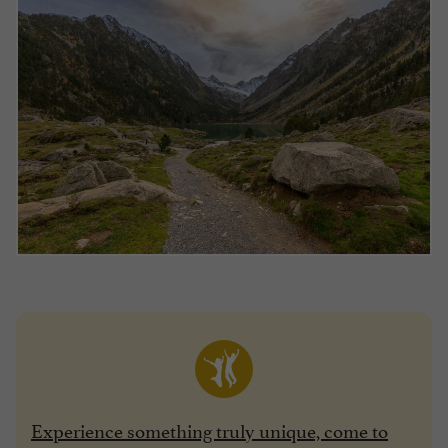
Experience something truly unique, come to