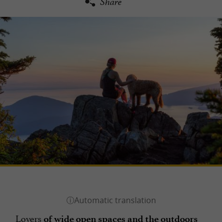
Share
Lovers
of wide open spaces and the outdoors