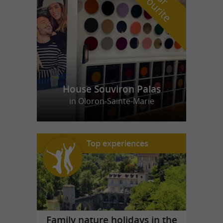
f
e
House Souviron Palas
in Oloron-Sainte-Marie
Top experiences
Family nature holidays in the