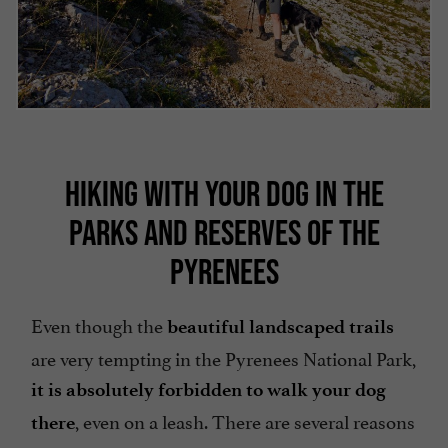
HIKING WITH YOUR DOG IN THE
PARKS AND RESERVES OF THE
PYRENEES
Even though the
beautiful landscaped trails
are very tempting in the Pyrenees National Park,
it is absolutely forbidden to walk your dog
, even on a leash. There are several reasons
there