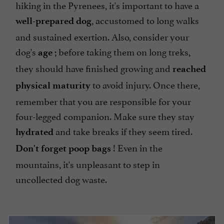
hiking in the Pyrenees, it's important to have a
, accustomed to long walks
well-prepared dog
and sustained exertion. Also, consider your
dog's
; before taking them on long treks,
age
they should have finished growing and
reached
to avoid injury. Once there,
physical maturity
remember that you are responsible for your
four-legged companion. Make sure they stay
and take breaks if they seem tired.
hydrated
! Even in the
Don't forget poop bags
mountains, it's unpleasant to step in
uncollected dog waste.