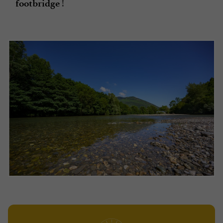
!
footbridge