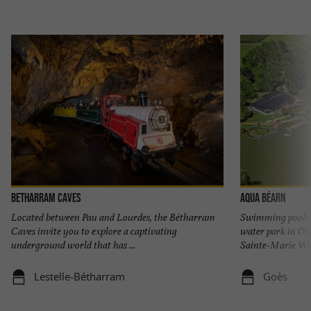
Betharram Caves
Aqua Béarn
Located between Pau and Lourdes, the Bétharram
Swimming pools w
Caves invite you to explore a captivating
water park in O
underground world that has ...
Sainte-Marie Wate
Lestelle-Bétharram
Goès