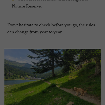
Nature Reserve.
Don't hesitate to check before you go, the rules
can change from year to year.