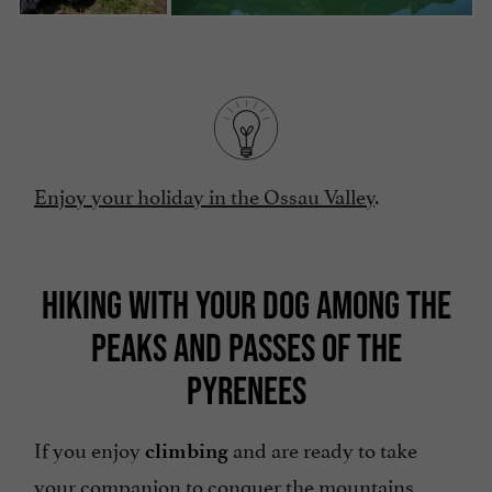
Enjoy your holiday in the Ossau Valley
.
HIKING WITH YOUR DOG AMONG THE
PEAKS AND PASSES OF THE
PYRENEES
If you enjoy
and are ready to take
climbing
your companion to conquer the mountains,