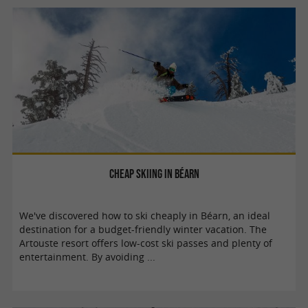
Cheap skiing in Béarn
We've discovered how to ski cheaply in Béarn, an ideal
destination for a budget-friendly winter vacation. The
Artouste resort offers low-cost ski passes and plenty of
entertainment. By avoiding ...