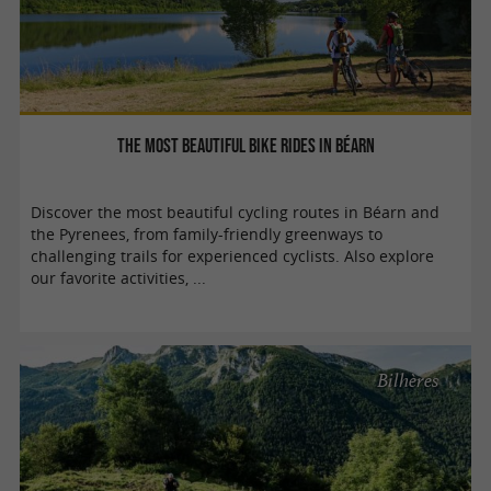
The most beautiful bike rides in Béarn
Discover the most beautiful cycling routes in Béarn and
the Pyrenees, from family-friendly greenways to
challenging trails for experienced cyclists. Also explore
our favorite activities, ...
Bilhères