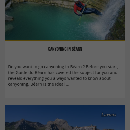
Canyoning in Béarn
Do you want to go canyoning in Béarn ? Before you start,
the Guide du Béarn has covered the subject for you and
reveals everything you always wanted to know about
canyoning. Béarn is the ideal ...
Laruns