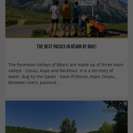
The best passes in Béarn by bike!
The Pyrenean Valleys of Béarn are made up of three main
valleys : Ossau, Aspe and Barétous. It is a territory of
water, dug by the Gaves : Gave d'Oloron, Aspe, Ossau,…
Between rivers, pastoral ...
Monein