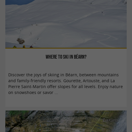
Where to ski in Béarn?
Discover the joys of skiing in Béarn, between mountains
and family-friendly resorts. Gourette, Artouste, and La
Pierre Saint-Martin offer slopes for all levels. Enjoy nature
on snowshoes or savor ...
Laruns