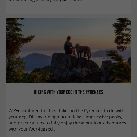
Hiking with your dog in the Pyrenees
We've explored the best hikes in the Pyrenees to do with
your dog. Discover magnificent lakes, impressive peaks,
and practical tips to fully enjoy these outdoor adventures
with your four-legged ...