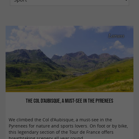
Laruns
The Col d’Aubisque, a must-see in the Pyrenees
We climbed the Col d'Aubisque, a must-see in the
Pyrenees for nature and sports lovers. On foot or by bike,
this legendary section of the Tour de France offers
breathtaking scenery all year round. ...