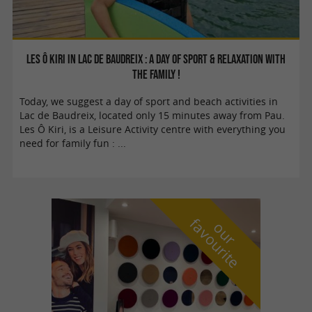
Les Ô Kiri in lac de Baudreix : A day of sport & relaxation with
the family !
Today, we suggest a day of sport and beach activities in
Lac de Baudreix, located only 15 minutes away from Pau.
Les Ô Kiri, is a Leisure Activity centre with everything you
need for family fun : ...
f
e
o
u
r
a
v
o
u
r
i
t