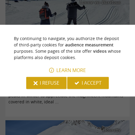
Lanne-en-Barétous
By continuing to navigate, you authorize the deposit
of third-party cookies for
audience measurement
purposes. Some pages of the site offer
videos
whose
platforms also deposit cookies.
Nordic skiing and hiking in Béarn
LEARN MORE
I REFUSE
I ACCEPT
Béarn, in the southwest of France, is surrounded by the
Pyrenees mountain range. No wonder tourists flock to the
peaks in winter to appreciate the magnificent mountains
covered in white, ideal ...
Gourette