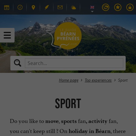
Home page
Top experiences
Sport
Sport
Do you like to
,
fan
fan,
move
sports
, activity
you can't keep still ? On
, there
holiday in Béarn