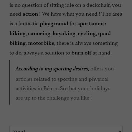
is no question of sitting idle on a deckchair, you
need
! We have what you need ! The area
action
is a fantastic
for
:
playground
sportsmen
,
,
,
,
hiking
canoeing
kayaking
cycling
quad
,
, there is always something
biking
motorbike
to do, always a solution to
at hand.
burn off
According to my sporting desires,
offers you
articles related to sporting and physical
activities in Béarn. So that your holidays
are up to the challenge you like !