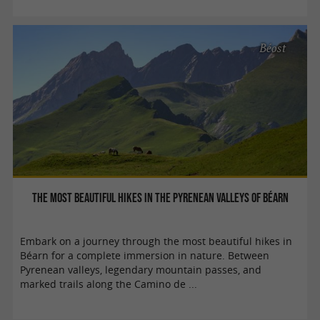
Béost
The most beautiful hikes in the Pyrenean valleys of Béarn
Embark on a journey through the most beautiful hikes in
Béarn for a complete immersion in nature. Between
Pyrenean valleys, legendary mountain passes, and
marked trails along the Camino de ...