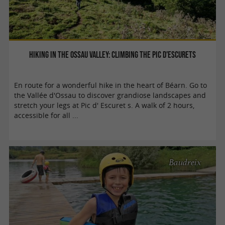
Hiking in the Ossau Valley: climbing the Pic d'Escurets
En route for a wonderful hike in the heart of Béarn. Go to
the Vallée d'Ossau to discover grandiose landscapes and
stretch your legs at Pic d' Escuret s. A walk of 2 hours,
accessible for all ...
Baudreix