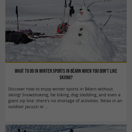
What to do in winter sports in Béarn when you don't like
skiing?
Discover how to enjoy winter sports in Béarn without
skiing! Snowshoeing, fat biking, dog sledding, and even a
giant zip line: there's no shortage of activities. Relax in an
outdoor jacuzzi or ...