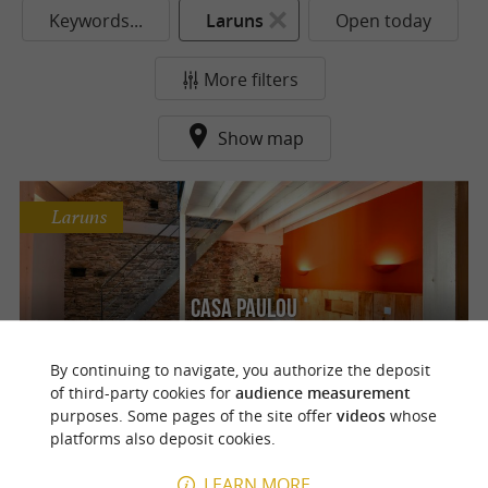
Keywords...
Laruns
Open today
More filters
Show map
Laruns
Casa Paulou
Spacious and cozy guest rooms in Laruns
By continuing to navigate, you authorize the deposit
of third-party cookies for
audience measurement
purposes. Some pages of the site offer
videos
whose
platforms also deposit cookies.
o
u
r
a
v
o
u
r
i
t
LEARN MORE