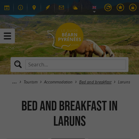
Tourism
Accommodation
Bed and breakfast
Laruns
Bed and breakfast in
Laruns