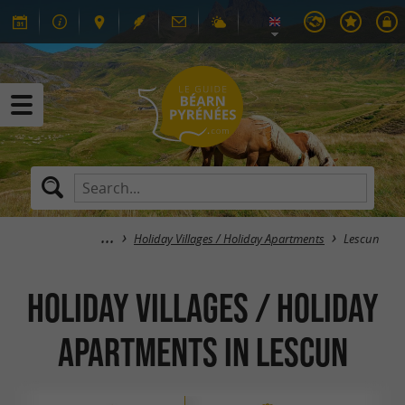
Holiday Villages / Holiday Apartments
Lescun
Holiday Villages / Holiday
Apartments in Lescun