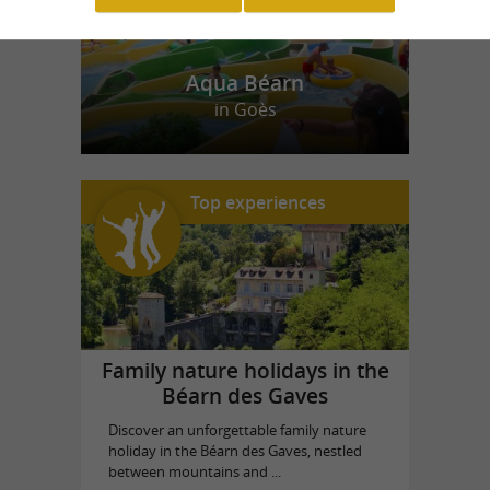
Aqua Béarn
in Goès
Top experiences
Family nature holidays in the
Béarn des Gaves
Discover an unforgettable family nature
holiday in the Béarn des Gaves, nestled
between mountains and ...